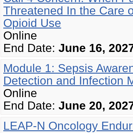
Threatened In the Care o
Opioid Use
Online
End Date:
June 16, 202
Module 1: Sepsis Awaren
Detection and Infection
Online
End Date:
June 20, 202
LEAP-N Oncology Enduri