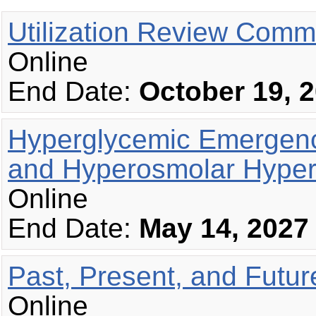
Utilization Review Comm
Online
End Date:
October 19, 
Hyperglycemic Emergenci
and Hyperosmolar Hyper
Online
End Date:
May 14, 2027
Past, Present, and Futur
Online