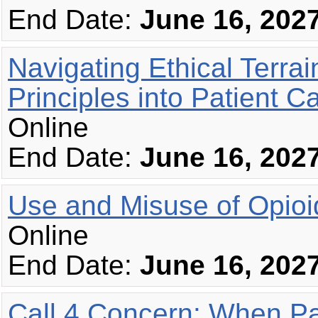
End Date:
June 16, 202
Navigating Ethical Terrai
Principles into Patient C
Online
End Date:
June 16, 202
Use and Misuse of Opioi
Online
End Date:
June 16, 202
Call 4 Concern: When Pa