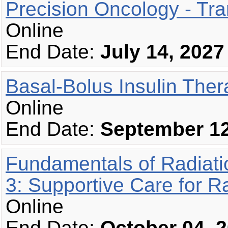
Precision Oncology - Tr
Online
End Date:
July 14, 2027
Basal-Bolus Insulin The
Online
End Date:
September 12
Fundamentals of Radiat
3: Supportive Care for R
Online
End Date:
October 04, 