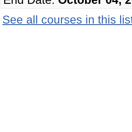
See all courses in this
lis