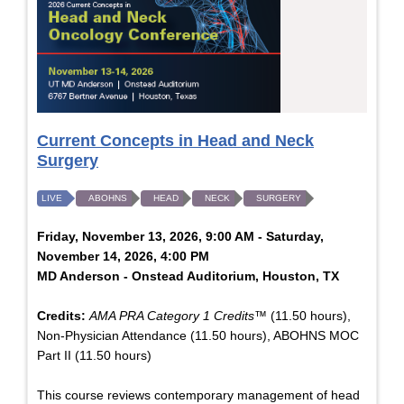
Current Concepts in Head and Neck
Surgery
LIVE
ABOHNS
HEAD
NECK
SURGERY
Friday, November 13, 2026, 9:00 AM - Saturday,
November 14, 2026, 4:00 PM
MD Anderson - Onstead Auditorium, Houston, TX
Credits:
AMA PRA Category 1 Credits™
(11.50 hours),
Non-Physician Attendance (11.50 hours), ABOHNS MOC
Part II (11.50 hours)
This course reviews contemporary management of head