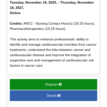
Tuesday, November 18, 2025, - Thursday, November
18, 2027,
Online
Credits:
ANCC - Nursing Contact Hour(s) (18.25 hours),
Pharmacotherapeutics (10.25 hours)
This activity aims to enhance professionals' ability to
identify and manage cardiovascular toxicities from cancer
treatments, understand the links between cancer and
cardiovascular disease and improve the integration of
supportive care and management of cardiovascular risk
factors in cancer care.
Register
Details