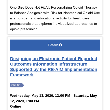
One Size Does Not Fit All: Personalizing Opioid Therapy
to Balance Analgesia with Risk for Nonmedical Opioid Use
is an on-demand educational activity for healthcare
professionals that explores individualized approaches to
opioid prescribing.
Details
Designing an Electronic Patient-Reported
Outcomes Information Infrastructure
Supported by the RE-AIM Implementation
Framework
ONLINE
Wednesday, May 13, 2026, 12:00 PM - Saturday, May
12, 2029, 1:00 PM
Online