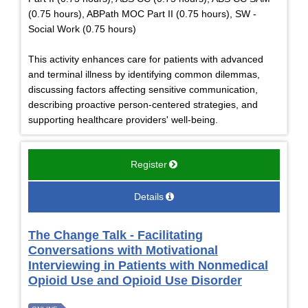
(0.75 hours), ABPath MOC Part II (0.75 hours), SW -
Social Work (0.75 hours)
This activity enhances care for patients with advanced
and terminal illness by identifying common dilemmas,
discussing factors affecting sensitive communication,
describing proactive person-centered strategies, and
supporting healthcare providers' well-being.
Register
Details
The Change Talk - Facilitating
Conversations with Motivational
Interviewing in Patients with Nonmedical
Opioid Use and Opioid Use Disorder