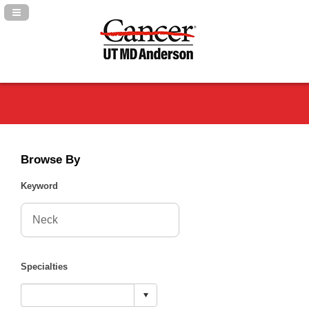
Navigation Panel Toggle
Browse By
Keyword
Specialties