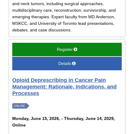
and neck tumors, including surgical approaches,
multidisciplinary care, reconstruction, survivorship, and
emerging therapies. Expert faculty from MD Anderson,
MSKCC, and University of Toronto lead presentations,
debates, and case discussions.
Register
Details
Opioid Deprescribing in Cancer Pain
Management: Rationale, Indications, and
Processes
ONLINE
Monday, June 15, 2026, - Thursday, June 14, 2029,
Online