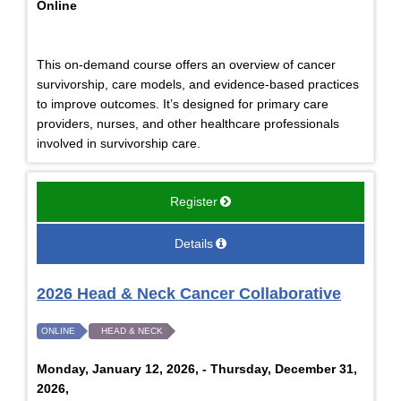
Online
This on-demand course offers an overview of cancer
survivorship, care models, and evidence-based practices
to improve outcomes. It’s designed for primary care
providers, nurses, and other healthcare professionals
involved in survivorship care.
Register
Details
2026 Head & Neck Cancer Collaborative
ONLINE
HEAD & NECK
Monday, January 12, 2026, - Thursday, December 31,
2026,