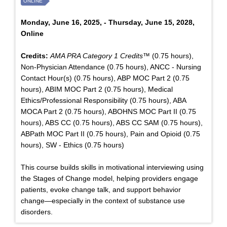
ONLINE
Monday, June 16, 2025, - Thursday, June 15, 2028,
Online
Credits:
AMA PRA Category 1 Credits™
(0.75 hours),
Non-Physician Attendance (0.75 hours), ANCC - Nursing
Contact Hour(s) (0.75 hours), ABP MOC Part 2 (0.75
hours), ABIM MOC Part 2 (0.75 hours), Medical
Ethics/Professional Responsibility (0.75 hours), ABA
MOCA Part 2 (0.75 hours), ABOHNS MOC Part II (0.75
hours), ABS CC (0.75 hours), ABS CC SAM (0.75 hours),
ABPath MOC Part II (0.75 hours), Pain and Opioid (0.75
hours), SW - Ethics (0.75 hours)
This course builds skills in motivational interviewing using
the Stages of Change model, helping providers engage
patients, evoke change talk, and support behavior
change—especially in the context of substance use
disorders.