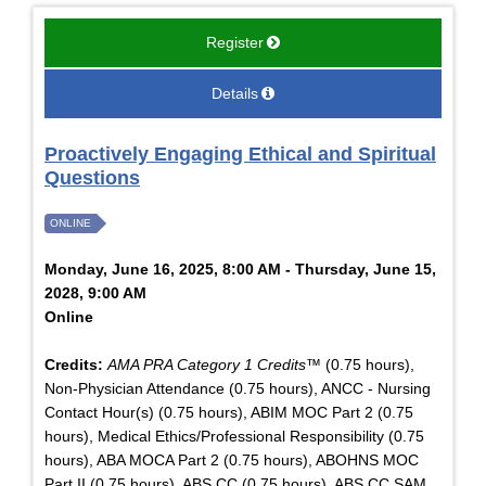
Register
Details
Proactively Engaging Ethical and Spiritual
Questions
ONLINE
Monday, June 16, 2025, 8:00 AM - Thursday, June 15,
2028, 9:00 AM
Online
Credits:
AMA PRA Category 1 Credits™
(0.75 hours),
Non-Physician Attendance (0.75 hours), ANCC - Nursing
Contact Hour(s) (0.75 hours), ABIM MOC Part 2 (0.75
hours), Medical Ethics/Professional Responsibility (0.75
hours), ABA MOCA Part 2 (0.75 hours), ABOHNS MOC
Part II (0.75 hours), ABS CC (0.75 hours), ABS CC SAM