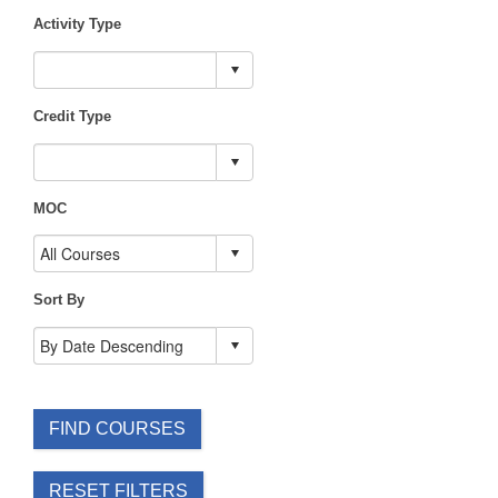
Activity Type
Credit Type
MOC
Sort By
FIND COURSES
RESET FILTERS