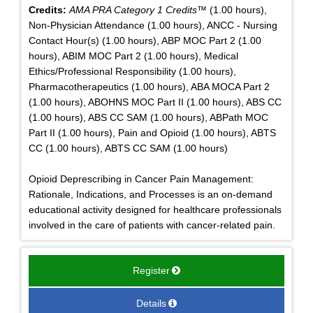
Credits:
AMA PRA Category 1 Credits™
(1.00 hours),
Non-Physician Attendance (1.00 hours), ANCC - Nursing
Contact Hour(s) (1.00 hours), ABP MOC Part 2 (1.00
hours), ABIM MOC Part 2 (1.00 hours), Medical
Ethics/Professional Responsibility (1.00 hours),
Pharmacotherapeutics (1.00 hours), ABA MOCA Part 2
(1.00 hours), ABOHNS MOC Part II (1.00 hours), ABS CC
(1.00 hours), ABS CC SAM (1.00 hours), ABPath MOC
Part II (1.00 hours), Pain and Opioid (1.00 hours), ABTS
CC (1.00 hours), ABTS CC SAM (1.00 hours)
Opioid Deprescribing in Cancer Pain Management:
Rationale, Indications, and Processes is an on-demand
educational activity designed for healthcare professionals
involved in the care of patients with cancer-related pain.
Register
Details