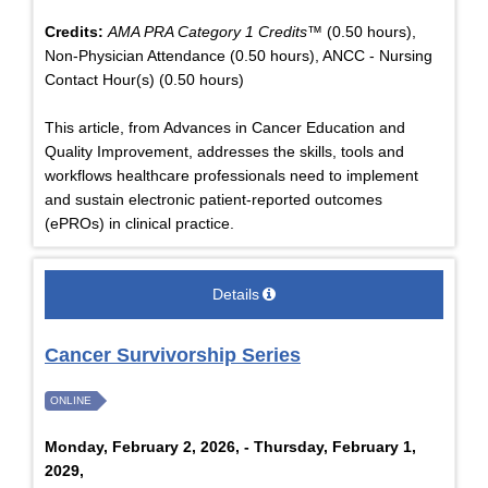
Credits:
AMA PRA Category 1 Credits™
(0.50 hours),
Non-Physician Attendance (0.50 hours), ANCC - Nursing
Contact Hour(s) (0.50 hours)
This article, from Advances in Cancer Education and
Quality Improvement, addresses the skills, tools and
workflows healthcare professionals need to implement
and sustain electronic patient-reported outcomes
(ePROs) in clinical practice.
Details
Cancer Survivorship Series
ONLINE
Monday, February 2, 2026, - Thursday, February 1,
2029,