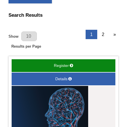
Search Results
Results Per Page
1
2
»
Show
Results per Page
Register
Details