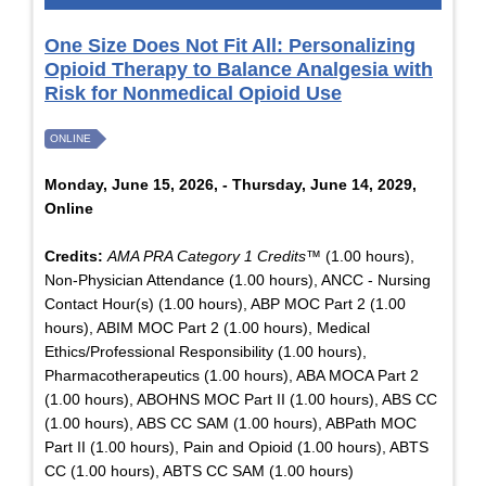
One Size Does Not Fit All: Personalizing
Opioid Therapy to Balance Analgesia with
Risk for Nonmedical Opioid Use
ONLINE
Monday, June 15, 2026, - Thursday, June 14, 2029,
Online
Credits:
AMA PRA Category 1 Credits™
(1.00 hours),
Non-Physician Attendance (1.00 hours), ANCC - Nursing
Contact Hour(s) (1.00 hours), ABP MOC Part 2 (1.00
hours), ABIM MOC Part 2 (1.00 hours), Medical
Ethics/Professional Responsibility (1.00 hours),
Pharmacotherapeutics (1.00 hours), ABA MOCA Part 2
(1.00 hours), ABOHNS MOC Part II (1.00 hours), ABS CC
(1.00 hours), ABS CC SAM (1.00 hours), ABPath MOC
Part II (1.00 hours), Pain and Opioid (1.00 hours), ABTS
CC (1.00 hours), ABTS CC SAM (1.00 hours)