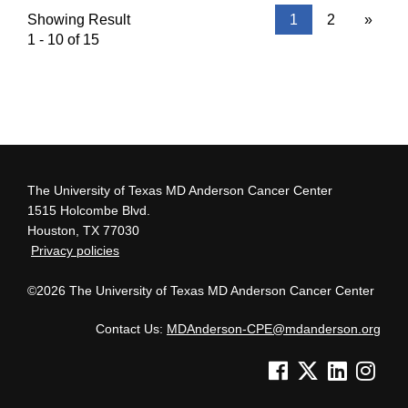
Showing Result
1
2
»
1 - 10 of 15
The University of Texas MD Anderson Cancer Center
1515 Holcombe Blvd.
Houston, TX 77030
Privacy policies
©2026 The University of Texas MD Anderson Cancer Center
Contact Us:
MDAnderson-CPE@mdanderson.org
See us on Facebook
See us on Twitter
See us on Lin
See us o