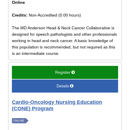
Online
Credits:
Non-Accredited (0.00 hours)
The MD Anderson Head & Neck Cancer Collaborative is
designed for speech pathologists and other professionals
working in head and neck cancer. A basic knowledge of
this population is recommended, but not required as this
is an intermediate course.
Register
Details
Cardio-Oncology Nursing Education
(CONE) Program
ONLINE