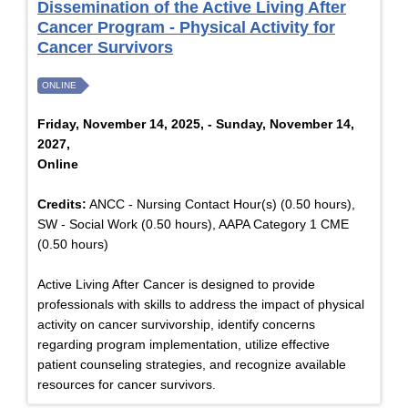
Dissemination of the Active Living After
Cancer Program - Physical Activity for
Cancer Survivors
ONLINE
Friday, November 14, 2025, - Sunday, November 14,
2027,
Online
Credits:
ANCC - Nursing Contact Hour(s) (0.50 hours),
SW - Social Work (0.50 hours), AAPA Category 1 CME
(0.50 hours)
Active Living After Cancer is designed to provide
professionals with skills to address the impact of physical
activity on cancer survivorship, identify concerns
regarding program implementation, utilize effective
patient counseling strategies, and recognize available
resources for cancer survivors.