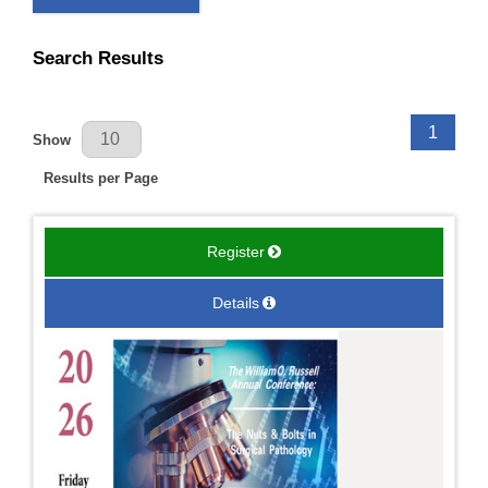
Search Results
Results Per Page
1
Show
Results per Page
Register
Details