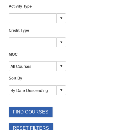
Activity Type
Credit Type
MOC
Sort By
FIND COURSES
RESET FILTERS