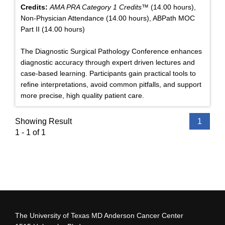
Credits:
AMA PRA Category 1 Credits™
(14.00 hours),
Non-Physician Attendance (14.00 hours), ABPath MOC
Part II (14.00 hours)
The Diagnostic Surgical Pathology Conference enhances
diagnostic accuracy through expert driven lectures and
case-based learning. Participants gain practical tools to
refine interpretations, avoid common pitfalls, and support
more precise, high quality patient care.
Showing Result
1
1 - 1 of 1
The University of Texas MD Anderson Cancer Center