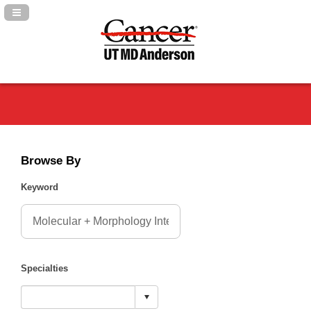
Navigation Panel Toggle
Browse By
Keyword
Specialties