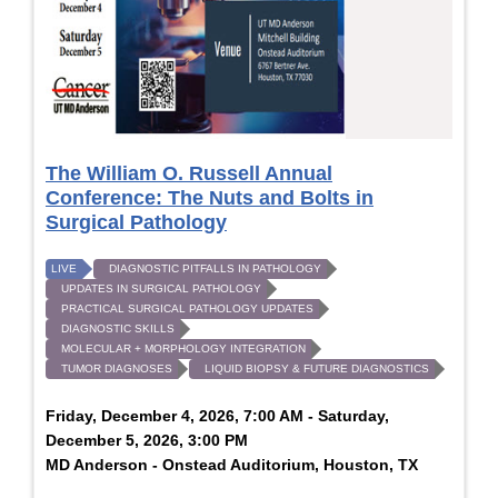
The William O. Russell Annual
Conference: The Nuts and Bolts in
Surgical Pathology
LIVE
DIAGNOSTIC PITFALLS IN PATHOLOGY
UPDATES IN SURGICAL PATHOLOGY
PRACTICAL SURGICAL PATHOLOGY UPDATES
DIAGNOSTIC SKILLS
MOLECULAR + MORPHOLOGY INTEGRATION
TUMOR DIAGNOSES
LIQUID BIOPSY & FUTURE DIAGNOSTICS
Friday, December 4, 2026, 7:00 AM - Saturday,
December 5, 2026, 3:00 PM
MD Anderson - Onstead Auditorium, Houston, TX