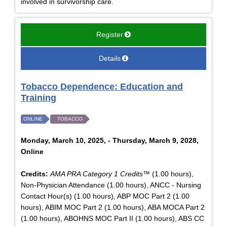
involved in survivorship care.
Register
Details
Tobacco Dependence: Education and
Training
ONLINE
TOBACCO
Monday, March 10, 2025, - Thursday, March 9, 2028,
Online
Credits:
AMA PRA Category 1 Credits™
(1.00 hours),
Non-Physician Attendance (1.00 hours), ANCC - Nursing
Contact Hour(s) (1.00 hours), ABP MOC Part 2 (1.00
hours), ABIM MOC Part 2 (1.00 hours), ABA MOCA Part 2
(1.00 hours), ABOHNS MOC Part II (1.00 hours), ABS CC