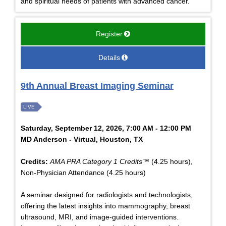
and spiritual needs of patients with advanced cancer.
Register
Details
9th Annual Breast Imaging Seminar
LIVE
Saturday, September 12, 2026, 7:00 AM - 12:00 PM
MD Anderson - Virtual, Houston, TX
Credits:
AMA PRA Category 1 Credits™
(4.25 hours),
Non-Physician Attendance (4.25 hours)
A seminar designed for radiologists and technologists,
offering the latest insights into mammography, breast
ultrasound, MRI, and image-guided interventions.