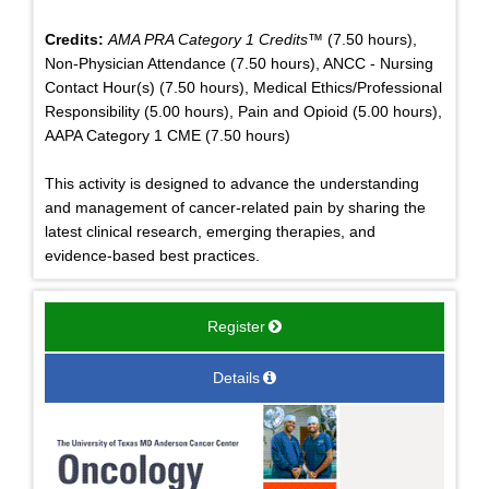
Credits:
AMA PRA Category 1 Credits™
(7.50 hours),
Non-Physician Attendance (7.50 hours), ANCC - Nursing
Contact Hour(s) (7.50 hours), Medical Ethics/Professional
Responsibility (5.00 hours), Pain and Opioid (5.00 hours),
AAPA Category 1 CME (7.50 hours)
This activity is designed to advance the understanding
and management of cancer-related pain by sharing the
latest clinical research, emerging therapies, and
evidence-based best practices.
Register
Details