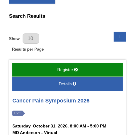
Search Results
Results Per Page
1
Show
Results per Page
Register
Details
Cancer Pain Symposium 2026
LIVE
Saturday, October 31, 2026, 8:00 AM - 5:00 PM
MD Anderson - Virtual