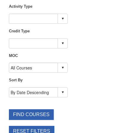
Activity Type
Credit Type
MOC
Sort By
FIND COURSES
RESET FILTERS