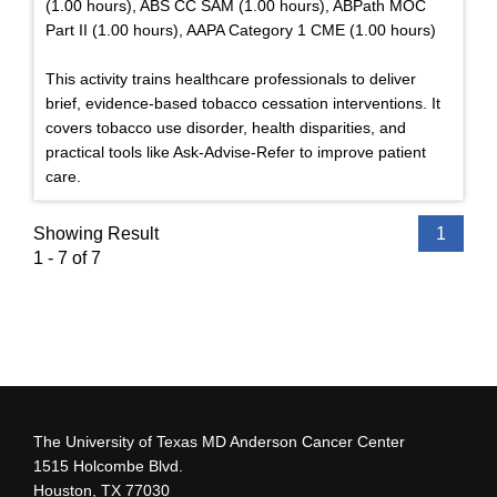
(1.00 hours), ABS CC SAM (1.00 hours), ABPath MOC
Part II (1.00 hours), AAPA Category 1 CME (1.00 hours)
This activity trains healthcare professionals to deliver
brief, evidence-based tobacco cessation interventions. It
covers tobacco use disorder, health disparities, and
practical tools like Ask-Advise-Refer to improve patient
care.
Showing Result
1
1 - 7 of 7
The University of Texas MD Anderson Cancer Center
1515 Holcombe Blvd.
Houston, TX 77030