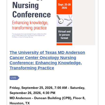
The University of Texas MD Anderson
Cancer Center Oncology Nursing
Conference: Enhancing Knowledge,
Transforming Practice
LIVE
Friday, September 25, 2026, 7:00 AM - Saturday,
September 26, 2026, 4:30 PM
MD Anderson - Duncan Building (CPB), Floor 8,
Houston, TX