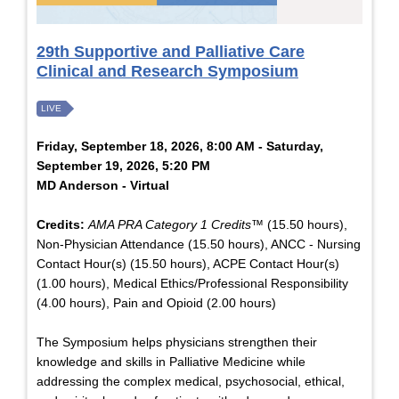
29th Supportive and Palliative Care
Clinical and Research Symposium
LIVE
Friday, September 18, 2026, 8:00 AM - Saturday,
September 19, 2026, 5:20 PM
MD Anderson - Virtual
Credits:
AMA PRA Category 1 Credits™
(15.50 hours),
Non-Physician Attendance (15.50 hours), ANCC - Nursing
Contact Hour(s) (15.50 hours), ACPE Contact Hour(s)
(1.00 hours), Medical Ethics/Professional Responsibility
(4.00 hours), Pain and Opioid (2.00 hours)
The Symposium helps physicians strengthen their
knowledge and skills in Palliative Medicine while
addressing the complex medical, psychosocial, ethical,