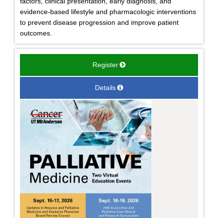
factors, clinical presentation, early diagnosis, and
evidence-based lifestyle and pharmacologic interventions
to prevent disease progression and improve patient
outcomes.
Register
Details