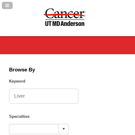
Navigation Panel Toggle
Browse By
Keyword
Specialties