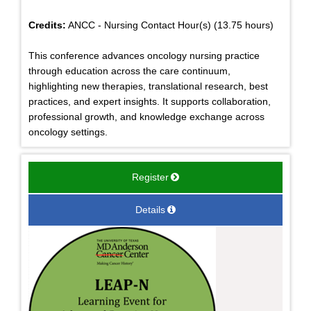
Credits:
ANCC - Nursing Contact Hour(s) (13.75 hours)
This conference advances oncology nursing practice
through education across the care continuum,
highlighting new therapies, translational research, best
practices, and expert insights. It supports collaboration,
professional growth, and knowledge exchange across
oncology settings.
Register
Details