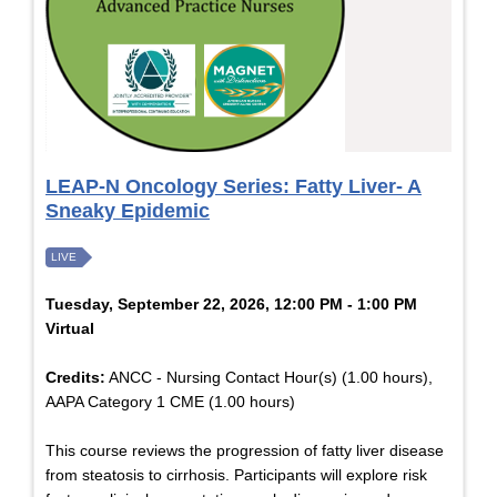
LEAP-N Oncology Series: Fatty Liver- A
Sneaky Epidemic
LIVE
Tuesday, September 22, 2026, 12:00 PM - 1:00 PM
Virtual
Credits:
ANCC - Nursing Contact Hour(s) (1.00 hours),
AAPA Category 1 CME (1.00 hours)
This course reviews the progression of fatty liver disease
from steatosis to cirrhosis. Participants will explore risk