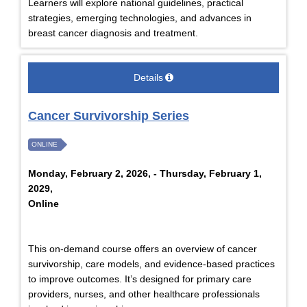
Learners will explore national guidelines, practical
strategies, emerging technologies, and advances in
breast cancer diagnosis and treatment.
Details
Cancer Survivorship Series
ONLINE
Monday, February 2, 2026, - Thursday, February 1,
2029,
Online
This on-demand course offers an overview of cancer
survivorship, care models, and evidence-based practices
to improve outcomes. It’s designed for primary care
providers, nurses, and other healthcare professionals