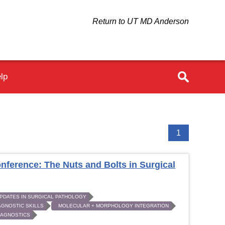
Return to UT MD Anderson
lp
1
nference: The Nuts and Bolts in Surgical
PDATES IN SURGICAL PATHOLOGY
AGNOSTIC SKILLS
MOLECULAR + MORPHOLOGY INTEGRATION
DIAGNOSTICS