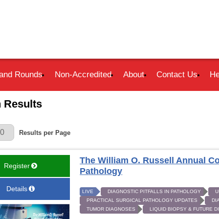
and Rounds
Non-Accredited
About
Contact Us
He
 Results
r Page
Results per Page
The William O. Russell Annual Co
Register
Pathology
Details
LIVE
DIAGNOSTIC PITFALLS IN PATHOLOGY
U
PRACTICAL SURGICAL PATHOLOGY UPDATES
DI
TUMOR DIAGNOSES
LIQUID BIOPSY & FUTURE 