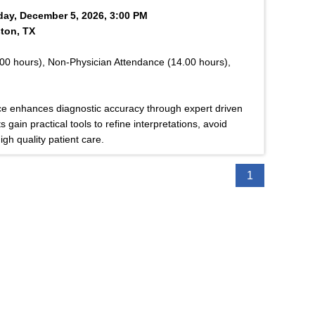
rday, December 5, 2026, 3:00 PM
ton, TX
00 hours), Non-Physician Attendance (14.00 hours),
ce enhances diagnostic accuracy through expert driven
 gain practical tools to refine interpretations, avoid
gh quality patient care.
1