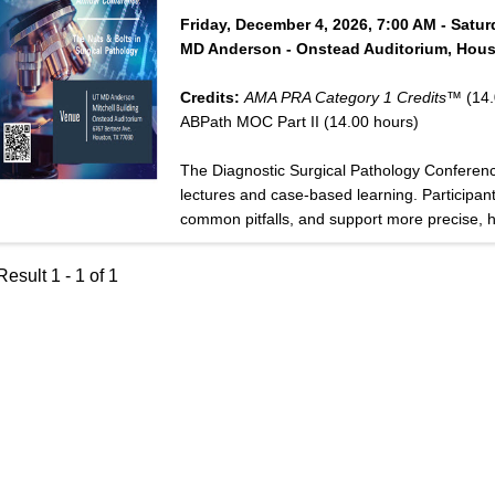
Friday, December 4, 2026, 7:00 AM - Satu
MD Anderson - Onstead Auditorium, Hous
Credits:
AMA PRA Category 1 Credits™
(14.
ABPath MOC Part II (14.00 hours)
The Diagnostic Surgical Pathology Conferen
lectures and case-based learning. Participants
common pitfalls, and support more precise, hi
esult 1 - 1 of 1