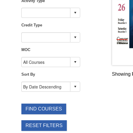
Activity Type
Credit Type
MOC
Showing R
Sort By
FIND COURSES
RESET FILTERS