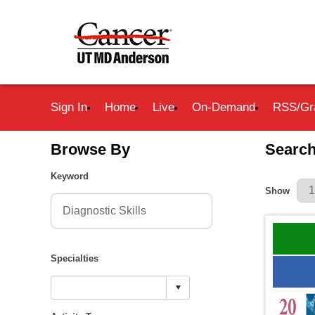
Sign In
Home
Live
On-Demand
RSS/Gr
Browse By
Search
Keyword
Results Pe
Show
Specialties