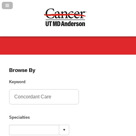
Navigation Panel Toggle
Browse By
Keyword
Specialties