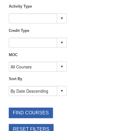
Activity Type
Credit Type
MOC
Sort By
FIND COURSES
RESET FILTERS