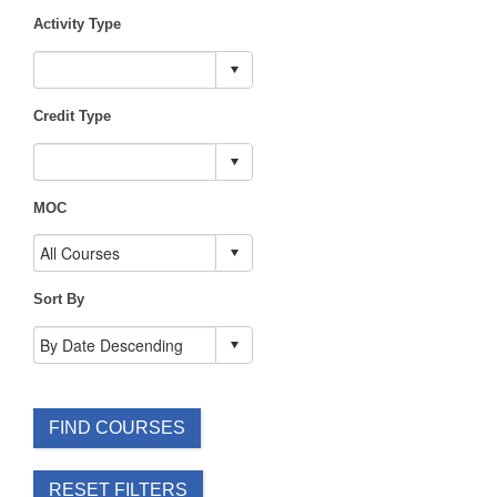
Activity Type
Credit Type
MOC
Sort By
FIND COURSES
RESET FILTERS