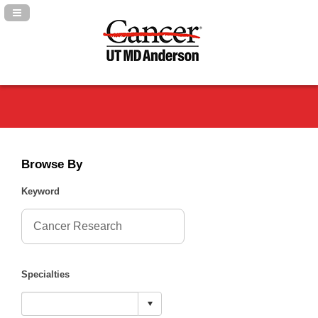
Navigation Panel Toggle
Browse By
Keyword
Specialties