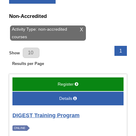
Non-Accredited
Activity Type: non-accredited
X
courses
Results Per Page
1
Show
Results per Page
Register
Details
DIGEST Training Program
ONLINE