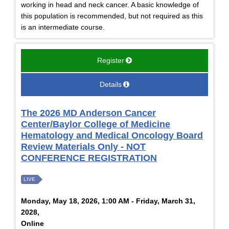
working in head and neck cancer. A basic knowledge of
this population is recommended, but not required as this
is an intermediate course.
Register
Details
The 2026 MD Anderson Cancer
Center/Baylor College of Medicine
Hematology and Medical Oncology Board
Review Materials Only - NOT
CONFERENCE REGISTRATION
LIVE
Monday, May 18, 2026, 1:00 AM - Friday, March 31,
2028,
Online