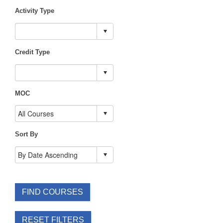
Activity Type
Credit Type
MOC
Sort By
FIND COURSES
RESET FILTERS