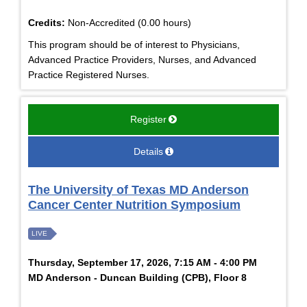
Credits:
Non-Accredited (0.00 hours)
This program should be of interest to Physicians,
Advanced Practice Providers, Nurses, and Advanced
Practice Registered Nurses.
Register
Details
The University of Texas MD Anderson
Cancer Center Nutrition Symposium
LIVE
Thursday, September 17, 2026, 7:15 AM - 4:00 PM
MD Anderson - Duncan Building (CPB), Floor 8