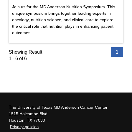
Join us for the MD Anderson Nutrition Symposium. This
unique symposium brings together leading experts in
oncology, nutrition science, and clinical care to explore
the critical role that nutrition plays in enhancing patient
outcomes.
Showing Result
1
1 - 6 of 6
The University of Texas MD Anderson Cancer Center
1515 Holcombe Blvd.
Houston, TX 77030
Privacy policies