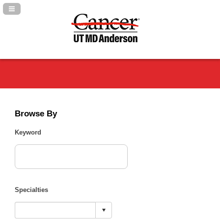
Navigation Panel Toggle
Browse By
Keyword
Specialties