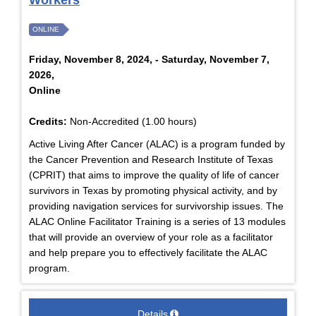
Workers
ONLINE
Friday, November 8, 2024, - Saturday, November 7,
2026,
Online
Credits:
Non-Accredited (1.00 hours)
Active Living After Cancer (ALAC) is a program funded by
the Cancer Prevention and Research Institute of Texas
(CPRIT) that aims to improve the quality of life of cancer
survivors in Texas by promoting physical activity, and by
providing navigation services for survivorship issues. The
ALAC Online Facilitator Training is a series of 13 modules
that will provide an overview of your role as a facilitator
and help prepare you to effectively facilitate the ALAC
program.
Details