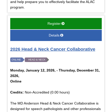
and help prepare you to effectively facilitate the ALAC
program.
Register
Details
2026 Head & Neck Cancer Collaborative
ONLINE
HEAD & NECK
Monday, January 12, 2026, - Thursday, December 31,
2026,
Online
Credits:
Non-Accredited (0.00 hours)
The MD Anderson Head & Neck Cancer Collaborative is
designed for speech pathologists and other professionals