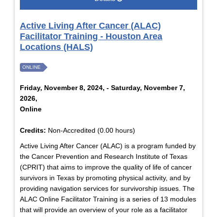
Active Living After Cancer (ALAC)
Facilitator Training - Houston Area
Locations (HALS)
ONLINE
Friday, November 8, 2024, - Saturday, November 7,
2026,
Online
Credits:
Non-Accredited (0.00 hours)
Active Living After Cancer (ALAC) is a program funded by
the Cancer Prevention and Research Institute of Texas
(CPRIT) that aims to improve the quality of life of cancer
survivors in Texas by promoting physical activity, and by
providing navigation services for survivorship issues. The
ALAC Online Facilitator Training is a series of 13 modules
that will provide an overview of your role as a facilitator