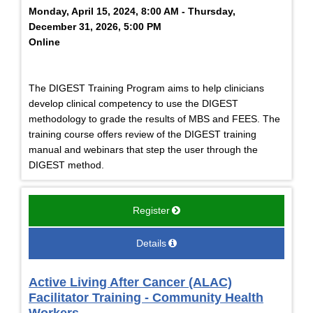
Monday, April 15, 2024, 8:00 AM - Thursday,
December 31, 2026, 5:00 PM
Online
The DIGEST Training Program aims to help clinicians
develop clinical competency to use the DIGEST
methodology to grade the results of MBS and FEES. The
training course offers review of the DIGEST training
manual and webinars that step the user through the
DIGEST method.
Register
Details
Active Living After Cancer (ALAC)
Facilitator Training - Community Health