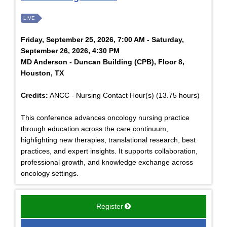
LIVE
Friday, September 25, 2026, 7:00 AM - Saturday,
September 26, 2026, 4:30 PM
MD Anderson - Duncan Building (CPB), Floor 8,
Houston, TX
Credits:
ANCC - Nursing Contact Hour(s) (13.75 hours)
This conference advances oncology nursing practice
through education across the care continuum,
highlighting new therapies, translational research, best
practices, and expert insights. It supports collaboration,
professional growth, and knowledge exchange across
oncology settings.
Register