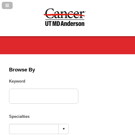
Navigation Panel Toggle
Browse By
Keyword
Specialties