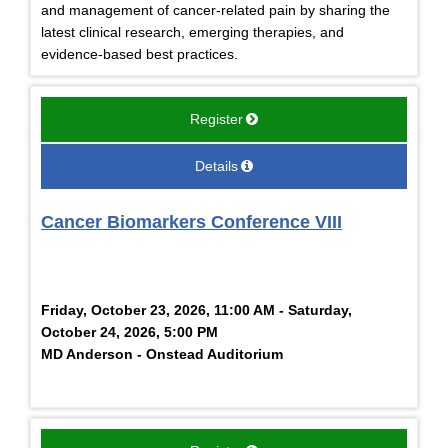
and management of cancer-related pain by sharing the
latest clinical research, emerging therapies, and
evidence-based best practices.
Register
Details
Cancer Biomarkers Conference VIII
Friday, October 23, 2026, 11:00 AM - Saturday,
October 24, 2026, 5:00 PM
MD Anderson - Onstead Auditorium