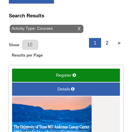
Search Results
Activity Type: Courses
X
Results Per Page
1
2
»
Show
Results per Page
Register
Details