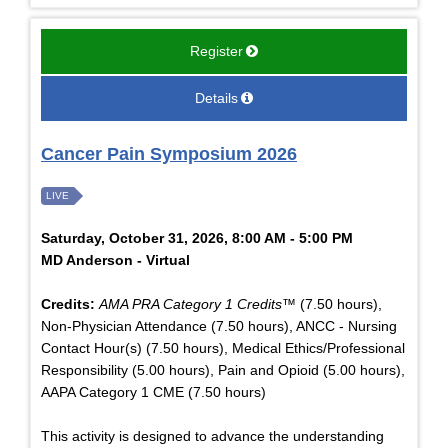
Register
Details
Cancer Pain Symposium 2026
LIVE
Saturday, October 31, 2026, 8:00 AM - 5:00 PM
MD Anderson - Virtual
Credits:
AMA PRA Category 1 Credits™
(7.50 hours),
Non-Physician Attendance (7.50 hours), ANCC - Nursing
Contact Hour(s) (7.50 hours), Medical Ethics/Professional
Responsibility (5.00 hours), Pain and Opioid (5.00 hours),
AAPA Category 1 CME (7.50 hours)
This activity is designed to advance the understanding