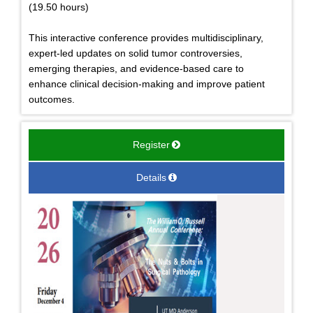
(19.50 hours)
This interactive conference provides multidisciplinary,
expert-led updates on solid tumor controversies,
emerging therapies, and evidence-based care to
enhance clinical decision-making and improve patient
outcomes.
Register
Details