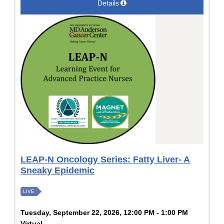
Details
LEAP-N Oncology Series: Fatty Liver- A
Sneaky Epidemic
LIVE
Tuesday, September 22, 2026, 12:00 PM - 1:00 PM
Virtual