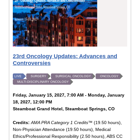
23rd Oncology Updates: Advances and
Controversies
LIVE
SURGERY
SURGICAL ONCOLOGY
ONCOLOGY
MULTI-DISCIPLINARY ONCOLOGY
Friday, January 15, 2027, 7:00 AM - Monday, January
18, 2027, 12:00 PM
Steamboat Grand Hotel, Steamboat Springs, CO
Credits:
AMA PRA Category 1 Credits™
(19.50 hours),
Non-Physician Attendance (19.50 hours), Medical
Ethics/Professional Responsibility (2.50 hours), ABS CC