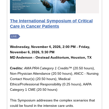
The International Symposium of Critical
Care in Cancer Patients
LIVE
Wednesday, November 4, 2026, 2:00 PM - Friday,
November 6, 2026, 5:30 PM
MD Anderson - Onstead Auditorium, Houston, TX
Credits:
AMA PRA Category 1 Credits™
(20.50 hours),
Non-Physician Attendance (20.50 hours), ANCC - Nursing
Contact Hour(s) (20.50 hours), Medical
Ethics/Professional Responsibility (0.25 hours), AAPA
Category 1 CME (20.50 hours)
This Symposium addresses the complex scenarios that
could be found in the intensive care units.