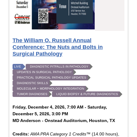
The William O. Russell Annual
Conference: The Nuts and Bolts in
Surgical Pathology
LIVE
DIAGNOSTIC PITFALLS IN PATHOLOGY
UPDATES IN SURGICAL PATHOLOGY
PRACTICAL SURGICAL PATHOLOGY UPDATES
DIAGNOSTIC SKILLS
MOLECULAR + MORPHOLOGY INTEGRATION
TUMOR DIAGNOSES
LIQUID BIOPSY & FUTURE DIAGNOSTICS
Friday, December 4, 2026, 7:00 AM - Saturday,
December 5, 2026, 3:00 PM
MD Anderson - Onstead Auditorium, Houston, TX
Credits:
AMA PRA Category 1 Credits™
(14.00 hours),