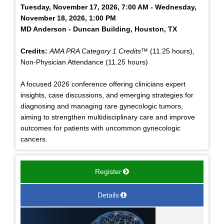
Tuesday, November 17, 2026, 7:00 AM - Wednesday,
November 18, 2026, 1:00 PM
MD Anderson - Duncan Building, Houston, TX
Credits:
AMA PRA Category 1 Credits™
(11.25 hours),
Non-Physician Attendance (11.25 hours)
A focused 2026 conference offering clinicians expert
insights, case discussions, and emerging strategies for
diagnosing and managing rare gynecologic tumors,
aiming to strengthen multidisciplinary care and improve
outcomes for patients with uncommon gynecologic
cancers.
Register
Details