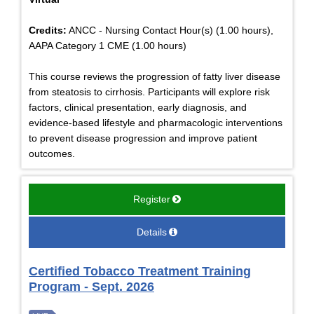
Credits:
ANCC - Nursing Contact Hour(s) (1.00 hours),
AAPA Category 1 CME (1.00 hours)
This course reviews the progression of fatty liver disease
from steatosis to cirrhosis. Participants will explore risk
factors, clinical presentation, early diagnosis, and
evidence-based lifestyle and pharmacologic interventions
to prevent disease progression and improve patient
outcomes.
Register
Details
Certified Tobacco Treatment Training
Program - Sept. 2026