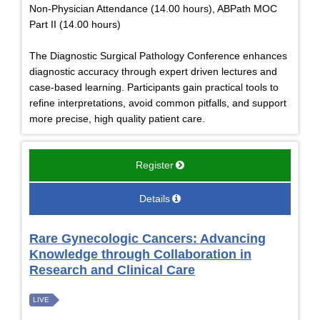
Non-Physician Attendance (14.00 hours), ABPath MOC
Part II (14.00 hours)
The Diagnostic Surgical Pathology Conference enhances
diagnostic accuracy through expert driven lectures and
case-based learning. Participants gain practical tools to
refine interpretations, avoid common pitfalls, and support
more precise, high quality patient care.
Register
Details
Rare Gynecologic Cancers: Advancing
Knowledge through Collaboration in
Research and Clinical Care
LIVE