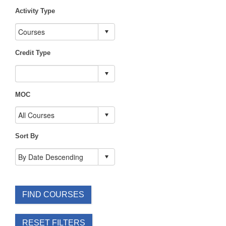
Activity Type
Credit Type
MOC
Sort By
FIND COURSES
RESET FILTERS