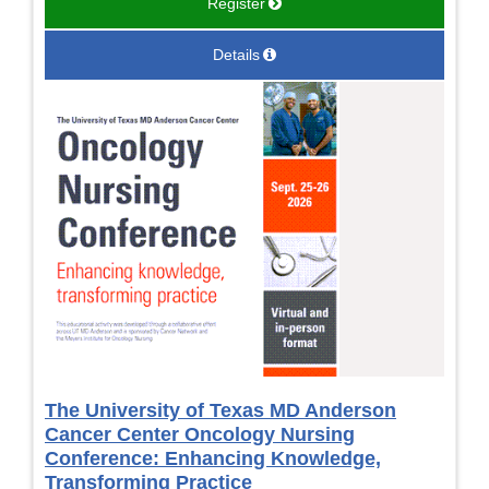
Register
Details
The University of Texas MD Anderson
Cancer Center Oncology Nursing
Conference: Enhancing Knowledge,
Transforming Practice