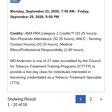
LIVE
Monday, September 21, 2026, 7:45 AM - Friday,
September 25, 2026, 5:00 PM
Credits:
AMA PRA Category 1 Credits™
(32.25 hours),
Non-Physician Attendance (32.25 hours), ANCC - Nursing
Contact Hour(s) (32.25 hours), Medical
Ethics/Professional Responsibility (1.00 hours)
MD Anderson is one of 27 sites accredited by the Council
for Tobacco Treatment Training Programs (CTTTP) to
provide a five-day class for individuals interested in
becoming credentialed as a Tobacco Treatment Specialist
(TTS).
Showing Result
1
2
»
1 - 10 of 16