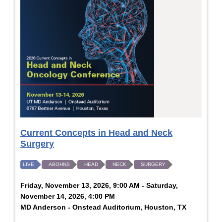
Current Concepts in Head and Neck
Surgery
LIVE
ABOHNS
HEAD
NECK
SURGERY
Friday, November 13, 2026, 9:00 AM - Saturday,
November 14, 2026, 4:00 PM
MD Anderson - Onstead Auditorium, Houston, TX