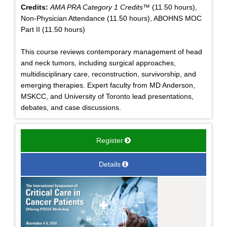
Credits:
AMA PRA Category 1 Credits™
(11.50 hours),
Non-Physician Attendance (11.50 hours), ABOHNS MOC
Part II (11.50 hours)
This course reviews contemporary management of head
and neck tumors, including surgical approaches,
multidisciplinary care, reconstruction, survivorship, and
emerging therapies. Expert faculty from MD Anderson,
MSKCC, and University of Toronto lead presentations,
debates, and case discussions.
Register
Details