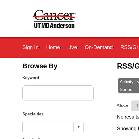
Sign In
Home
Live
On-Demand
RSS/Gr
RSS/G
Browse By
Keyword
Activity 
Series
Results Pe
Show
Specialties
No results
Showing R