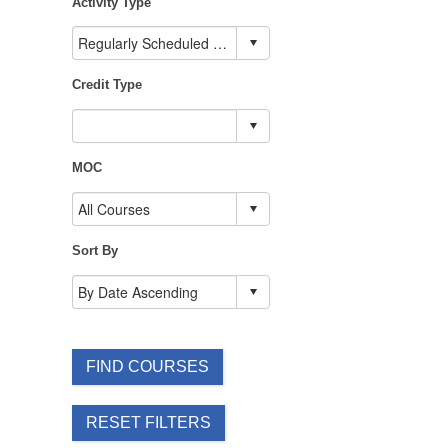
Activity Type
Credit Type
MOC
Sort By
FIND COURSES
RESET FILTERS