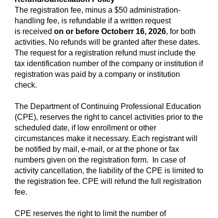
The registration fee, minus a $50 administration-
handling fee, is refundable if a written request
is received
on or before Octoberr 16, 2026
,
for both
activities. No refunds will be granted after these dates.
The request for a registration refund must include the
tax identification number of the company or institution if
registration was paid by a company or institution
check.
The Department of Continuing Professional Education
(CPE), reserves the right to cancel activities prior to the
scheduled date, if low enrollment or other
circumstances make it necessary. Each registrant will
be notified by mail, e-mail, or at the phone or fax
numbers given on the registration form. In case of
activity cancellation, the liability of the CPE is limited to
the registration fee. CPE will refund the full registration
fee.
CPE reserves the right to limit the number of