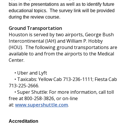
bias in the presentations as well as to identify future
educational topics. The survey link will be provided
during the review course.
Ground Transportation
Houston is served by two airports, George Bush
Intercontinental (IAH) and William P. Hobby
(HOU). The following ground transportations are
available to and from the airports to the Medical
Center.
• Uber and Lyft
• Taxicabs: Yellow Cab 713-236-1111; Fiesta Cab
713-225-2666.
• Super Shuttle: For more information, call toll
free at 800-258-3826, or on-line
at:
www.supershuttle.com
.
Accreditation