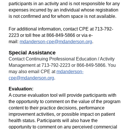
participants in an activity and is not responsible for any
expenses incurred by an individual whose registration
is not confirmed and for whom space is not available.
For additional information, contact CPE at 713-792-
2223 or toll free at 866-849-5866 or via e-
mail:
mdanderson-cpe@mdanderson.org
.
Special Assistance
Contact Continuing Professional Education / Activity
Management at 713-792-2223 or 866-849-5866. You
may also email CPE at
mdanderson-
cpe@mdanderson.org
.
Evaluation:
A course evaluation tool will provide participants with
the opportunity to comment on the value of the program
content to their practice decisions, performance
improvement activities, or possible impact on patient
health status. Participants will also have the
opportunity to comment on any perceived commercial