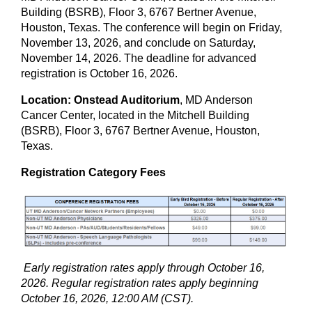
Building (BSRB), Floor 3, 6767 Bertner Avenue,
Houston, Texas. The conference will begin on Friday,
November 13, 2026, and conclude on Saturday,
November 14, 2026. The deadline for advanced
registration is October 16, 2026.
Location: Onstead Auditorium
, MD Anderson
Cancer Center, located in the Mitchell Building
(BSRB), Floor 3, 6767 Bertner Avenue, Houston,
Texas.
Registration Category Fees
Early registration rates apply through October 16,
2026. Regular registration rates apply beginning
October 16, 2026, 12:00 AM (CST).