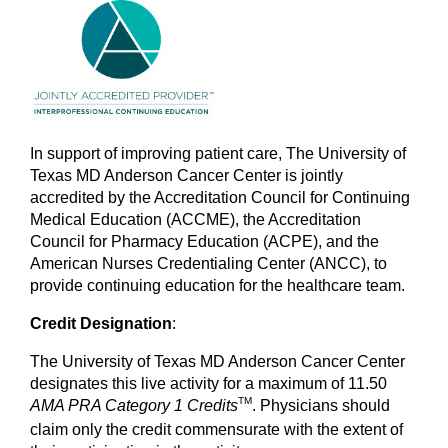
In support of improving patient care, The University of
Texas MD Anderson Cancer Center is jointly
accredited by the Accreditation Council for Continuing
Medical Education (ACCME), the Accreditation
Council for Pharmacy Education (ACPE), and the
American Nurses Credentialing Center (ANCC), to
provide continuing education for the healthcare team.
Credit Designation
:
The University of Texas MD Anderson Cancer Center
designates this live activity for a maximum of 11.50
TM
AMA PRA Category 1
Credits
. Physicians should
claim only the credit commensurate with the extent of