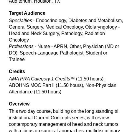
Auditorium, Houston, TX
Target Audience
Specialties
- Endocrinology, Diabetes and Metabolism,
General Surgery, Medical Oncology, Otolaryngology -
Head and Neck Surgery, Pathology, Radiation
Oncology
Professions
- Nurse - APRN, Other, Physician (MD or
DO), Speech-Language Pathologist, Student or
Trainee
Credits
AMA PRA Category 1 Credits™
(11.50 hours),
ABOHNS MOC Part II (11.50 hours), Non-Physician
Attendance (11.50 hours)
Overview
This two day course, building on the long standing tri
institutional Current Concepts series, will review
contemporary management of head and neck tumors
with a focus on surgical approaches, multidisciplinary