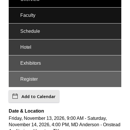
Faculty
Schedule
Hotel
Exhibitors
Register
Add to Calendar
Date & Location
Friday, November 13, 2026, 9:00 AM - Saturday,
November 14, 2026, 4:00 PM, MD Anderson - Onstead