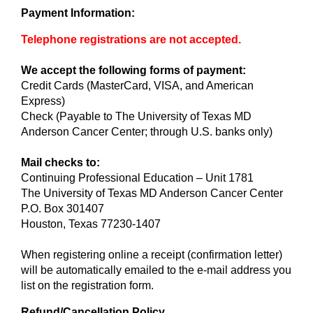
Payment Information:
Telephone registrations are not accepted.
We accept the following forms of payment:
Credit Cards (MasterCard, VISA, and American
Express)
Check (Payable to The University of Texas MD
Anderson Cancer Center; through U.S. banks only)
Mail checks to:
Continuing Professional Education – Unit 1781
The University of Texas MD Anderson Cancer Center
P.O. Box 301407
Houston, Texas 77230-1407
When registering online a receipt (confirmation letter)
will be automatically emailed to the e-mail address you
list on the registration form.
Refund/Cancellation Policy