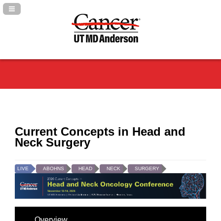
Navigation Panel Toggle
Current Concepts in Head and
Neck Surgery
LIVE
ABOHNS
HEAD
NECK
SURGERY
Overview