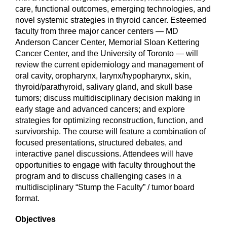
care, functional outcomes, emerging technologies, and
novel systemic strategies in thyroid cancer. Esteemed
faculty from three major cancer centers — MD
Anderson Cancer Center, Memorial Sloan Kettering
Cancer Center, and the University of Toronto — will
review the current epidemiology and management of
oral cavity, oropharynx, larynx/hypopharynx, skin,
thyroid/parathyroid, salivary gland, and skull base
tumors; discuss multidisciplinary decision making in
early stage and advanced cancers; and explore
strategies for optimizing reconstruction, function, and
survivorship. The course will feature a combination of
focused presentations, structured debates, and
interactive panel discussions. Attendees will have
opportunities to engage with faculty throughout the
program and to discuss challenging cases in a
multidisciplinary “Stump the Faculty” / tumor board
format.
Objectives