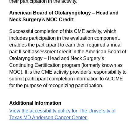
their participation in the activity.
American Board of Otolaryngology – Head and
Neck Surgery’s MOC Credit:
Successful completion of this CME activity, which
includes participation in the evaluation component,
enables the participant to earn their required annual
part II self-assessment credit in the American Board of
Otolaryngology – Head and Neck Surgery’s
Continuing Certification program (formerly known as
MOC). It is the CME activity provider's responsibility to
submit participant completion information to ACCME
for the purpose of recognizing participation.
Additional Information
View the accessibility policy for The University of
Texas MD Anderson Cancer Center.