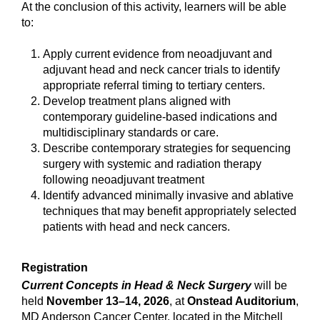
At the conclusion of this activity, learners will be able
to:
Apply current evidence from neoadjuvant and
adjuvant head and neck cancer trials to identify
appropriate referral timing to tertiary centers.
Develop treatment plans aligned with
contemporary guideline-based indications and
multidisciplinary standards or care.
Describe contemporary strategies for sequencing
surgery with systemic and radiation therapy
following neoadjuvant treatment
Identify advanced minimally invasive and ablative
techniques that may benefit appropriately selected
patients with head and neck cancers.
Registration
Current Concepts in Head & Neck Surgery
will be
held
November 13–14, 2026
, at
Onstead Auditorium
,
MD Anderson Cancer Center, located in the Mitchell