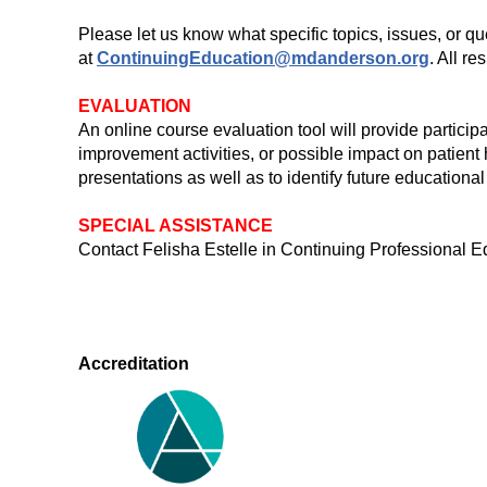
Please let us know what specific topics, issues, or q
at
ContinuingEducation@mdanderson.org
. All r
EVALUATION
An online course evaluation tool will provide particip
improvement activities, or possible impact on patient
presentations as well as to identify future educational
SPECIAL ASSISTANCE
Contact Felisha Estelle in Continuing Professiona
Accreditation