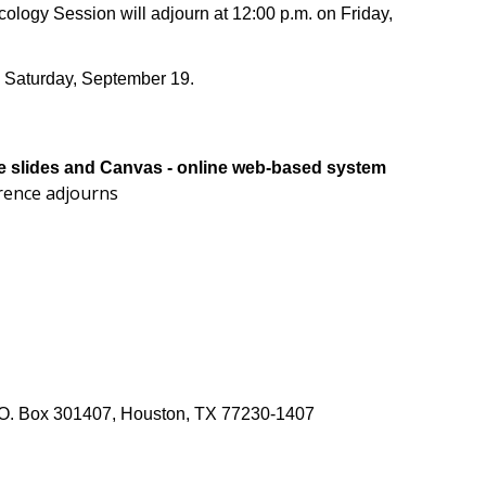
logy Session will adjourn at 12:00 p.m. on Friday,
n Saturday, September 19.
the slides and Canvas - online web-based system
erence adjourns
 P.O. Box 301407, Houston, TX 77230-1407