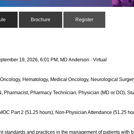
ule
Brochure
Register
ptember 19, 2026, 6:01 PM, MD Anderson - Virtual
Oncology, Hematology, Medical Oncology, Neurological Surgery
, Pharmacist, Pharmacy Technician, Physician (MD or DO), Stu
MOC Part 2 (51.25 hours), Non-Physician Attendance (51.25 ho
nt standards and practices in the management of patients with 