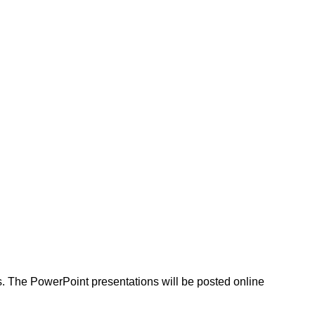
as. The PowerPoint presentations will be posted online