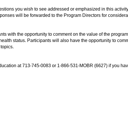
uestions you wish to see addressed or emphasized in this activi
esponses will be forwarded to the Program Directors for considera
ants with the opportunity to comment on the value of the program
 health status. Participants will also have the opportunity to c
 topics.
l Education at 713-745-0083 or 1-866-531-MOBR (6627) if you 