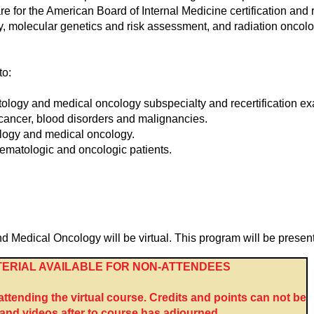
are for the American Board of Internal Medicine certification an
 molecular genetics and risk assessment, and radiation oncolog
to:
ology and medical oncology subspecialty and recertification e
h cancer, blood disorders and malignancies.
logy and medical oncology.
ematologic and oncologic patients.
dical Oncology will be virtual. This program will be presente
ERIAL AVAILABLE FOR NON-ATTENDEES
tending the virtual course. Credits and points can not be
nd videos after to course has adjourned.