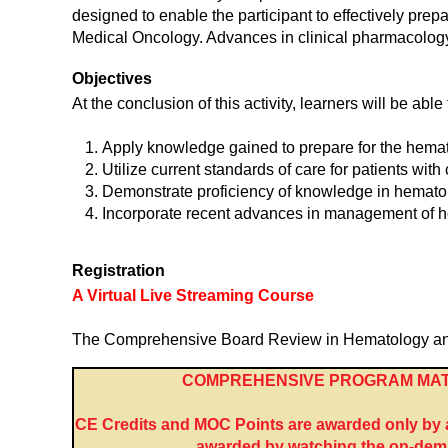
designed to enable the participant to effectively prep
Medical Oncology. Advances in clinical pharmacology,
Objectives
At the conclusion of this activity, learners will be able 
Apply knowledge gained to prepare for the hemat
Utilize current standards of care for patients wit
Demonstrate proficiency of knowledge in hemato
Incorporate recent advances in management of h
Registration
A Virtual Live Streaming Course
The Comprehensive Board Review in Hematology and Me
COMPREHENSIVE PROGRAM MAT
CE Credits and MOC Points are awarded only by at
awarded by watching the on-dema