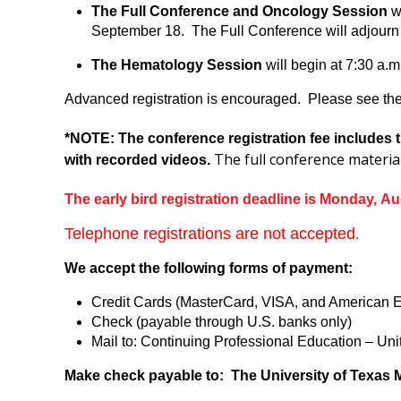
The Full Conference and Oncology Session
wi
September 18. The Full Conference will adjourn 
The Hematology Session
will begin at 7:30 a.
Advanced registration is encouraged. Please see the 
*NOTE: The conference registration fee includes t
The full conference materia
with recorded videos.
The early bird registration deadline is Monday, Au
Telephone registrations are not accepted
.
We accept the following forms of payment:
Credit Cards (MasterCard, VISA, and American 
Check (payable through U.S. banks only)
Mail to: Continuing Professional Education – U
Make check payable to: The University of Texas