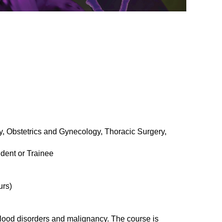
, Obstetrics and Gynecology, Thoracic Surgery,
dent or Trainee
urs)
blood disorders and malignancy. The course is