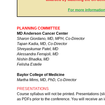
For more information
PLANNING COMMITTEE
MD Anderson Cancer Center
Sharon Giordano, MD, MPH, Co-Director
Tapan Kadia, MD, Co-Director
Shreyaskumar Patel, MD
Alessandra Ferrajoli, MD
Nishin Bhadka, MD
Felisha Estelle
Baylor College of Medicine
Martha Mims, MD, PhD, Co-Director
PRESENTATIONS
Course syllabus will not be printed. Presentations (s
as PDFs prior to the conference. You will receive an i