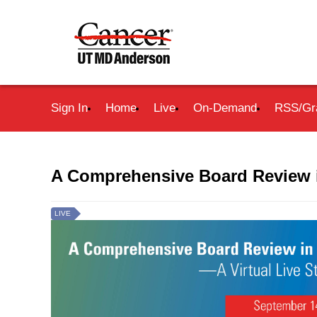
Sign In
Home
Live
On-Demand
RSS/Gr
A Comprehensive Board Review 
LIVE