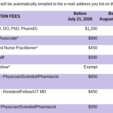
 will be automatically emailed to the e-mail address you list on th
Before
Be
ION FEES
July 21, 2026
August
MD, DO, PhD, PharmD)
$1,200
Associate*
$800
d Nurse Practitioner*
$450
aff
$500
ellow*
Exempt
- Physician/Scientist/Pharmacist
$650
) - Resident/Fellow/UT MD
$450
 Physician/Scientist/Pharmacist
$550