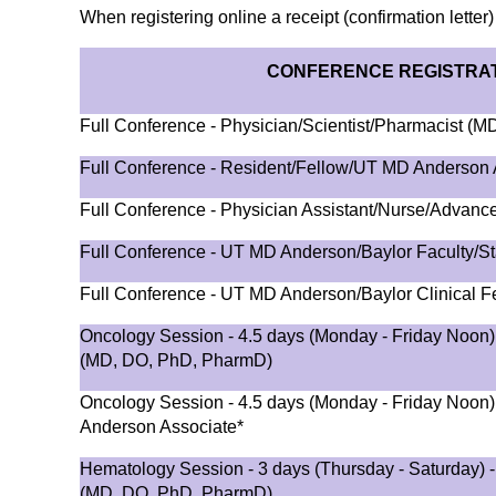
When registering online a receipt (confirmation letter)
CONFERENCE REGISTRAT
Full Conference - Physician/Scientist/Pharmacist (
Full Conference - Resident/Fellow/UT MD Anderson 
Full Conference - Physician Assistant/Nurse/Advance
Full Conference - UT MD Anderson/Baylor Faculty/St
Full Conference - UT MD Anderson/Baylor Clinical F
Oncology Session - 4.5 days (Monday - Friday Noon) 
(MD, DO, PhD, PharmD)
Oncology Session - 4.5 days (Monday - Friday Noon
Anderson Associate*
Hematology Session - 3 days (Thursday - Saturday) -
(MD, DO, PhD, PharmD)