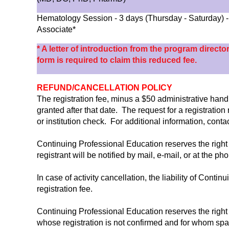
Hematology Session - 3 days (Thursday - Saturday)
Associate*
* A letter of introduction from the program directo
form is required to claim this reduced fee.
REFUND/CANCELLATION POLICY
The registration fee, minus a $50 administrative handli
granted after that date. The request for a registratio
or institution check. For additional information, con
Continuing Professional Education reserves the right 
registrant will be notified by mail, e-mail, or at the p
In case of activity cancellation, the liability of Conti
registration fee.
Continuing Professional Education reserves the right 
whose registration is not confirmed and for whom spa