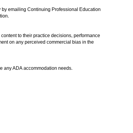
ty by emailing Continuing Professional Education
tion.
 content to their practice decisions, performance
omment on any perceived commercial bias in the
have any ADA accommodation needs.