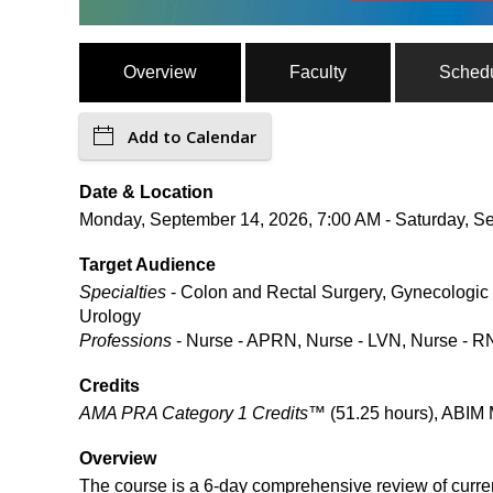
Overview
Faculty
Sched
Add to Calendar
Date & Location
Monday, September 14, 2026, 7:00 AM - Saturday, Se
Target Audience
Specialties
- Colon and Rectal Surgery, Gynecologic 
Urology
Professions
- Nurse - APRN, Nurse - LVN, Nurse - RN
Credits
AMA PRA Category 1 Credits™
(51.25 hours), ABIM 
Overview
The course is a 6-day comprehensive review of curre