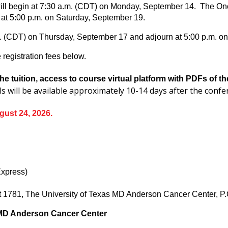
ll begin at 7:30 a.m. (CDT) on Monday, September 14. The Onco
at 5:00 p.m. on Saturday, September 19.
m. (CDT) on Thursday, September 17 and adjourn at 5:00 p.m. o
registration fees below.
he tuition, access to course virtual platform with PDFs of 
ls will be available approximately 10-14 days after the conf
gust 24, 2026.
Express)
nit 1781, The University of Texas MD Anderson Cancer Center,
 MD Anderson Cancer Center