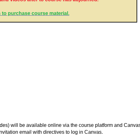
 to purchase course material.
lides) will be available online via the course platform and Canv
nvitation email with directives to log in Canvas.