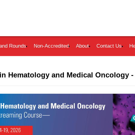
and Rounds
Non-Accredited
About
Contact Us
He
in Hematology and Medical Oncology -