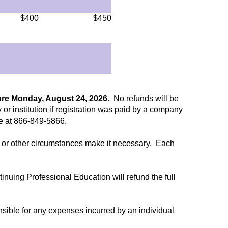
$400
$450
ore Monday, August 24, 2026
. No refunds will be
 or institution if registration was paid by a company
ee at 866-849-5866.
ent or other circumstances make it necessary. Each
ntinuing Professional Education will refund the full
nsible for any expenses incurred by an individual