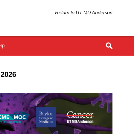
Return to UT MD Anderson
lp
 2026