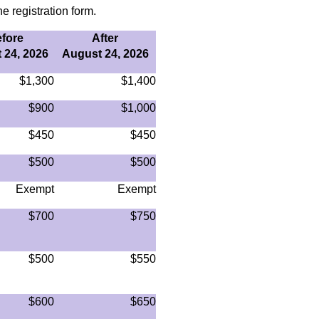
e registration form.
fore
After
 24, 2026
August 24, 2026
$1,300
$1,400
$900
$1,000
$450
$450
$500
$500
Exempt
Exempt
$700
$750
$500
$550
$600
$650