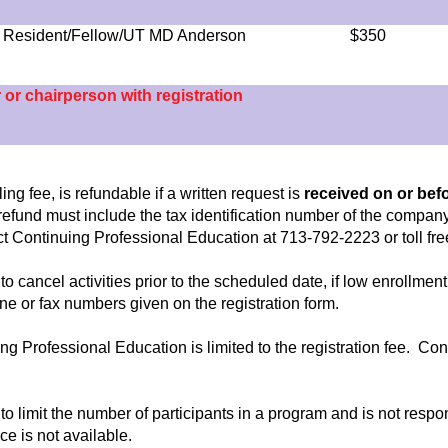
 - Resident/Fellow/UT MD Anderson
$350
r or chairperson with registration
ng fee, is refundable if a written request is
received on or bef
n refund must include the tax identification number of the company
tact Continuing Professional Education at 713-792-2223 or toll fr
to cancel activities prior to the scheduled date, if low enrollm
hone or fax numbers given on the registration form.
nuing Professional Education is limited to the registration fee. Co
to limit the number of participants in a program and is not respo
ce is not available.