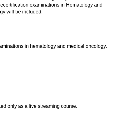
d recertification examinations in Hematology and
y will be included.
xaminations in hematology and medical oncology.
d only as a live streaming course.