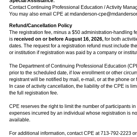
Special Assistance:
Contact Continuing Professional Education / Activity Man
You may also email CPE at
mdanderson-cpe@mdanderson
Refund/Cancellation Policy
The registration fee, minus a $50 administration-handling fee
is
received on or before
August 16, 2026,
for both activit
dates. The request for a registration refund must include th
or institution if registration was paid by a company or instit
The Department of Continuing Professional Education (CPE),
prior to the scheduled date, if low enrollment or other cir
registrant will be notified by mail, e-mail, or at the phone o
In case of activity cancellation, the liability of the CPE is li
the full registration fee.
CPE reserves the right to limit the number of participants in 
expenses incurred by an individual whose registration is n
available.
For additional information, contact CPE at 713-792-2223 or 