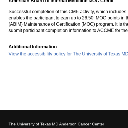
American Board of Internal Medicine MOC Credit:
Successful completion of this CME activity, which includes 
enables the participant to earn up to 26.50 MOC points in 
(ABIM) Maintenance of Certification (MOC) program. It is the
submit participant completion information to ACCME for th
Additional Information
View the accessibility policy for The University of Texas 
The University of Texas MD Anderson Cancer Center