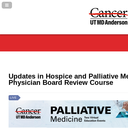
Navigation Panel Toggle
Updates in Hospice and Palliative M
Physician Board Review Course
LIVE