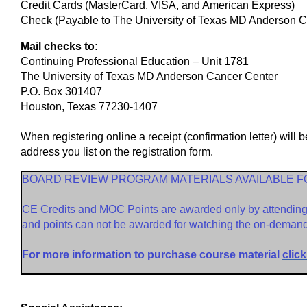
Credit Cards (MasterCard, VISA, and American Express)
Check (Payable to The University of Texas MD Anderson Ca
Mail checks to:
Continuing Professional Education – Unit 1781
The University of Texas MD Anderson Cancer Center
P.O. Box 301407
Houston, Texas 77230-1407
When registering online a receipt (confirmation letter) will 
address you list on the registration form.
BOARD REVIEW PROGRAM MATERIALS AVAILABLE 
CE Credits and MOC Points are awarded only by attending t
and points can not be awarded for watching the on-demand 
For more information to purchase course material
click