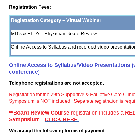
Registration Fees:
Registration Category – Virtual Webinar
MD's & PhD's - Physician Board Review
Online Access to Syllabus and recorded video presentatio
Online Access to Syllabus/Video Presentations (wi
conference)
Telephone registrations are not accepted.
Registration for the 29th Supportive & Palliative Care Clin
Symposium is NOT included. Separate registration is requi
**Board Review Course
registration includes a
RE
Symposium
-
CLICK HERE
We accept the following forms of payment: