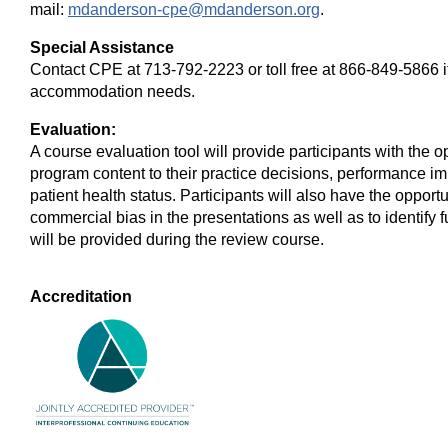
mail:
mdanderson-cpe@mdanderson.org
.
Special Assistance
Contact CPE at 713-792-2223 or toll free at 866-849-5866 
accommodation needs.
Evaluation:
A course evaluation tool will provide participants with the 
program content to their practice decisions, performance im
patient health status. Participants will also have the oppo
commercial bias in the presentations as well as to identify 
will be provided during the review course.
Accreditation