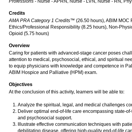
Professions
- Nurse - APRN, Nurse - LVN, Nurse - RN, Phys
Credits
AMA PRA Category 1 Credits™
(26.50 hours), ABIM MOC Pa
Ethics/Professional Responsibility (8.25 hours), Non-Physi
Opioid (5.75 hours)
Overview
Caring for patients with advanced-stage cancer poses chall
attention to medical, psychosocial, ethical, and spiritual
to equip physicians with knowledge and competence in Pall
ABIM Hospice and Palliative (HPM) exam.
Objectives
At the conclusion of this activity, learners will be able to:
Analyze the spiritual, legal, and medical challenges conf
Deliver optimal end-of-life care encompassing state-o
and psychosocial support.
Illustrate effective communication techniques with pati
debilitating disease, offering high-quality end-of-life car