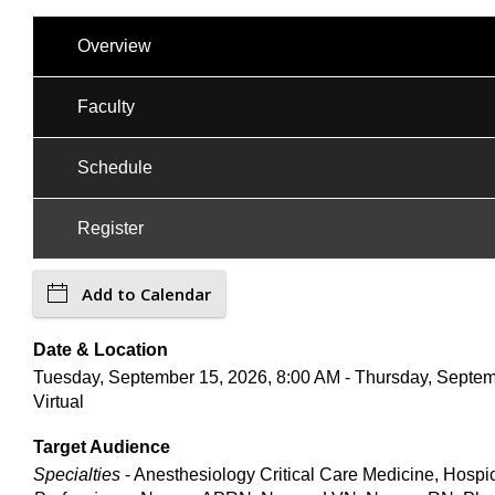
Overview
Faculty
Schedule
Register
Add to Calendar
Date & Location
Tuesday, September 15, 2026, 8:00 AM - Thursday, Septem
Virtual
Target Audience
Specialties
- Anesthesiology Critical Care Medicine, Hospi