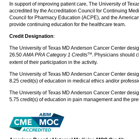
In support of improving patient care, The University of Tex
accredited by the Accreditation Council for Continuing Me
Council for Pharmacy Education (ACPE), and the American
provide continuing education for the healthcare team.
Credit Designation
:
The University of Texas MD Anderson Cancer Center designa
TM
26.50
AMA PRA Category 1
Credits
. Physicians should c
extent of their participation in the activity.
The University of Texas MD Anderson Cancer Center designa
8.25 credit(s) of education in medical ethics and/or professi
The University of Texas MD Anderson Cancer Center designa
5.75 credit(s) of education in pain management and the pres