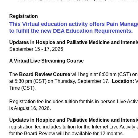
Registration
This Virtual education activity offers Pain Man
to fulfill the new DEA Education Requirements.
Updates in Hospice and Palliative Medicine and Inten
September 15 - 17, 2026
A Virtual Live Streaming Course
The
Board Review Course
will begin at 8:00 am (CST) o
at 5:30 pm (CST) on Thursday, September 17.
Location:
V
Time (CST).
Registration fee includes tuition for this in-person Live Act
is August 16, 2026.
Updates in Hospice and Palliative Medicine and Inten
registration fee includes tuition for the Internet Live Activit
for the Board Review will be available for 12 months.