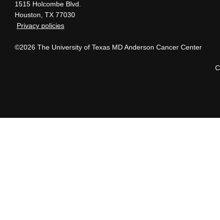
1515 Holcombe Blvd.
Houston, TX 77030
Privacy policies
©2026 The University of Texas MD Anderson Cancer Center
C