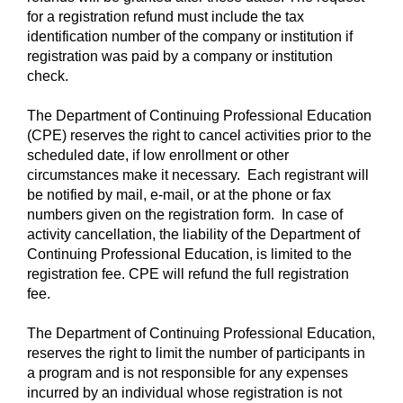
for a registration refund must include the tax
identification number of the company or institution if
registration was paid by a company or institution
check.
The Department of Continuing Professional Education
(CPE) reserves the right to cancel activities prior to the
scheduled date, if low enrollment or other
circumstances make it necessary. Each registrant will
be notified by mail, e-mail, or at the phone or fax
numbers given on the registration form. In case of
activity cancellation, the liability of the Department of
Continuing Professional Education, is limited to the
registration fee. CPE will refund the full registration
fee.
The Department of Continuing Professional Education,
reserves the right to limit the number of participants in
a program and is not responsible for any expenses
incurred by an individual whose registration is not