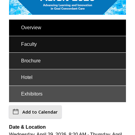
Overview
Faculty
Brochure
Hotel
Exhibitors
Add to Calendar
Date & Location
Wednesday, April 29, 2026, 8:20 AM - Thursday, April