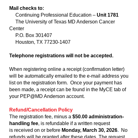
Mail checks to:
Continuing Professional Education –
Unit 1781
The University of Texas MD Anderson Cancer
Center
P.O. Box 301407
Houston, TX 77230-1407
Telephone registrations will not be accepted.
When registering online a receipt (confirmation letter)
will be automatically emailed to the e-mail address you
list on the registration form. Once your payment has
been made, a receipt can be found in the MyCE tab of
your PEP@MD Anderson account.
Refund/Cancellation Policy
The registration fee, minus a
$50.00 administration-
handling fee
, is refundable if a written request
is
received on or before
Monday, March 30, 2026
.
No
refunds will be granted after these dates. The request