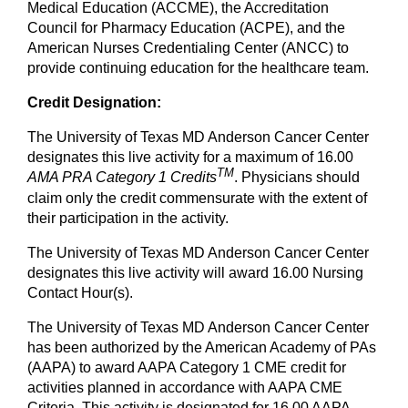
Medical Education (ACCME), the Accreditation
Council for Pharmacy Education (ACPE), and the
American Nurses Credentialing Center (ANCC) to
provide continuing education for the healthcare team.
Credit Designation:
The University of Texas MD Anderson Cancer Center
designates this live activity for a maximum of 16.00
TM
AMA PRA Category 1 Credits
. Physicians should
claim only the credit commensurate with the extent of
their participation in the activity.
The University of Texas MD Anderson Cancer Center
designates this live activity will award 16.00 Nursing
Contact Hour(s).
The University of Texas MD Anderson Cancer Center
has been authorized by the American Academy of PAs
(AAPA) to award AAPA Category 1 CME credit for
activities planned in accordance with AAPA CME
Criteria. This activity is designated for 16.00 AAPA