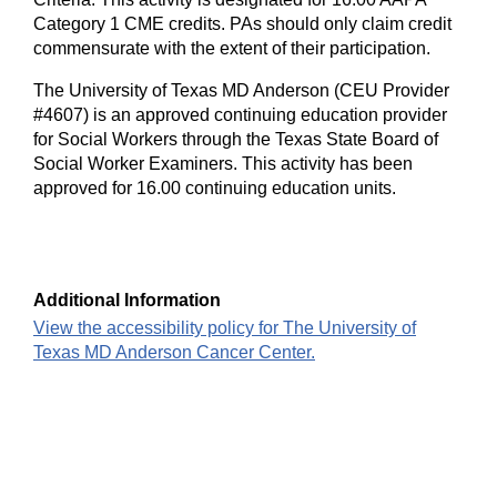
Category 1 CME credits. PAs should only claim credit
commensurate with the extent of their participation.
The University of Texas MD Anderson (CEU Provider
#4607) is an approved continuing education provider
for Social Workers through the Texas State Board of
Social Worker Examiners. This activity has been
approved for 16.00 continuing education units.
Additional Information
View the accessibility policy for The University of
Texas MD Anderson Cancer Center.