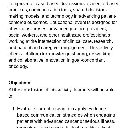
comprised of case-based discussions, evidence-based
practices, communication tools, shared decision-
making models, and technology in advancing patient-
centered outcomes. Educational event is designed for
physicians, nurses, advanced practice providers,
social workers, and other healthcare professionals
working at the intersection of clinical care, research,
and patient and caregiver engagement. This activity
offers a platform for knowledge sharing, networking,
and collaborative innovation in goal-concordant
oncology.
Objectives
At the conclusion of this activity, learners will be able
to:
Evaluate current research to apply evidence-
based communication strategies when engaging
patients with advanced cancer or serious illness,
promoting compassionate, high-quality patient-