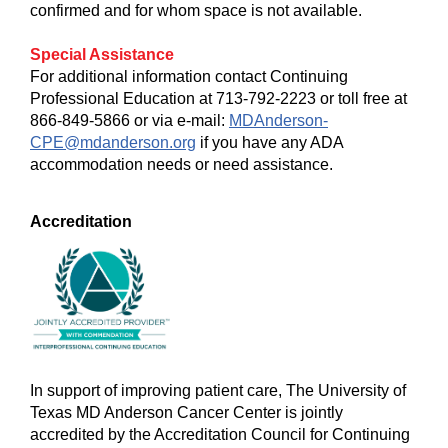
confirmed and for whom space is not available.
Special Assistance
For additional information contact Continuing
Professional Education at 713-792-2223 or toll free at
866-849-5866 or via e-mail:
MDAnderson-
CPE@mdanderson.org
if you have any ADA
accommodation needs or need assistance.
Accreditation
In support of improving patient care, The University of
Texas MD Anderson Cancer Center is jointly
accredited by the Accreditation Council for Continuing