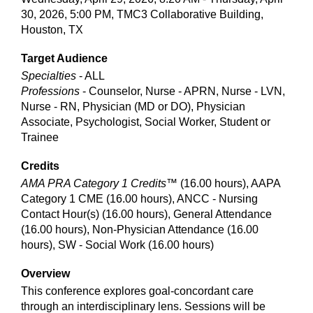
30, 2026, 5:00 PM, TMC3 Collaborative Building,
Houston, TX
Target Audience
Specialties
- ALL
Professions
- Counselor, Nurse - APRN, Nurse - LVN,
Nurse - RN, Physician (MD or DO), Physician
Associate, Psychologist, Social Worker, Student or
Trainee
Credits
AMA PRA Category 1 Credits™
(16.00 hours), AAPA
Category 1 CME (16.00 hours), ANCC - Nursing
Contact Hour(s) (16.00 hours), General Attendance
(16.00 hours), Non-Physician Attendance (16.00
hours), SW - Social Work (16.00 hours)
Overview
This conference explores goal-concordant care
through an interdisciplinary lens. Sessions will be