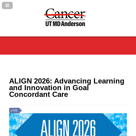
Navigation Panel Toggle
ALIGN 2026: Advancing Learning
and Innovation in Goal
Concordant Care
LIVE