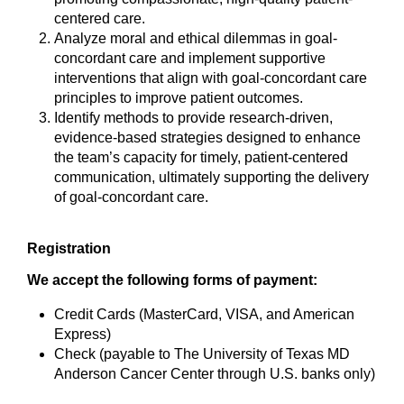
centered care.
Analyze moral and ethical dilemmas in goal-
concordant care and implement supportive
interventions that align with goal-concordant care
principles to improve patient outcomes.
Identify methods to provide research-driven,
evidence-based strategies designed to enhance
the team’s capacity for timely, patient-centered
communication, ultimately supporting the delivery
of goal-concordant care.
Registration
We accept the following forms of payment:
Credit Cards (MasterCard, VISA, and American
Express)
Check (payable to The University of Texas MD
Anderson Cancer Center through U.S. banks only)