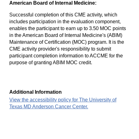
American Board of Internal Medicine:
Successful completion of this CME activity, which
includes participation in the evaluation component,
enables the participant to earn up to 3.50 MOC points
in the American Board of Internal Medicine's (ABIM)
Maintenance of Certification (MOC) program. It is the
CME activity provider's responsibility to submit
participant completion information to ACCME for the
purpose of granting ABIM MOC credit.
Additional Information
View the accessibility policy for The University of
Texas MD Anderson Cancer Center.