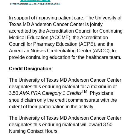
In support of improving patient care, The University of
Texas MD Anderson Cancer Center is jointly
accredited by the Accreditation Council for Continuing
Medical Education (ACCME), the Accreditation
Council for Pharmacy Education (ACPE), and the
American Nurses Credentialing Center (ANCC), to
provide continuing education for the healthcare team.
Credit Designation:
The University of Texas MD Anderson Cancer Center
designates this enduring material for a maximum of
TM
3.50
AMA PRA Category 1
Credits
. Physicians
should claim only the credit commensurate with the
extent of their participation in the activity.
The University of Texas MD Anderson Cancer Center
designates this enduring material will award 3.50
Nursing Contact Hours.