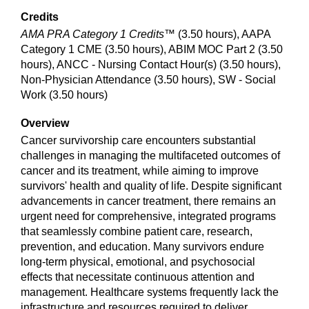
Credits
AMA PRA Category 1 Credits™
(3.50 hours), AAPA
Category 1 CME (3.50 hours), ABIM MOC Part 2 (3.50
hours), ANCC - Nursing Contact Hour(s) (3.50 hours),
Non-Physician Attendance (3.50 hours), SW - Social
Work (3.50 hours)
Overview
Cancer survivorship care encounters substantial
challenges in managing the multifaceted outcomes of
cancer and its treatment, while aiming to improve
survivors' health and quality of life. Despite significant
advancements in cancer treatment, there remains an
urgent need for comprehensive, integrated programs
that seamlessly combine patient care, research,
prevention, and education. Many survivors endure
long-term physical, emotional, and psychosocial
effects that necessitate continuous attention and
management. Healthcare systems frequently lack the
infrastructure and resources required to deliver