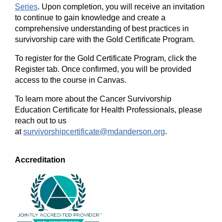
Series
. Upon completion, you will receive an invitation
to continue to gain knowledge and create a
comprehensive understanding of best practices in
survivorship care with the Gold Certificate Program.
To register for the Gold Certificate Program, click the
Register tab. Once confirmed, you will be provided
access to the course in Canvas.
To learn more about the Cancer Survivorship
Education Certificate for Health Professionals, please
reach out to us
at
survivorshipcertificate@mdanderson.org
.
Accreditation