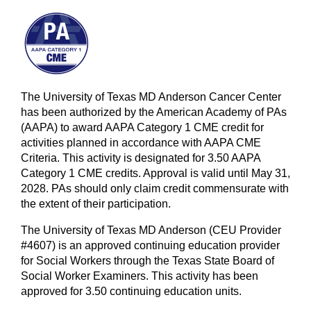
The University of Texas MD Anderson Cancer Center
has been authorized by the American Academy of PAs
(AAPA) to award AAPA Category 1 CME credit for
activities planned in accordance with AAPA CME
Criteria. This activity is designated for 3.50 AAPA
Category 1 CME credits. Approval is valid until May 31,
2028. PAs should only claim credit commensurate with
the extent of their participation.
The University of Texas MD Anderson (CEU Provider
#4607) is an approved continuing education provider
for Social Workers through the Texas State Board of
Social Worker Examiners. This activity has been
approved for 3.50 continuing education units.