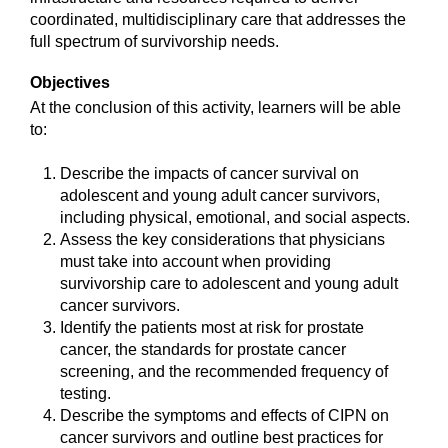
coordinated, multidisciplinary care that addresses the
full spectrum of survivorship needs.
Objectives
At the conclusion of this activity, learners will be able
to:
Describe the impacts of cancer survival on
adolescent and young adult cancer survivors,
including physical, emotional, and social aspects.
Assess the key considerations that physicians
must take into account when providing
survivorship care to adolescent and young adult
cancer survivors.
Identify the patients most at risk for prostate
cancer, the standards for prostate cancer
screening, and the recommended frequency of
testing.
Describe the symptoms and effects of CIPN on
cancer survivors and outline best practices for