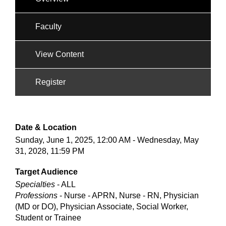
Faculty
View Content
Register
Date & Location
Sunday, June 1, 2025, 12:00 AM - Wednesday, May
31, 2028, 11:59 PM
Target Audience
Specialties
- ALL
Professions
- Nurse - APRN, Nurse - RN, Physician
(MD or DO), Physician Associate, Social Worker,
Student or Trainee