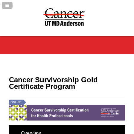
Navigation Panel Toggle
Cancer Survivorship Gold
Certificate Program
ONLINE
Overview