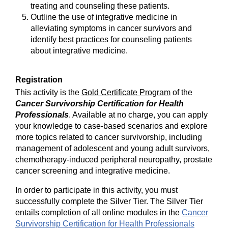
treating and counseling these patients.
Outline the use of integrative medicine in
alleviating symptoms in cancer survivors and
identify best practices for counseling patients
about integrative medicine.
Registration
This activity is the
Gold Certificate Program
of the
Cancer Survivorship Certification for Health
Professionals
. Available at no charge, you can apply
your knowledge to case-based scenarios and explore
more topics related to cancer survivorship, including
management of adolescent and young adult survivors,
chemotherapy-induced peripheral neuropathy, prostate
cancer screening and integrative medicine.
In order to participate in this activity, you must
successfully complete the Silver Tier. The Silver Tier
entails completion of all online modules in the
Cancer
Survivorship Certification for Health Professionals