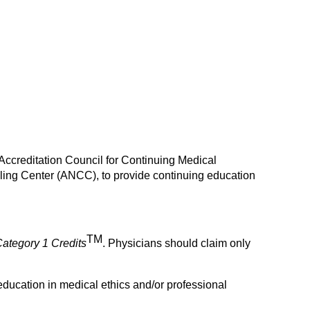
 Accreditation Council for Continuing Medical
ing Center (ANCC), to provide continuing education
TM
ategory 1
Credits
. Physicians should claim only
education in medical ethics and/or professional