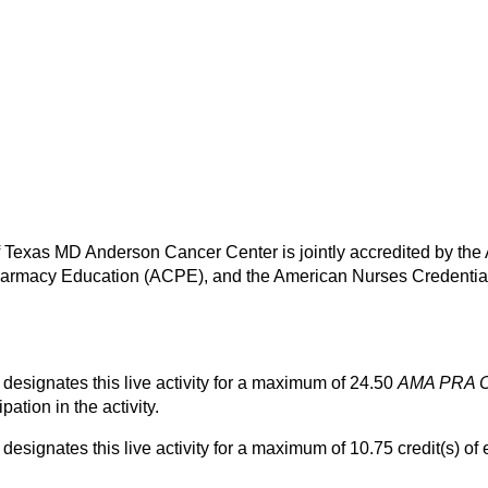
of Texas MD Anderson Cancer Center is jointly accredited by the
harmacy Education (ACPE), and the American Nurses Credential
esignates this live activity for a maximum of 24.50
AMA PRA C
pation in the activity.
ignates this live activity for a maximum of 10.75 credit(s) of 