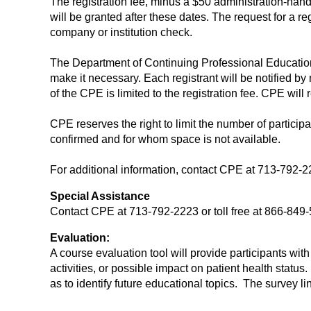
The registration fee, minus a $50 administration-handli
will be granted after these dates. The request for a re
company or institution check.
The Department of Continuing Professional Education (
make it necessary. Each registrant will be notified by m
of the CPE is limited to the registration fee. CPE will r
CPE reserves the right to limit the number of participa
confirmed and for whom space is not available.
For additional information, contact CPE at 713-792-22
Special Assistance
Contact CPE at 713-792-2223 or toll free at 866-84
Evaluation:
A course evaluation tool will provide participants wi
activities, or possible impact on patient health statu
as to identify future educational topics. The survey l