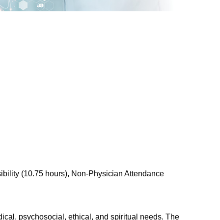
bility (10.75 hours), Non-Physician Attendance
cal, psychosocial, ethical, and spiritual needs. The