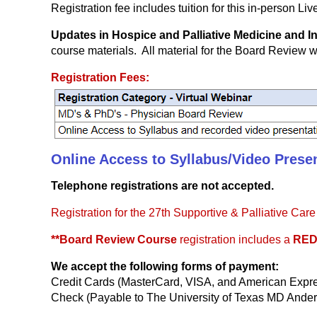
Registration fee includes tuition for this in-person Li
Updates in Hospice and Palliative Medicine and 
course materials. All material for the Board Review w
Registration Fees:
Online Access to Syllabus/Video Present
Telephone registrations are not accepted.
Registration for the 27th Supportive & Palliative Ca
**Board Review Course
registration includes a
RED
We accept the following forms of payment:
Credit Cards (MasterCard, VISA, and American Expr
Check (Payable to The University of Texas MD Ander