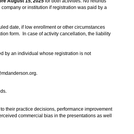
ore
August 15, 2025
for both activities. No refunds
 company or institution if registration was paid by a
uled date, if low enrollment or other circumstances
on form. In case of activity cancellation, the liability
ed by an individual whose registration is not
mdanderson.org
.
ds.
t to their practice decisions, performance improvement
 perceived commercial bias in the presentations as well