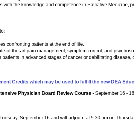
 with the knowledge and competence in Palliative Medicine, pr
to:
s confronting patients at the end of life.
tate-of-the-art pain management, symptom control, and psychosoc
 patients in advanced stages of cancer or debilitating disease, of
gement Credits which may be used to fulfill the new DEA Edu
Intensive Physician Board Review Course
- September 16 - 18
n Tuesday, September 16 and will adjourn at 5:30 pm on Thursd