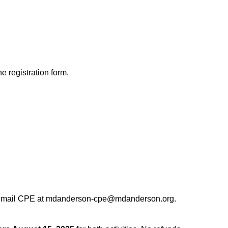
he registration form.
 email CPE at
mdanderson-cpe@mdanderson.org
.