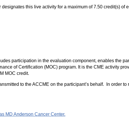
signates this live activity for a maximum of 7.50 credit(s) of 
ludes participation in the evaluation component, enables the par
nce of Certification (MOC) program. It is the CME activity provi
IM MOC credit.
ransmitted to the ACCME on the participant’s behalf. In order to
Texas MD Anderson Cancer Center.