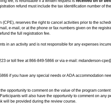
ng fee, is refundable if a written request is
received on or bef
gistration refund must include the tax identification number of the
CPE), reserves the right to cancel activities prior to the sched
ail, e-mail, or at the phone or fax numbers given on the registrati
efund the full registration fee.
nts in an activity and is not responsible for any expenses incurr
23 or toll free at 866-849-5866 or via e-mail:
mdanderson-cpe@
9-5866 if you have any special needs or ADA accommodation nee
th the opportunity to comment on the value of the program conten
s. Participants will also have the opportunity to comment on any
ink will be provided during the review course.