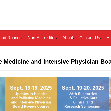
and Rounds
Non-Accredited
About
Contact Us
He
ve Medicine and Intensive Physician B