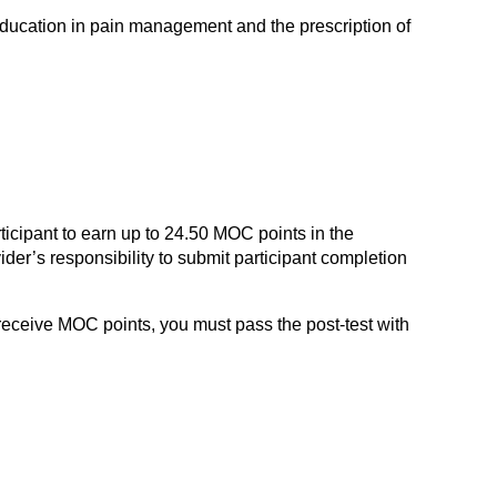
education in pain management and the prescription of
ticipant to earn up to 24.50 MOC points in the
der’s responsibility to submit participant completion
 receive MOC points, you must pass the post-test with