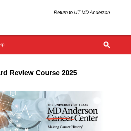
Return to UT MD Anderson
lp
oard Review Course 2025