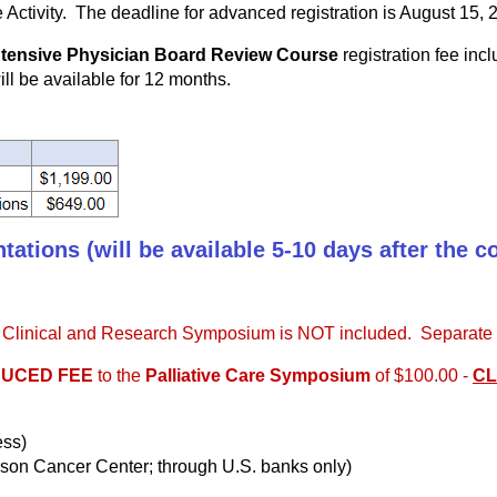
ve Activity. The deadline for advanced registration is August 15, 
Intensive Physician Board Review Course
registration fee incl
ill be available for 12 months.
ations (will be available 5-10 days after the c
re Clinical and Research Symposium is NOT included. Separate re
UCED FEE
to the
Palliative Care Symposium
of $100.00 -
CL
ess)
son Cancer Center; through U.S. banks only)