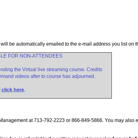
 will be automatically emailed to the e-mail address you list on t
BLE FOR NON-ATTENDEES
ding the Virtual live streaming course. Credits
emand videos after to course has
adjourned.
l
click here
.
ty Management at 713-792-2223 or 866-849-5866. You may also