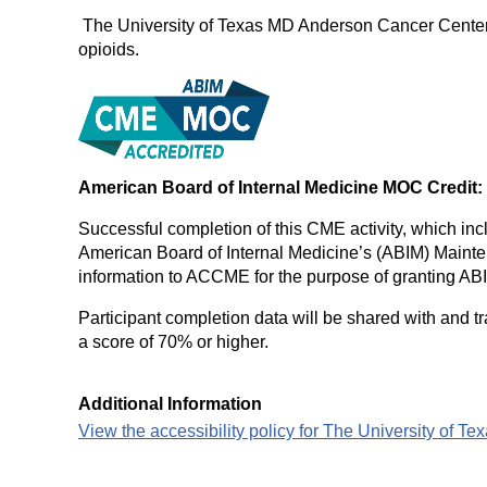
The University of Texas MD Anderson Cancer Center de
opioids.
American Board of Internal Medicine MOC Credit:
Successful completion of this CME activity, which inc
American Board of Internal Medicine’s (ABIM) Maintena
information to ACCME for the purpose of granting AB
Participant completion data will be shared with and t
a score of 70% or higher.
Additional Information
View the accessibility policy for The University of 