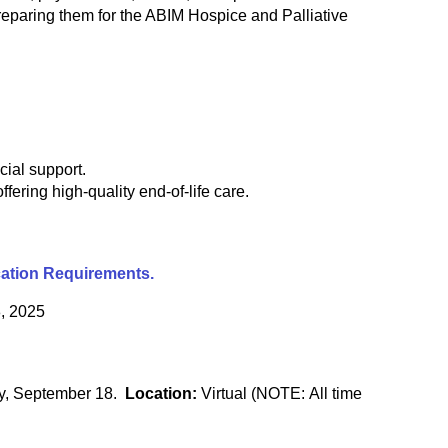
eparing them for the ABIM Hospice and Palliative
ial support.
fering high-quality end-of-life care.
cation Requirements.
, 2025
ay, September 18.
Location:
Virtual (NOTE: All time