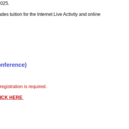
2025.
udes tuition for the Internet Live Activity and online
onference)
gistration is required.
ICK HERE