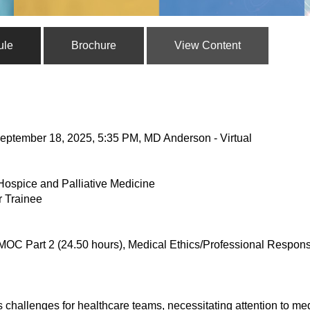
ule
Brochure
View Content
eptember 18, 2025, 5:35 PM, MD Anderson - Virtual
Hospice and Palliative Medicine
r Trainee
MOC Part 2 (24.50 hours), Medical Ethics/Professional Responsi
challenges for healthcare teams, necessitating attention to medi