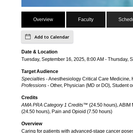
Overview
Faculty
Sched
Add to Calendar
Date & Location
Tuesday, September 16, 2025, 8:00 AM - Thursday, S
Target Audience
Specialties
- Anesthesiology Critical Care Medicine, 
Professions
- Other, Physician (MD or DO), Student o
Credits
AMA PRA Category 1 Credits™
(24.50 hours), ABIM 
(24.50 hours), Pain and Opioid (7.50 hours)
Overview
Caring for patients with advanced-stage cancer poses 