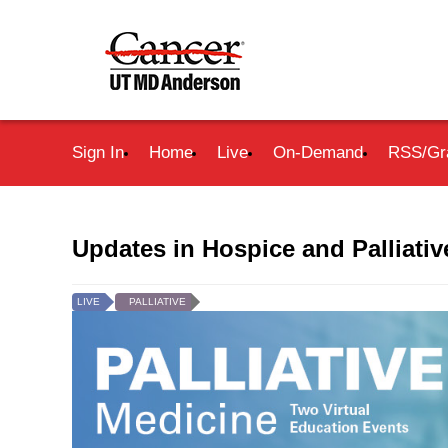
Sign In
Home
Live
On-Demand
RSS/Gr
Updates in Hospice and Palliati
LIVE
PALLIATIVE