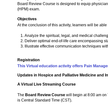
Board Review Course is designed to equip physicians
(HPM) exam.
Objectives
At the conclusion of this activity, learners will be able 
Analyze the spiritual, legal, and medical challenge
Deliver optimal end-of-life care encompassing s
Illustrate effective communication techniques with
Registration
This Virtual education activity offers Pain Mana
Updates in Hospice and Palliative Medicine and 
A Virtual Live Streaming Course
The
Board Review Course
will begin at 8:00 am o
is Central Standard Time (CST).