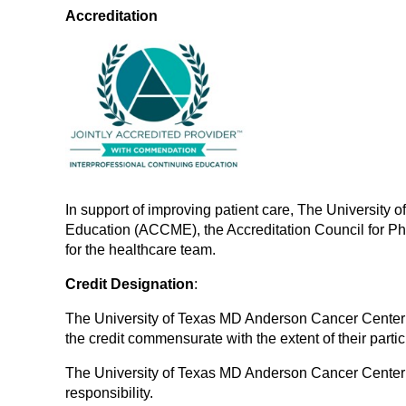
Accreditation
In support of improving patient care, The University 
Education (ACCME), the Accreditation Council for P
for the healthcare team.
Credit Designation
:
The University of Texas MD Anderson Cancer Center d
the credit commensurate with the extent of their partici
The University of Texas MD Anderson Cancer Center des
responsibility.