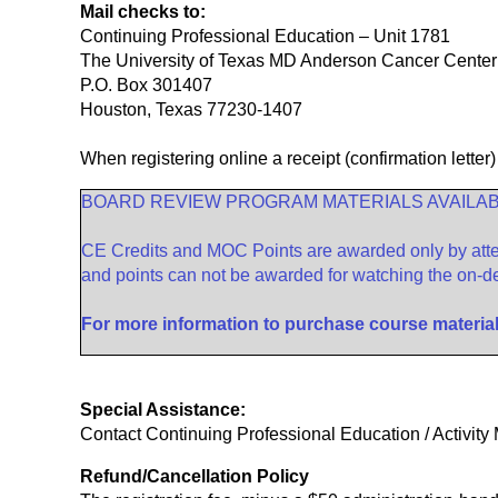
Mail checks to:
Continuing Professional Education – Unit 1781
The University of Texas MD Anderson Cancer Center
P.O. Box 301407
Houston, Texas 77230-1407
When registering online a receipt (confirmation letter)
BOARD REVIEW PROGRAM MATERIALS AVAILA
CE Credits and MOC Points are awarded only by atten
and points can not be awarded for watching the on-d
For more information to purchase course materia
Special Assistance:
Contact Continuing Professional Education / Activi
Refund/Cancellation Policy