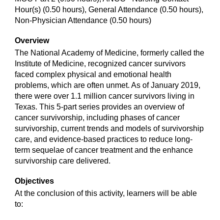
Hour(s) (0.50 hours), General Attendance (0.50 hours),
Non-Physician Attendance (0.50 hours)
Overview
The National Academy of Medicine, formerly called the
Institute of Medicine, recognized cancer survivors
faced complex physical and emotional health
problems, which are often unmet. As of January 2019,
there were over 1.1 million cancer survivors living in
Texas. This 5-part series provides an overview of
cancer survivorship, including phases of cancer
survivorship, current trends and models of survivorship
care, and evidence-based practices to reduce long-
term sequelae of cancer treatment and the enhance
survivorship care delivered.
Objectives
At the conclusion of this activity, learners will be able
to: