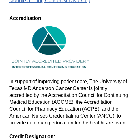
Module 5: Lung Cancer Survivorship
Accreditation
In support of improving patient care, The University of
Texas MD Anderson Cancer Center is jointly
accredited by the Accreditation Council for Continuing
Medical Education (ACCME), the Accreditation
Council for Pharmacy Education (ACPE), and the
American Nurses Credentialing Center (ANCC), to
provide continuing education for the healthcare team.
Credit Designation: