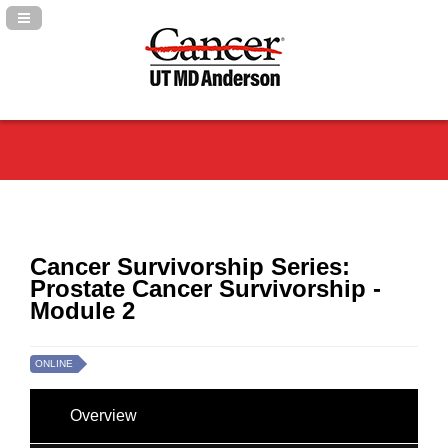
Navigation Panel Toggle
Cancer Survivorship Series:
Prostate Cancer Survivorship -
Module 2
ONLINE
Overview