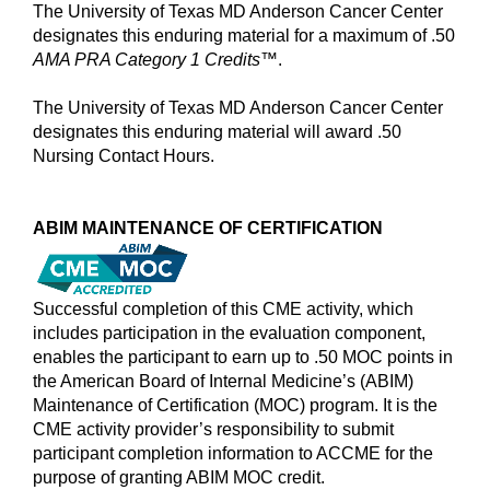
The University of Texas MD Anderson Cancer Center
designates this enduring material for a maximum of .50
AMA PRA Category 1 Credits™
.
The University of Texas MD Anderson Cancer Center
designates this enduring material will award .50
Nursing Contact Hours.
ABIM MAINTENANCE OF CERTIFICATION
Successful completion of this CME activity, which
includes participation in the evaluation component,
enables the participant to earn up to .50 MOC points in
the American Board of Internal Medicine’s (ABIM)
Maintenance of Certification (MOC) program. It is the
CME activity provider’s responsibility to submit
participant completion information to ACCME for the
purpose of granting ABIM MOC credit.