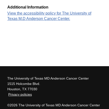
Additional Information
View the accessibility policy for The University of
Texas M.D Anderson Cancer Center.
The University of Texas MD Anderson Cancer Center
1515 Holcombe Blvd.
Houston, TX 77030
Privacy policies
©2026 The University of Texas MD Anderson Cancer Center