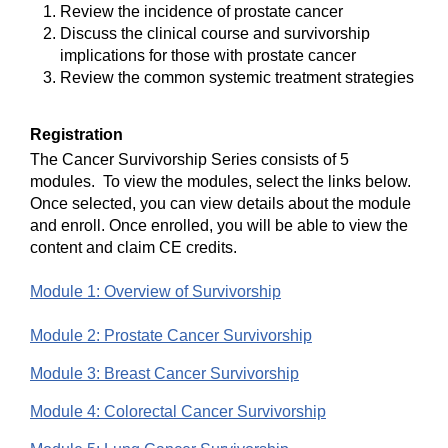
Review the incidence of prostate cancer
Discuss the clinical course and survivorship
implications for those with prostate cancer
Review the common systemic treatment strategies
Registration
The Cancer Survivorship Series consists of 5
modules. To view the modules, select the links below.
Once selected, you can view details about the module
and enroll. Once enrolled, you will be able to view the
content and claim CE credits.
Module 1: Overview of Survivorship
Module 2: Prostate Cancer Survivorship
Module 3: Breast Cancer Survivorship
Module 4: Colorectal Cancer Survivorship