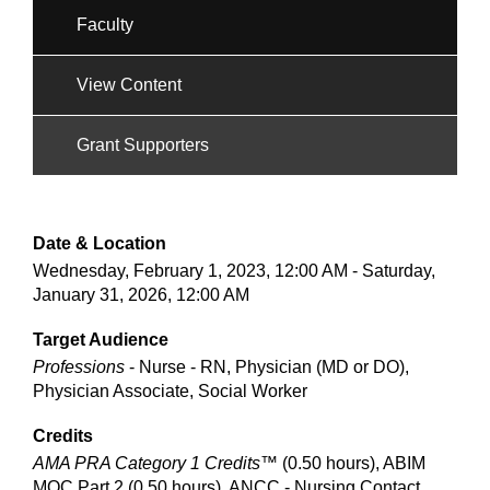
Faculty
View Content
Grant Supporters
Date & Location
Wednesday, February 1, 2023, 12:00 AM - Saturday,
January 31, 2026, 12:00 AM
Target Audience
Professions
- Nurse - RN, Physician (MD or DO),
Physician Associate, Social Worker
Credits
AMA PRA Category 1 Credits™
(0.50 hours), ABIM
MOC Part 2 (0.50 hours), ANCC - Nursing Contact