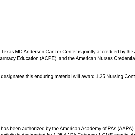
of Texas MD Anderson Cancer Center is jointly accredited by the
harmacy Education (ACPE), and the American Nurses Credential
designates this enduring material will award 1.25 Nursing Con
has been authorized by the American Academy of PAs (AAPA) to