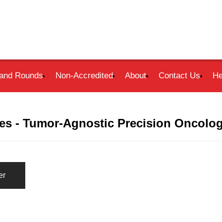
and Rounds
Non-Accredited
About
Contact Us
He
s - Tumor-Agnostic Precision Oncolog
er