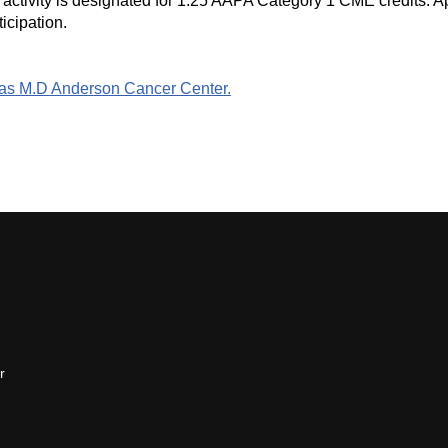
ctivity is designated for 1.25 AAPA Category 1 CME credits. App
icipation.
Texas M.D Anderson Cancer Center.
r