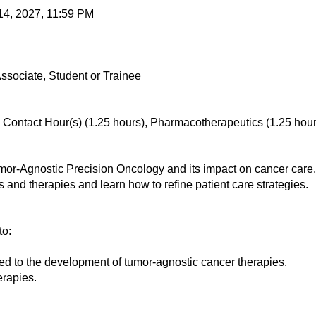
14, 2027, 11:59 PM
ssociate, Student or Trainee
ontact Hour(s) (1.25 hours), Pharmacotherapeutics (1.25 hour
-Agnostic Precision Oncology and its impact on cancer care. W
rs and therapies and learn how to refine patient care strategies.
to:
d to the development of tumor-agnostic cancer therapies.
rapies.