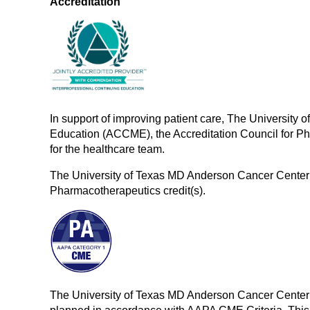
Accreditation
In support of improving patient care, The University 
Education (ACCME), the Accreditation Council for P
for the healthcare team.
The University of Texas MD Anderson Cancer Center 
Pharmacotherapeutics credit(s).
The University of Texas MD Anderson Cancer Center 