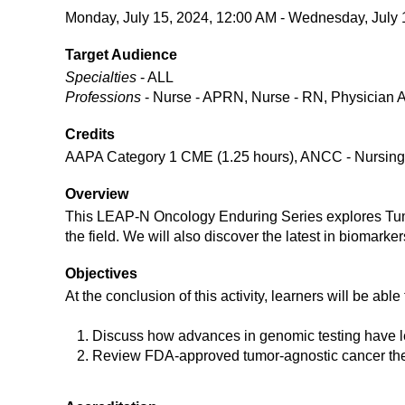
Monday, July 15, 2024, 12:00 AM - Wednesday, July 
Target Audience
Specialties
- ALL
Professions
- Nurse - APRN, Nurse - RN, Physician A
Credits
AAPA Category 1 CME (1.25 hours), ANCC - Nursing C
Overview
This LEAP-N Oncology Enduring Series explores Tumor
the field. We will also discover the latest in biomarke
Objectives
At the conclusion of this activity, learners will be able 
Discuss how advances in genomic testing have le
Review FDA-approved tumor-agnostic cancer the