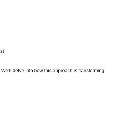
s)
e'll delve into how this approach is transforming