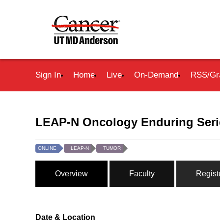
Sign In
Home
Live
On-Demand
RSS/Gr
LEAP-N Oncology Enduring Serie
ONLINE
LEAP-N
TUMOR
Overview
Faculty
Regist
Date & Location