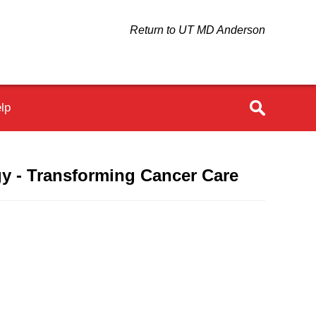
Return to UT MD Anderson
lp
y - Transforming Cancer Care