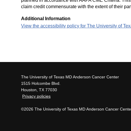
planned in accordance with AAPA CME Criteria. This a
claim credit commensurate with the extent of their part
Additional Information
View the accessibility policy for The University of 
The University of Texas MD Anderson Cancer Center
1515 Holcombe Blvd.
Houston, TX 77030
Privacy policies
©2026 The University of Texas MD Anderson Cancer Cente