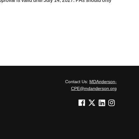
roval is valid until July 14, 2027. PAs should only
Contact Us:
MDAnderson-
CPE@mdanderson.org
See us on Facebook
See us on Twitter
See us on Linked In
See us on Inst