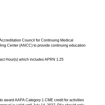
 Accreditation Council for Continuing Medical
ing Center (ANCC) to provide continuing education
tact Hour(s) which includes APRN 1.25
 award AAPA Category 1 CME credit for activities