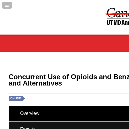
Navigation Panel Toggle
Concurrent Use of Opioids and Benz
and Alternatives
ONLINE
Overview