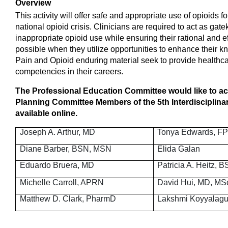
Overview
This activity will offer safe and appropriate use of opioids 
national opioid crisis. Clinicians are required to act as ga
inappropriate opioid use while ensuring their rational and ef
possible when they utilize opportunities to enhance their 
Pain and Opioid enduring material seek to provide healthca
competencies in their careers.
T
he Professional Education Committee would like to ac
Planning Committee Members of the 5th Interdisciplina
available online.
Joseph A. Arthur, MD
Tonya Edwards, F
Diane Barber, BSN, MSN
Elida Galan
Eduardo Bruera, MD
Patricia A. Heitz, 
Michelle Carroll, APRN
David Hui, MD, MS
Matthew D. Clark, PharmD
Lakshmi Koyyalagu