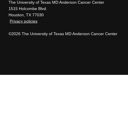
The University of Texas MD Anderson Cancer Center
1515 Holcombe Blvd.
Houston, TX 77030
Privacy policies
©2026 The University of Texas MD Anderson Cancer Center