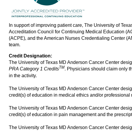
In support of improving patient care, The University of Tex
Accreditation Council for Continuing Medical Education (
(ACPE), and the American Nurses Credentialing Center (ANC
team.
Credit Designation:
The University of Texas MD Anderson Cancer Center design
TM
PRA Category 1 Credits
. Physicians should claim only th
in the activity.
The University of Texas MD Anderson Cancer Center design
credit(s) of education in medical ethics and/or professional r
The University of Texas MD Anderson Cancer Center design
credit(s) of education in pain management and the prescript
The University of Texas MD Anderson Cancer Center design