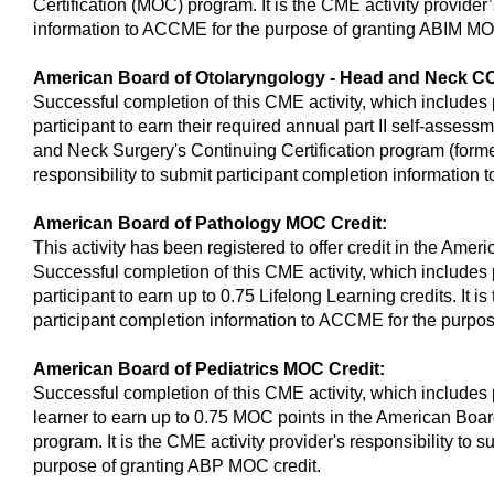
Certification (MOC) program. It is the CME activity provider’
information to ACCME for the purpose of granting ABIM MO
American Board of Otolaryngology - Head and Neck CC
Successful completion of this CME activity, which includes 
participant to earn their required annual part II self-asses
and Neck Surgery's Continuing Certification program (forme
responsibility to submit participant completion information
American Board of Pathology MOC Credit:
This activity has been registered to offer credit in the Ame
Successful completion of this CME activity, which includes 
participant to earn up to 0.75 Lifelong Learning credits. It i
participant completion information to ACCME for the purpo
American Board of Pediatrics MOC Credit:
Successful completion of this CME activity, which includes 
learner to earn up to 0.75 MOC points in the American Boar
program. It is the CME activity provider's responsibility to
purpose of granting ABP MOC credit.