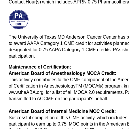
Contact Hour(s) which includes APRN 0.75 Pharmacotherap
The University of Texas MD Anderson Cancer Center has 
to award AAPA Category 1 CME credit for activities planned
designated for 0.75 AAPA Category 1 CME credits. PAs shou
participation.
Maintenance of Certification:
American Board of Anesthesiology MOCA Credit:
This activity contributes to the CME component of the Ame
of Certification in AnesthesiologyTM (MOCA®) program, k
www.theABA.org, for a list of all MOCA 2.0 requirements. Pa
transmitted to ACCME on the participant's behalf.
American Board of Internal Medicine MOC Credit:
Successful completion of this CME activity, which includes 
participant to earn up to 0.75 MOC points in the American 