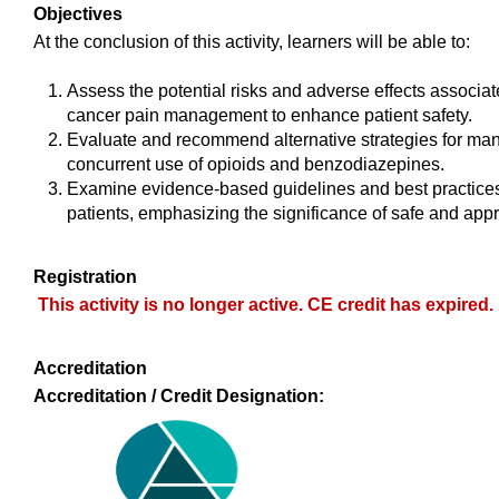
Objectives
At the conclusion of this activity, learners will be able to:
Assess the potential risks and adverse effects associa
cancer pain management to enhance patient safety.
Evaluate and recommend alternative strategies for man
concurrent use of opioids and benzodiazepines.
Examine evidence-based guidelines and best practices
patients, emphasizing the significance of safe and appro
Registration
This activity is no longer active. CE credit has expired.
Accreditation
Accreditation / Credit Designation: