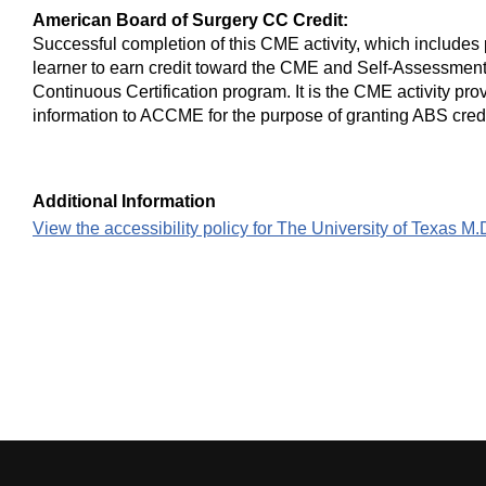
American Board of Surgery CC Credit:
Successful completion of this CME activity, which includes 
learner to earn credit toward the CME and Self-Assessment
Continuous Certification program. It is the CME activity prov
information to ACCME for the purpose of granting ABS credi
Additional Information
View the accessibility policy for The University of Texas 