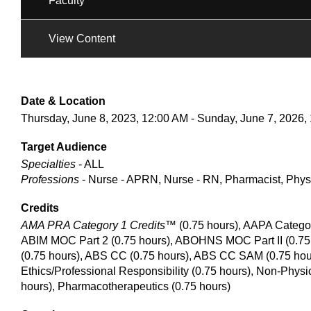
Faculty
View Content
Date & Location
Thursday, June 8, 2023, 12:00 AM - Sunday, June 7, 2026,
Target Audience
Specialties
- ALL
Professions
- Nurse - APRN, Nurse - RN, Pharmacist, Physi
Credits
AMA PRA Category 1 Credits™
(0.75 hours), AAPA Catego
ABIM MOC Part 2 (0.75 hours), ABOHNS MOC Part II (0.75 
(0.75 hours), ABS CC (0.75 hours), ABS CC SAM (0.75 hour
Ethics/Professional Responsibility (0.75 hours), Non-Physi
hours), Pharmacotherapeutics (0.75 hours)