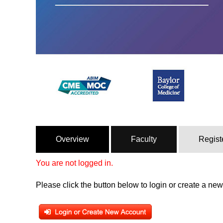
Overview
Faculty
Regist
You are not logged in.
Please click the button below to login or create a ne