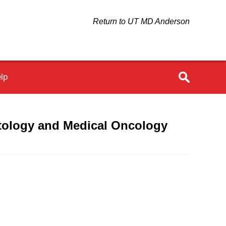
Return to UT MD Anderson
lp
tology and Medical Oncology