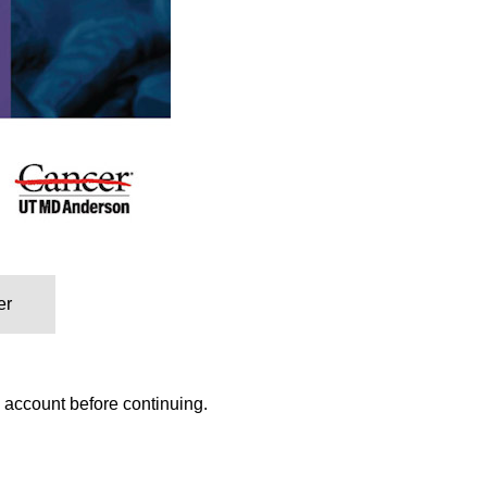
er
w account before continuing.