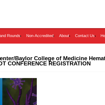
and Rounds
Non-Accredited
About
Contact Us
He
nter/Baylor College of Medicine Hema
- NOT CONFERENCE REGISTRATION