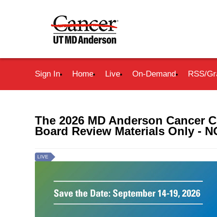
Sign In
Home
Live
On-Demand
RSS/Gr
The 2026 MD Anderson Cancer Ce
Board Review Materials Only 
LIVE