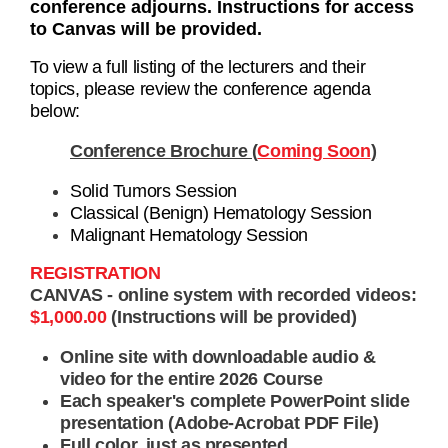
conference adjourns. Instructions for access
to Canvas will be provided.
To view a full listing of the lecturers and their
topics, please review the conference agenda
below:
Conference Brochure (
Coming Soon
)
Solid Tumors Session
Classical (Benign) Hematology Session
Malignant Hematology Session
REGISTRATION
CANVAS - online system with recorded videos:
$1,000.00
(Instructions will be provided)
Online site with downloadable audio &
video for the entire 2026 Course
Each speaker's complete PowerPoint slide
presentation (Adobe-Acrobat PDF File)
Full color, just as presented