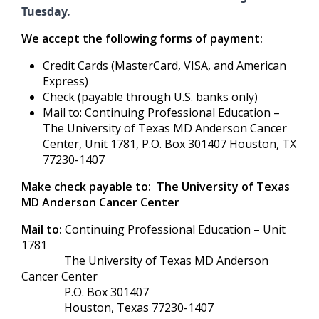
Tuesday.
We accept the following forms of payment:
Credit Cards (MasterCard, VISA, and American
Express)
Check (payable through U.S. banks only)
Mail to: Continuing Professional Education –
The University of Texas MD Anderson Cancer
Center, Unit 1781, P.O. Box 301407 Houston, TX
77230-1407
Make check payable to: The University of Texas
MD Anderson Cancer Center
Mail to:
Continuing Professional Education – Unit
1781
The University of Texas MD Anderson
Cancer Center
P.O. Box 301407
Houston, Texas 77230-1407