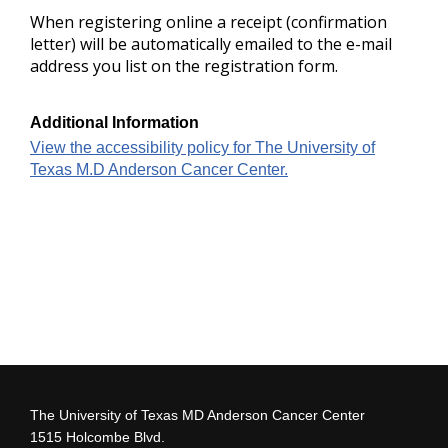
When registering online a receipt (confirmation
letter) will be automatically emailed to the e-mail
address you list on the registration form.
Additional Information
View the accessibility policy for The University of
Texas M.D Anderson Cancer Center.
The University of Texas MD Anderson Cancer Center
1515 Holcombe Blvd.