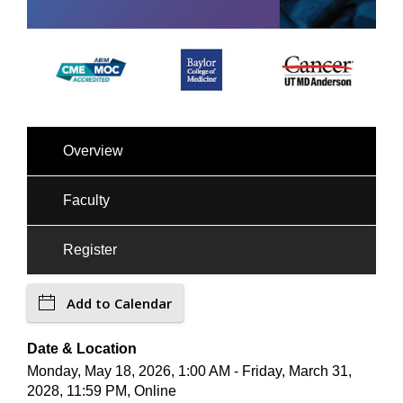
Overview
Faculty
Register
Add to Calendar
Date & Location
Monday, May 18, 2026, 1:00 AM - Friday, March 31,
2028, 11:59 PM, Online