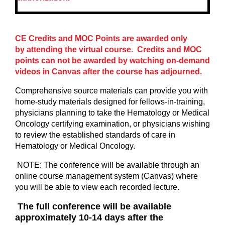
CE Credits and MOC Points are awarded only
by attending the virtual course. Credits and MOC
points can not be awarded by watching on-demand
videos in Canvas after the course has adjourned.
Comprehensive source materials can provide you with
home-study materials designed for fellows-in-training,
physicians planning to take the Hematology or Medical
Oncology certifying examination, or physicians wishing
to review the established standards of care in
Hematology or Medical Oncology.
NOTE: The conference will be available through an
online course management system (Canvas) where
you will be able to view each recorded lecture.
The full conference will be available
approximately 10-14 days after the