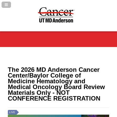
Navigation Panel Toggle
The 2026 MD Anderson Cancer
Center/Baylor College of
Medicine Hematology and
Medical Oncology Board Review
Materials Only - NOT
CONFERENCE REGISTRATION
LIVE