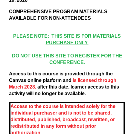
19, 2026
COMPREHENSIVE PROGRAM MATERIALS
AVAILABLE FOR NON-ATTENDEES
PLEASE NOTE: THIS SITE IS FOR
MATERIALS
PURCHASE ONLY.
DO NOT
USE THIS SITE TO REGISTER FOR THE
CONFERENCE.
Access to this course is provided through the
Canvas online platform and
is licensed through
March 2028,
after this date, learner access to this
activity will no longer be available.
Access to the course is intended solely for the
individual purchaser and is not to be shared,
distributed, published, broadcast, rewritten, or
redistributed in any form without prior
authorization.