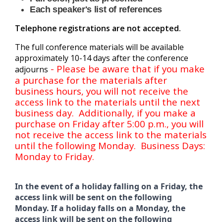
Each speaker's list of references
Telephone registrations are not accepted.
The full conference materials will be available
approximately 10-14 days after the conference
- Please be aware that if you make
adjourns
a purchase for the materials after
business hours, you will not receive the
access link to the materials until the next
business day. Additionally, if you make a
purchase on Friday after 5:00 p.m., you will
not receive the access link to the materials
until the following Monday. Business Days:
Monday to Friday.
In the event of a holiday falling on a Friday, the
access link will be sent on the following
Monday. If a holiday falls on a Monday, the
access link will be sent on the following