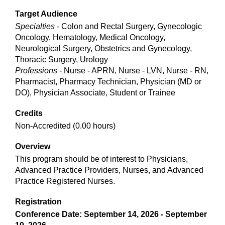
Target Audience
Specialties
- Colon and Rectal Surgery, Gynecologic
Oncology, Hematology, Medical Oncology,
Neurological Surgery, Obstetrics and Gynecology,
Thoracic Surgery, Urology
Professions
- Nurse - APRN, Nurse - LVN, Nurse - RN,
Pharmacist, Pharmacy Technician, Physician (MD or
DO), Physician Associate, Student or Trainee
Credits
Non-Accredited (0.00 hours)
Overview
This program should be of interest to Physicians,
Advanced Practice Providers, Nurses, and Advanced
Practice Registered Nurses.
Registration
Conference Date: September 14, 2026 - September