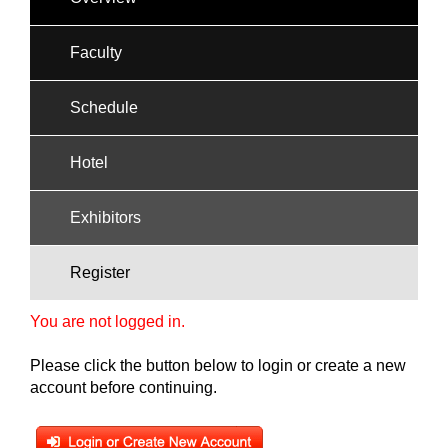
Faculty
Schedule
Hotel
Exhibitors
Register
You are not logged in.
Please click the button below to login or create a new
account before continuing.