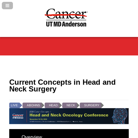
Navigation Panel Toggle
Current Concepts in Head and
Neck Surgery
LIVE
ABOHNS
HEAD
NECK
SURGERY
Overview