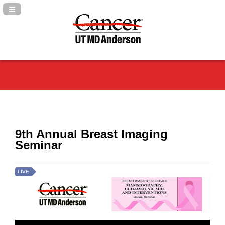
Navigation Panel Toggle
9th Annual Breast Imaging
Seminar
LIVE