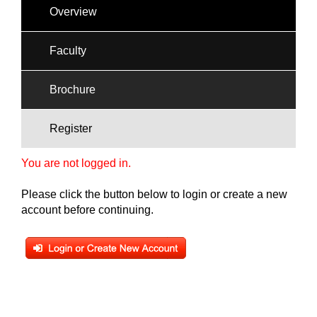
Overview
Faculty
Brochure
Register
You are not logged in.
Please click the button below to login or create a new
account before continuing.