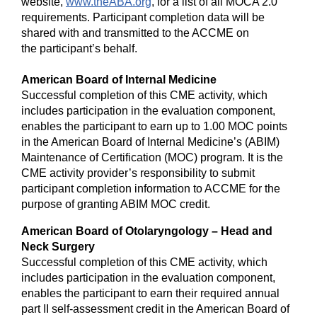
website,
www.theABA.org
, for a list of all MOCA 2.0
requirements. Participant completion data will be
shared with and transmitted to the ACCME on
the participant’s behalf.
American Board of Internal Medicine
Successful completion of this CME activity, which
includes participation in the evaluation component,
enables the participant to earn up to 1.00 MOC points
in the American Board of Internal Medicine’s (ABIM)
Maintenance of Certification (MOC) program. It is the
CME activity provider’s responsibility to submit
participant completion information to ACCME for the
purpose of granting ABIM MOC credit.
American Board of Otolaryngology – Head and
Neck Surgery
Successful completion of this CME activity, which
includes participation in the evaluation component,
enables the participant to earn their required annual
part II self-assessment credit in the American Board of