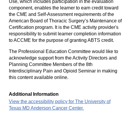
Use, which includes participation in the evaluation
component, enables the learner to earn credit toward
the CME and Self-Assessment requirements of the
American Board of Thoracic Surgery’s Maintenance of
Certification program. It is the CME activity provider's
responsibility to submit learner completion information
to ACCME for the purpose of granting ABTS credit.
The Professional Education Committee would like to
acknowledge support from the Activity Directors and
Planning Committee Members of the 8th
Interdisciplinary Pain and Opioid Seminar in making
this content available online.
Additional Information
View the accessibility policy for The University of
Texas MD Anderson Cancer Center.