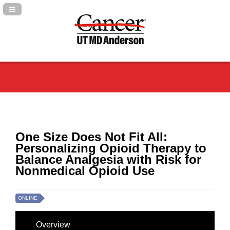
Navigation Panel Toggle
One Size Does Not Fit All:
Personalizing Opioid Therapy to
Balance Analgesia with Risk for
Nonmedical Opioid Use
ONLINE
Overview