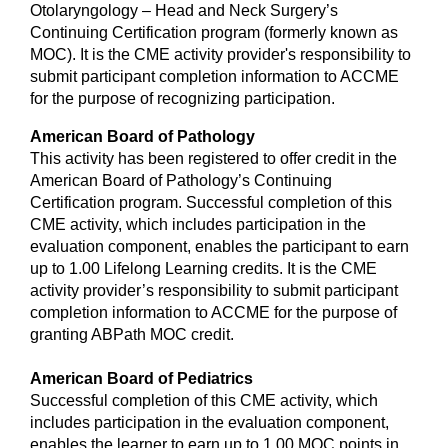
Otolaryngology – Head and Neck Surgery’s
Continuing Certification program (formerly known as
MOC). It is the CME activity provider's responsibility to
submit participant completion information to ACCME
for the purpose of recognizing participation.
American Board of Pathology
This activity has been registered to offer credit in the
American Board of Pathology’s Continuing
Certification program. Successful completion of this
CME activity, which includes participation in the
evaluation component, enables the participant to earn
up to 1.00 Lifelong Learning credits. It is the CME
activity provider’s responsibility to submit participant
completion information to ACCME for the purpose of
granting ABPath MOC credit.
American Board of Pediatrics
Successful completion of this CME activity, which
includes participation in the evaluation component,
enables the learner to earn up to 1.00 MOC points in