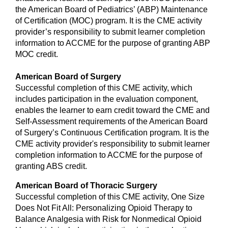
the American Board of Pediatrics’ (ABP) Maintenance
of Certification (MOC) program. It is the CME activity
provider’s responsibility to submit learner completion
information to ACCME for the purpose of granting ABP
MOC credit.
American Board of Surgery
Successful completion of this CME activity, which
includes participation in the evaluation component,
enables the learner to earn credit toward the CME and
Self-Assessment requirements of the American Board
of Surgery’s Continuous Certification program. It is the
CME activity provider's responsibility to submit learner
completion information to ACCME for the purpose of
granting ABS credit.
American Board of Thoracic Surgery
Successful completion of this CME activity, One Size
Does Not Fit All: Personalizing Opioid Therapy to
Balance Analgesia with Risk for Nonmedical Opioid