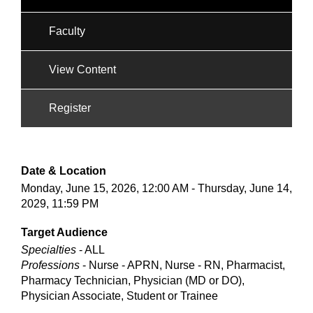
Faculty
View Content
Register
Date & Location
Monday, June 15, 2026, 12:00 AM - Thursday, June 14,
2029, 11:59 PM
Target Audience
Specialties
- ALL
Professions
- Nurse - APRN, Nurse - RN, Pharmacist,
Pharmacy Technician, Physician (MD or DO),
Physician Associate, Student or Trainee