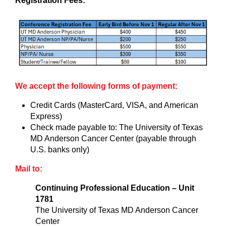
Registration Fees:
We accept the following forms of payment:
Credit Cards (MasterCard, VISA, and American
Express)
Check made payable to: The University of Texas
MD Anderson Cancer Center (payable through
U.S. banks only)
Mail to:
Continuing Professional Education – Unit
1781
The University of Texas MD Anderson Cancer
Center