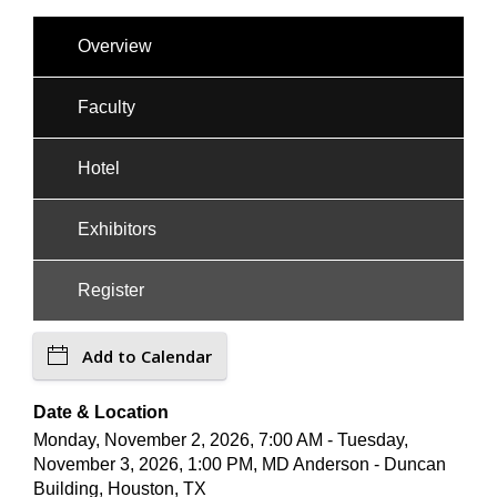
Overview
Faculty
Hotel
Exhibitors
Register
Add to Calendar
Date & Location
Monday, November 2, 2026, 7:00 AM - Tuesday,
November 3, 2026, 1:00 PM, MD Anderson - Duncan
Building, Houston, TX