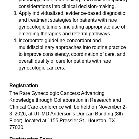
considerations into clinical decision-making.
Apply individualized, evidence-based diagnostic
and treatment strategies for patients with rare
gynecologic tumors, including appropriate use of
emerging therapies and referral pathways.
Incorporate guideline-concordant and
multidisciplinary approaches into routine practice
to improve consistency, coordination of care, and
overall quality of care for patients with rare
gynecologic cancers.
Registration
The Rare Gynecologic Cancers: Advancing
Knowledge through Collaboration in Research and
Clinical Care conference will be held on November 2-
3, 2026, at UT MD Anderson's Duncan Building (8th
Floor), located at 1155 Pressler St., Houston, TX
77030.