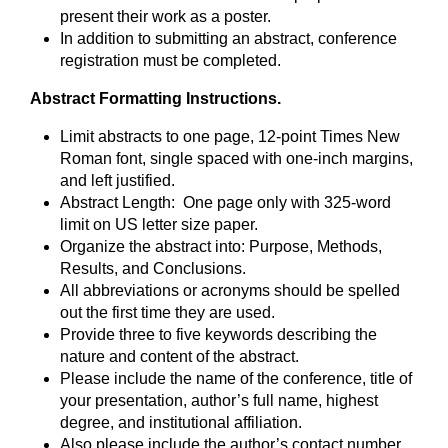
present their work as a poster.
In addition to submitting an abstract, conference
registration must be completed.
Abstract Formatting Instructions.
Limit abstracts to one page, 12-point Times New
Roman font, single spaced with one-inch margins,
and left justified.
Abstract Length: One page only with 325-word
limit on US letter size paper.
Organize the abstract into: Purpose, Methods,
Results, and Conclusions.
All abbreviations or acronyms should be spelled
out the first time they are used.
Provide three to five keywords describing the
nature and content of the abstract.
Please include the name of the conference, title of
your presentation, author’s full name, highest
degree, and institutional affiliation.
Also please include the author’s contact number