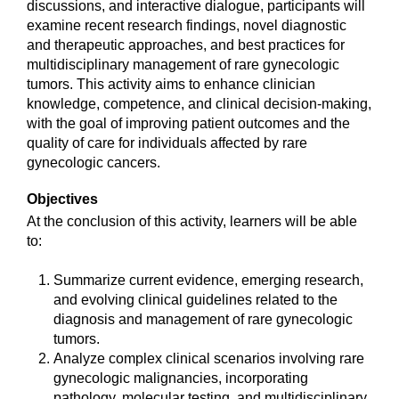
discussions, and interactive dialogue, participants will
examine recent research findings, novel diagnostic
and therapeutic approaches, and best practices for
multidisciplinary management of rare gynecologic
tumors. This activity aims to enhance clinician
knowledge, competence, and clinical decision-making,
with the goal of improving patient outcomes and the
quality of care for individuals affected by rare
gynecologic cancers.
Objectives
At the conclusion of this activity, learners will be able
to:
Summarize current evidence, emerging research,
and evolving clinical guidelines related to the
diagnosis and management of rare gynecologic
tumors.
Analyze complex clinical scenarios involving rare
gynecologic malignancies, incorporating
pathology, molecular testing, and multidisciplinary