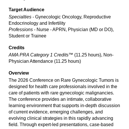
Target Audience
Specialties
- Gynecologic Oncology, Reproductive
Endocrinology and Infertility
Professions
- Nurse - APRN, Physician (MD or DO),
Student or Trainee
Credits
AMA PRA Category 1 Credits™
(11.25 hours), Non-
Physician Attendance (11.25 hours)
Overview
The 2026 Conference on Rare Gynecologic Tumors is
designed for health care professionals involved in the
care of patients with rare gynecologic malignancies.
The conference provides an intimate, collaborative
learning environment that supports in-depth discussion
of current evidence, emerging challenges, and
evolving clinical strategies in this rapidly advancing
field. Through expert-led presentations, case-based