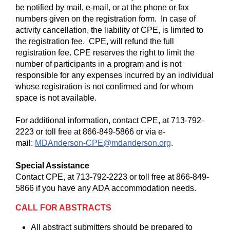
be notified by mail, e-mail, or at the phone or fax
numbers given on the registration form. In case of
activity cancellation, the liability of CPE, is limited to
the registration fee. CPE, will refund the full
registration fee. CPE reserves the right to limit the
number of participants in a program and is not
responsible for any expenses incurred by an individual
whose registration is not confirmed and for whom
space is not available.
For additional information, contact CPE, at 713-792-
2223 or toll free at 866-849-5866 or via e-
mail:
MDAnderson-CPE@mdanderson.org
.
Special Assistance
Contact CPE, at 713-792-2223 or toll free at 866-849-
5866 if you have any ADA accommodation needs.
CALL FOR ABSTRACTS
All abstract submitters should be prepared to