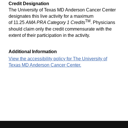
Credit Designation
The University of Texas MD Anderson Cancer Center
designates this live activity for a maximum
TM
of 11.25
AMA PRA Category 1 Credits
. Physicians
should claim only the credit commensurate with the
extent of their participation in the activity.
Additional Information
View the accessibility policy for The University of
Texas MD Anderson Cancer Center.