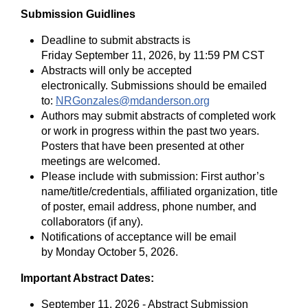
Submission Guidlines
Deadline to submit abstracts is
Friday September 11, 2026, by 11:59 PM CST
Abstracts will only be accepted
electronically. Submissions sh
ould be emailed
to:
NRGonzales@mdanderson.org
Authors may submit abstracts of completed work
or work in progress within the past two years.
Posters that have been presented at other
meetings are welcomed.
Please include with submission: First author’s
name/title/credentials, affiliated organization, title
of poster, email address, phone number, and
collaborators (if any).
Notifications of acceptance will be email
by Monday October 5, 2026.
Important Abstract Dates:
September 11, 2026 - Abstract Submission