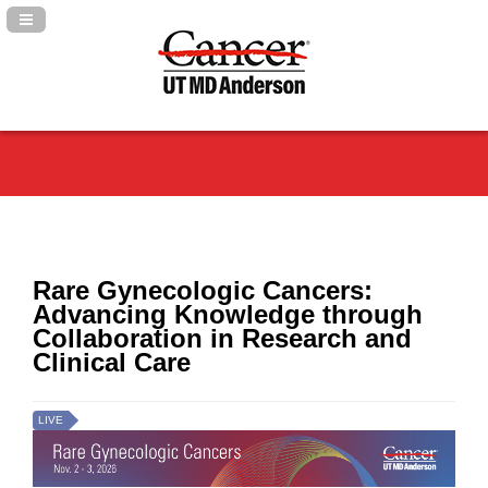
Navigation Panel Toggle
Rare Gynecologic Cancers:
Advancing Knowledge through
Collaboration in Research and
Clinical Care
LIVE