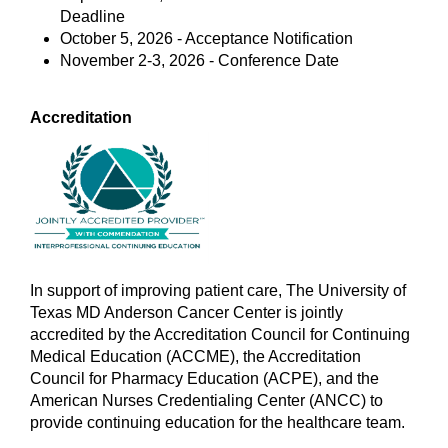
Deadline
October 5, 2026 - Acceptance Notification
November 2-3, 2026 - Conference Date
Accreditation
In support of improving patient care, The University of
Texas MD Anderson Cancer Center is jointly
accredited by the Accreditation Council for Continuing
Medical Education (ACCME), the Accreditation
Council for Pharmacy Education (ACPE), and the
American Nurses Credentialing Center (ANCC) to
provide continuing education for the healthcare team.