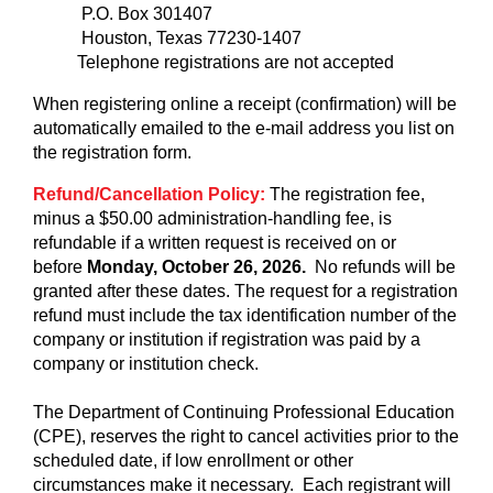
P.O. Box 301407
Houston, Texas 77230-1407
Telephone registrations are not accepted
When registering online a receipt (confirmation) will be
automatically emailed to the e-mail address you list on
the registration form.
Refund/Cancellation Policy:
The registration fee,
minus a $50.00 administration-handling fee, is
refundable if a written request is received on or
before
Monday, October 26, 2026.
No refunds will be
granted after these dates. The request for a registration
refund must include the tax identification number of the
company or institution if registration was paid by a
company or institution check.
The Department of Continuing Professional Education
(CPE), reserves the right to cancel activities prior to the
scheduled date, if low enrollment or other
circumstances make it necessary. Each registrant will