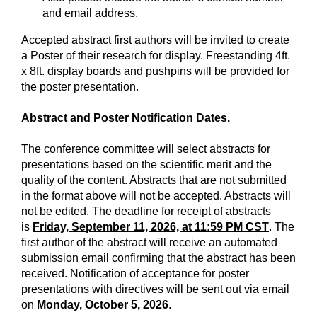
and email address.
Accepted abstract first authors will be invited to create
a Poster of their research for display. Freestanding 4ft.
x 8ft. display boards and pushpins will be provided for
the poster presentation.
Abstract and Poster Notification Dates.
The conference committee will select abstracts for
presentations based on the scientific merit and the
quality of the content. Abstracts that are not submitted
in the format above will not be accepted. Abstracts will
not be edited. The deadline for receipt of abstracts
is
Friday, September 11, 2026, at 11:59 PM CST
. The
first author of the abstract will receive an automated
submission email confirming that the abstract has been
received. Notification of acceptance for poster
presentations with directives will be sent out via email
on
Monday, October 5, 2026
.