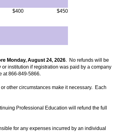
$400
$450
ore Monday, August 24, 2026
. No refunds will be
 or institution if registration was paid by a company
ee at 866-849-5866.
ent or other circumstances make it necessary. Each
ntinuing Professional Education will refund the full
nsible for any expenses incurred by an individual