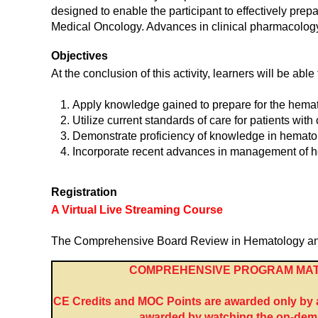
designed to enable the participant to effectively prep
Medical Oncology. Advances in clinical pharmacology,
Objectives
At the conclusion of this activity, learners will be able 
Apply knowledge gained to prepare for the hemat
Utilize current standards of care for patients wit
Demonstrate proficiency of knowledge in hemato
Incorporate recent advances in management of h
Registration
A Virtual Live Streaming Course
The Comprehensive Board Review in Hematology and Me
COMPREHENSIVE PROGRAM MAT
CE Credits and MOC Points are awarded only by at
awarded by watching the on-dema