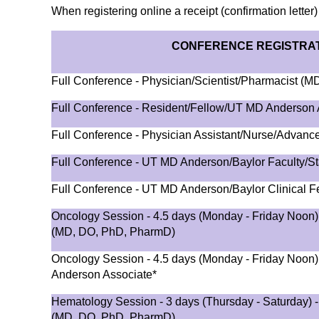
When registering online a receipt (confirmation letter)
CONFERENCE REGISTRAT
Full Conference - Physician/Scientist/Pharmacist (
Full Conference - Resident/Fellow/UT MD Anderson 
Full Conference - Physician Assistant/Nurse/Advance
Full Conference - UT MD Anderson/Baylor Faculty/St
Full Conference - UT MD Anderson/Baylor Clinical F
Oncology Session - 4.5 days (Monday - Friday Noon) 
(MD, DO, PhD, PharmD)
Oncology Session - 4.5 days (Monday - Friday Noon
Anderson Associate*
Hematology Session - 3 days (Thursday - Saturday) -
(MD, DO, PhD, PharmD)