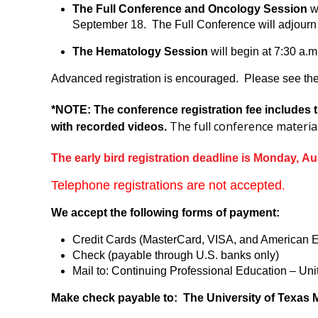
The Full Conference and Oncology Session
wi
September 18. The Full Conference will adjourn 
The Hematology Session
will begin at 7:30 a.
Advanced registration is encouraged. Please see the 
*NOTE: The conference registration fee includes t
The full conference materia
with recorded videos.
The early bird registration deadline is Monday, Au
Telephone registrations are not accepted
.
We accept the following forms of payment:
Credit Cards (MasterCard, VISA, and American 
Check (payable through U.S. banks only)
Mail to: Continuing Professional Education – U
Make check payable to: The University of Texas