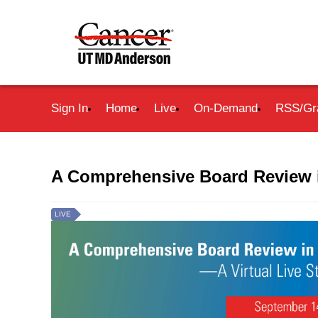
Sign In
Home
Live
On-Demand
RSS/Gr
A Comprehensive Board Review 
LIVE