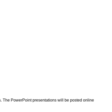
as. The PowerPoint presentations will be posted online