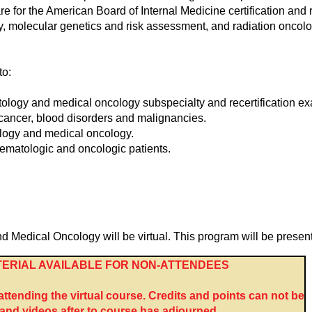
are for the American Board of Internal Medicine certification an
 molecular genetics and risk assessment, and radiation oncolog
to:
ology and medical oncology subspecialty and recertification e
h cancer, blood disorders and malignancies.
logy and medical oncology.
ematologic and oncologic patients.
dical Oncology will be virtual. This program will be presente
ERIAL AVAILABLE FOR NON-ATTENDEES
tending the virtual course. Credits and points can not be
nd videos after to course has adjourned.