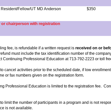
 - Resident/Fellow/UT MD Anderson
$350
r or chairperson with registration
ng fee, is refundable if a written request is
received on or bef
n refund must include the tax identification number of the company
tact Continuing Professional Education at 713-792-2223 or toll fr
to cancel activities prior to the scheduled date, if low enrollm
hone or fax numbers given on the registration form.
nuing Professional Education is limited to the registration fee. Co
to limit the number of participants in a program and is not respo
ce is not available.