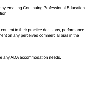
ty by emailing Continuing Professional Education
tion.
 content to their practice decisions, performance
omment on any perceived commercial bias in the
have any ADA accommodation needs.