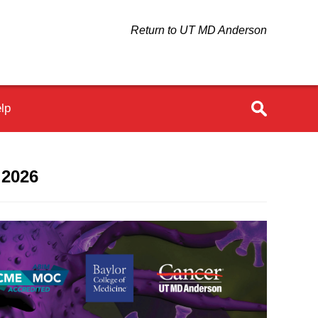
Return to UT MD Anderson
lp
 2026