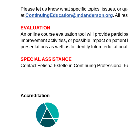
Please let us know what specific topics, issues, or q
at
ContinuingEducation@mdanderson.org
. All r
EVALUATION
An online course evaluation tool will provide particip
improvement activities, or possible impact on patient
presentations as well as to identify future educational
SPECIAL ASSISTANCE
Contact Felisha Estelle in Continuing Professiona
Accreditation