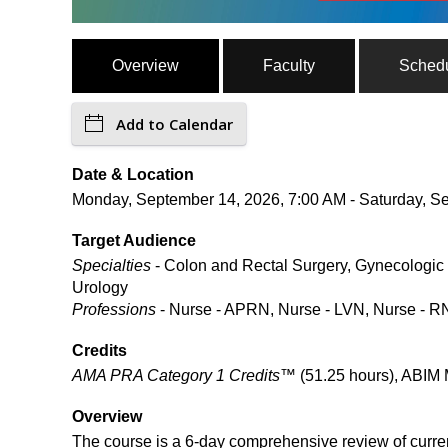
Overview
Faculty
Sched
Add to Calendar
Date & Location
Monday, September 14, 2026, 7:00 AM - Saturday, Se
Target Audience
Specialties
- Colon and Rectal Surgery, Gynecologic 
Urology
Professions
- Nurse - APRN, Nurse - LVN, Nurse - RN
Credits
AMA PRA Category 1 Credits™
(51.25 hours), ABIM 
Overview
The course is a 6-day comprehensive review of curre