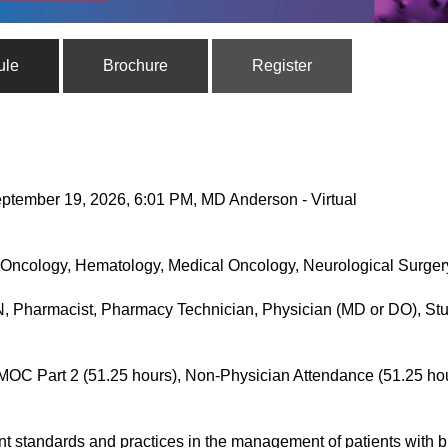
ule
Brochure
Register
ptember 19, 2026, 6:01 PM, MD Anderson - Virtual
Oncology, Hematology, Medical Oncology, Neurological Surgery
, Pharmacist, Pharmacy Technician, Physician (MD or DO), Stu
MOC Part 2 (51.25 hours), Non-Physician Attendance (51.25 ho
nt standards and practices in the management of patients with 