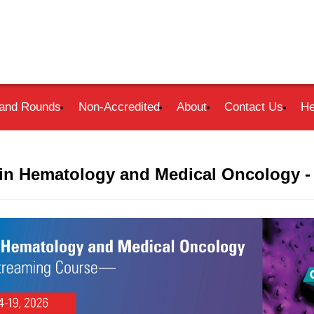
and Rounds
Non-Accredited
About
Contact Us
He
in Hematology and Medical Oncology -