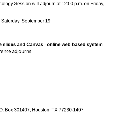
logy Session will adjourn at 12:00 p.m. on Friday,
n Saturday, September 19.
the slides and Canvas - online web-based system
erence adjourns
 P.O. Box 301407, Houston, TX 77230-1407