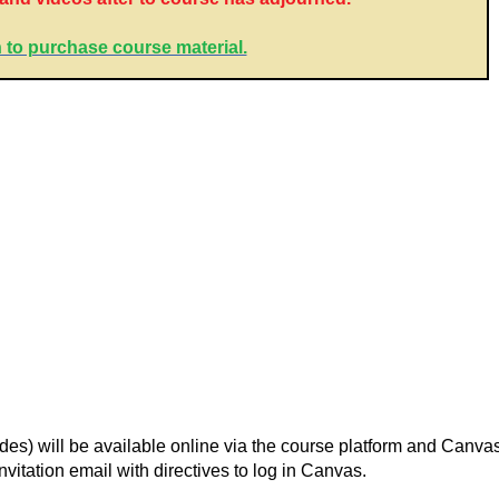
 to purchase course material.
lides) will be available online via the course platform and Canv
nvitation email with directives to log in Canvas.