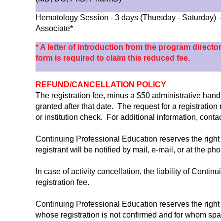
Hematology Session - 3 days (Thursday - Saturday)
Associate*
* A letter of introduction from the program directo
form is required to claim this reduced fee.
REFUND/CANCELLATION POLICY
The registration fee, minus a $50 administrative handli
granted after that date. The request for a registratio
or institution check. For additional information, con
Continuing Professional Education reserves the right 
registrant will be notified by mail, e-mail, or at the p
In case of activity cancellation, the liability of Conti
registration fee.
Continuing Professional Education reserves the right 
whose registration is not confirmed and for whom spa