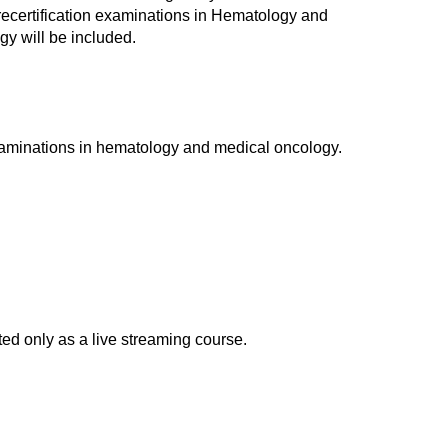
d recertification examinations in Hematology and
y will be included.
xaminations in hematology and medical oncology.
d only as a live streaming course.