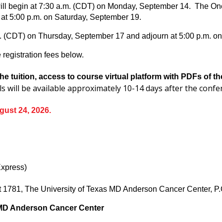
ll begin at 7:30 a.m. (CDT) on Monday, September 14. The Onco
at 5:00 p.m. on Saturday, September 19.
m. (CDT) on Thursday, September 17 and adjourn at 5:00 p.m. o
registration fees below.
he tuition, access to course virtual platform with PDFs of 
ls will be available approximately 10-14 days after the conf
gust 24, 2026.
Express)
nit 1781, The University of Texas MD Anderson Cancer Center,
 MD Anderson Cancer Center