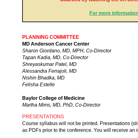
For more information
PLANNING COMMITTEE
MD Anderson Cancer Center
Sharon Giordano, MD, MPH, Co-Director
Tapan Kadia, MD, Co-Director
Shreyaskumar Patel, MD
Alessandra Ferrajoli, MD
Nishin Bhadka, MD
Felisha Estelle
Baylor College of Medicine
Martha Mims, MD, PhD, Co-Director
PRESENTATIONS
Course syllabus will not be printed. Presentations (s
as PDFs prior to the conference. You will receive an i