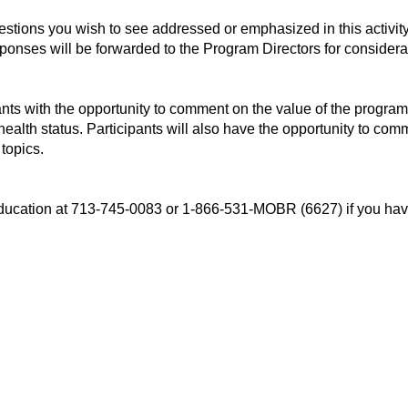
uestions you wish to see addressed or emphasized in this activi
esponses will be forwarded to the Program Directors for considera
ants with the opportunity to comment on the value of the program
 health status. Participants will also have the opportunity to c
 topics.
l Education at 713-745-0083 or 1-866-531-MOBR (6627) if you 