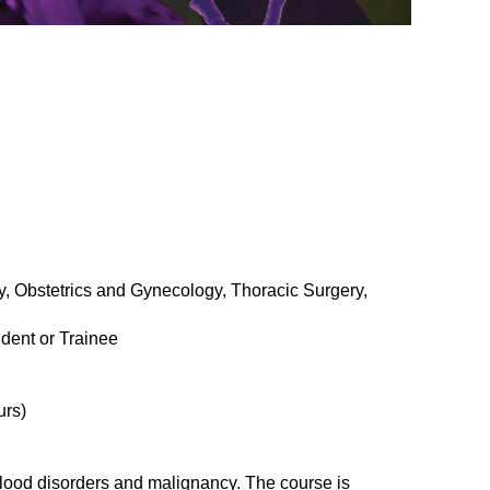
, Obstetrics and Gynecology, Thoracic Surgery,
dent or Trainee
urs)
blood disorders and malignancy. The course is