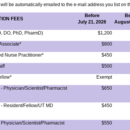
 will be automatically emailed to the e-mail address you list on th
Before
Be
ION FEES
July 21, 2026
August
MD, DO, PhD, PharmD)
$1,200
Associate*
$800
d Nurse Practitioner*
$450
aff
$500
ellow*
Exempt
- Physician/Scientist/Pharmacist
$650
) - Resident/Fellow/UT MD
$450
 Physician/Scientist/Pharmacist
$550