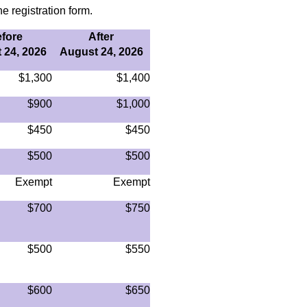
e registration form.
fore
After
 24, 2026
August 24, 2026
$1,300
$1,400
$900
$1,000
$450
$450
$500
$500
Exempt
Exempt
$700
$750
$500
$550
$600
$650