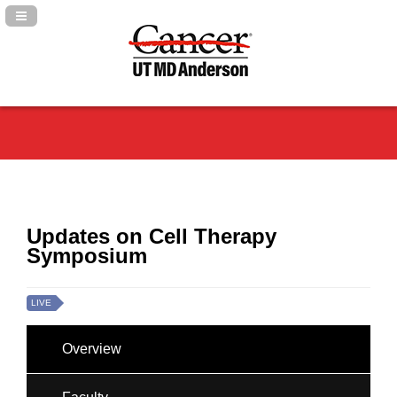
Navigation Panel Toggle
Updates on Cell Therapy
Symposium
LIVE
Overview