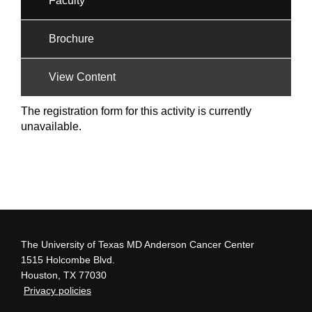
Faculty
Brochure
View Content
The registration form for this activity is currently
unavailable.
The University of Texas MD Anderson Cancer Center
1515 Holcombe Blvd.
Houston, TX 77030
Privacy policies