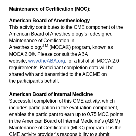
Maintenance of Certification (MOC):
American Board of Anesthesiology
This activity contributes to the CME component of the
American Board of Anesthesiology’s redesigned
Maintenance of Certification in
TM
Anesthesiology
(MOCA®) program, known as
MOCA 2.0®. Please consult the ABA
website,
www.theABA.org
, for a list of all MOCA 2.0
requirements. Participant completion data will be
shared with and transmitted to the ACCME on
the participant’s behalf.
American Board of Internal Medicine
Successful completion of this CME activity, which
includes participation in the evaluation component,
enables the participant to earn up to 0.75 MOC points
in the American Board of Internal Medicine’s (ABIM)
Maintenance of Certification (MOC) program. It is the
CME activity provider’s responsibility to submit