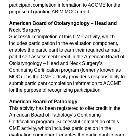
participant completion information to ACCME for the
purpose of granting ABIM MOC credit.
American Board of Otolaryngology – Head and
Neck Surgery
Successful completion of this CME activity, which
includes participation in the evaluation component,
enables the participant to earn their required annual
part II self-assessment credit in the American Board of
Otolaryngology – Head and Neck Surgery’s
Continuing Certification program (formerly known as
MOC). It is the CME activity provider's responsibility to
submit participant completion information to ACCME
for the purpose of recognizing participation.
American Board of Pathology
This activity has been registered to offer credit in the
American Board of Pathology’s Continuing
Certification program. Successful completion of this
CME activity, which includes participation in the
evaluation component, enables the participant to earn