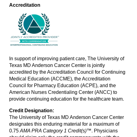
Accreditation
In support of improving patient care, The University of
Texas MD Anderson Cancer Center is jointly
accredited by the Accreditation Council for Continuing
Medical Education (ACCME), the Accreditation
Council for Pharmacy Education (ACPE), and the
American Nurses Credentialing Center (ANCC) to
provide continuing education for the healthcare team.
Credit Designation:
The University of Texas MD Anderson Cancer Center
designates this enduring material for a maximum of
0.75
AMA PRA Category 1 Credit(s)
™. Physicians