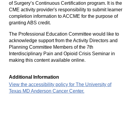
of Surgery’s Continuous Certification program. It is the
CME activity provider's responsibility to submit learner
completion information to ACCME for the purpose of
granting ABS credit.
The Professional Education Committee would like to
acknowledge support from the Activity Directors and
Planning Committee Members of the 7th
Interdisciplinary Pain and Opioid Crisis Seminar in
making this content available online.
Additional Information
View the accessibility policy for The University of
Texas MD Anderson Cancer Center.