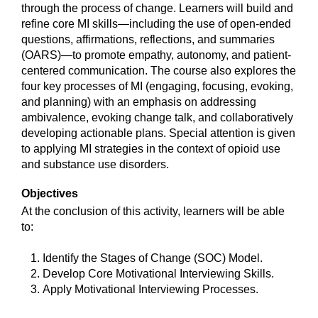
through the process of change. Learners will build and
refine core MI skills—including the use of open-ended
questions, affirmations, reflections, and summaries
(OARS)—to promote empathy, autonomy, and patient-
centered communication. The course also explores the
four key processes of MI (engaging, focusing, evoking,
and planning) with an emphasis on addressing
ambivalence, evoking change talk, and collaboratively
developing actionable plans. Special attention is given
to applying MI strategies in the context of opioid use
and substance use disorders.
Objectives
At the conclusion of this activity, learners will be able
to:
Identify the Stages of Change (SOC) Model.
Develop Core Motivational Interviewing Skills.
Apply Motivational Interviewing Processes.