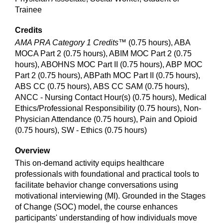
Trainee
Credits
AMA PRA Category 1 Credits™
(0.75 hours), ABA
MOCA Part 2 (0.75 hours), ABIM MOC Part 2 (0.75
hours), ABOHNS MOC Part II (0.75 hours), ABP MOC
Part 2 (0.75 hours), ABPath MOC Part II (0.75 hours),
ABS CC (0.75 hours), ABS CC SAM (0.75 hours),
ANCC - Nursing Contact Hour(s) (0.75 hours), Medical
Ethics/Professional Responsibility (0.75 hours), Non-
Physician Attendance (0.75 hours), Pain and Opioid
(0.75 hours), SW - Ethics (0.75 hours)
Overview
This on-demand activity equips healthcare
professionals with foundational and practical tools to
facilitate behavior change conversations using
motivational interviewing (MI). Grounded in the Stages
of Change (SOC) model, the course enhances
participants' understanding of how individuals move