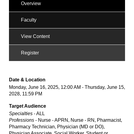
Overview
Faculty
View Content
Register
Date & Location
Monday, June 16, 2025, 12:00 AM - Thursday, June 15,
2028, 11:59 PM
Target Audience
Specialties
- ALL
Professions
- Nurse - APRN, Nurse - RN, Pharmacist,
Pharmacy Technician, Physician (MD or DO),
Physician Associate, Social Worker, Student or