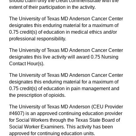
should claim only the credit commensurate with the
extent of their participation in the activity.
The University of Texas MD Anderson Cancer Center
designates this enduring material for a maximum of
0.75 credit(s) of education in medical ethics and/or
professional responsibility.
The University of Texas MD Anderson Cancer Center
designates this live activity will award 0.75 Nursing
Contact Hour(s).
The University of Texas MD Anderson Cancer Center
designates this enduring material for a maximum of
0.75 credit(s) of education in pain management and
the prescription of opioids.
The University of Texas MD Anderson (CEU Provider
#4607) is an approved continuing education provider
for Social Workers through the Texas State Board of
Social Worker Examiners. This activity has been
approved for continuing education units.