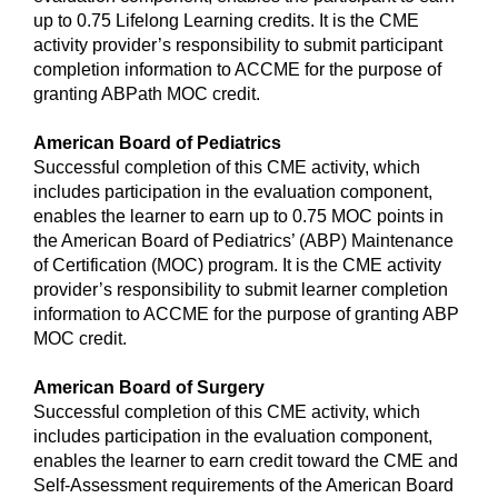
up to 0.75 Lifelong Learning credits. It is the CME
activity provider’s responsibility to submit participant
completion information to ACCME for the purpose of
granting ABPath MOC credit.
American Board of Pediatrics
Successful completion of this CME activity, which
includes participation in the evaluation component,
enables the learner to earn up to 0.75 MOC points in
the American Board of Pediatrics’ (ABP) Maintenance
of Certification (MOC) program. It is the CME activity
provider’s responsibility to submit learner completion
information to ACCME for the purpose of granting ABP
MOC credit.
American Board of Surgery
Successful completion of this CME activity, which
includes participation in the evaluation component,
enables the learner to earn credit toward the CME and
Self-Assessment requirements of the American Board