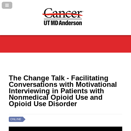
Navigation Panel Toggle
The Change Talk - Facilitating
Conversations with Motivational
Interviewing in Patients with
Nonmedical Opioid Use and
Opioid Use Disorder
ONLINE