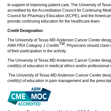
In support of improving patient care, The University of Tex
accredited by the Accreditation Council for Continuing Me
Council for Pharmacy Education (ACPE), and the American
provide continuing education for the healthcare team.
Credit Designation
:
The University of Texas MD Anderson Cancer Center designa
TM
AMA PRA Category 1
Credits
. Physicians should claim 
of their participation in the activity.
The University of Texas MD Anderson Cancer Center designa
credit(s) of education in medical ethics and/or professional r
The University of Texas MD Anderson Cancer Center designa
credit(s) of education in pain management and the prescript