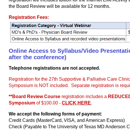
the Board Review will be available for 12 months.
Registration Fees:
Online Access to Syllabus/Video Presentatio
after the conference)
Telephone registrations are not accepted.
Registration for the 27th Supportive & Palliative Care Clin
Symposium is NOT included. Separate registration is requi
**Board Review Course
registration includes a
REDUCED
Symposium
of $100.00 -
CLICK HERE
We accept the following forms of payment:
Credit Cards (MasterCard, VISA, and American Express)
Check (Payable to The University of Texas MD Anderson Ca