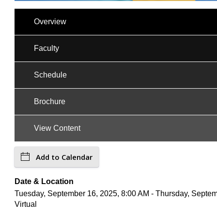
Overview
Faculty
Schedule
Brochure
View Content
Add to Calendar
Date & Location
Tuesday, September 16, 2025, 8:00 AM - Thursday, Septem
Virtual