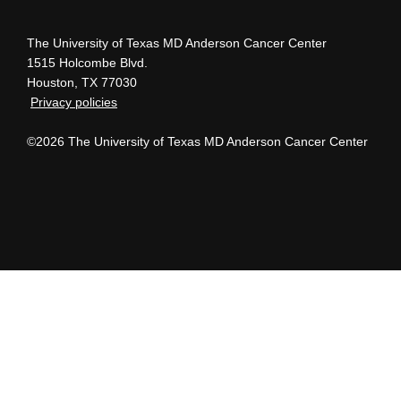
The University of Texas MD Anderson Cancer Center
1515 Holcombe Blvd.
Houston, TX 77030
Privacy policies
©2026 The University of Texas MD Anderson Cancer Center