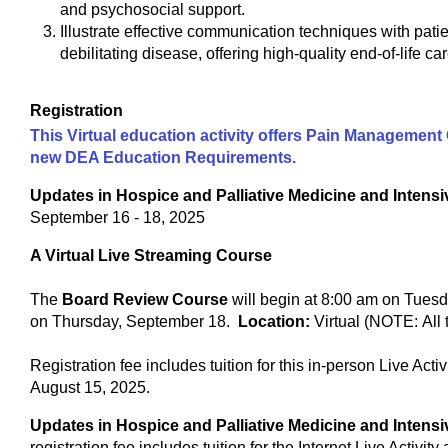
and psychosocial support.
Illustrate effective communication techniques with pati
debilitating disease, offering high-quality end-of-life car
Registration
This Virtual education activity offers Pain Management C
new DEA Education Requirements.
Updates in Hospice and Palliative Medicine and Inten
September 16 - 18, 2025
A Virtual Live Streaming Course
The
Board Review Course
will begin at 8:00 am on Tuesd
on Thursday, September 18.
Location:
Virtual (NOTE: All
Registration fee includes tuition for this in-person Live Acti
August 15, 2025.
Updates in Hospice and Palliative Medicine and Inten
registration fee includes tuition for the Internet Live Activit