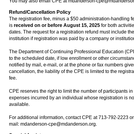
You may also email CPE at
mdanderson-cpe@mdanderson
Refund/Cancellation Policy
The registration fee, minus a $50 administration-handling fee
is
received on or before
August 15, 2025
for both activiti
dates. The request for a registration refund must include th
institution if registration was paid by a company or instituti
The Department of Continuing Professional Education (CPE), 
to the scheduled date, if low enrollment or other circumstan
notified by mail, e-mail, or at the phone or fax numbers given
cancellation, the liability of the CPE is limited to the registr
fee.
CPE reserves the right to limit the number of participants in 
expenses incurred by an individual whose registration is n
available.
For additional information, contact CPE at 713-792-2223 or 
mail:
mdanderson-cpe@mdanderson.org
.