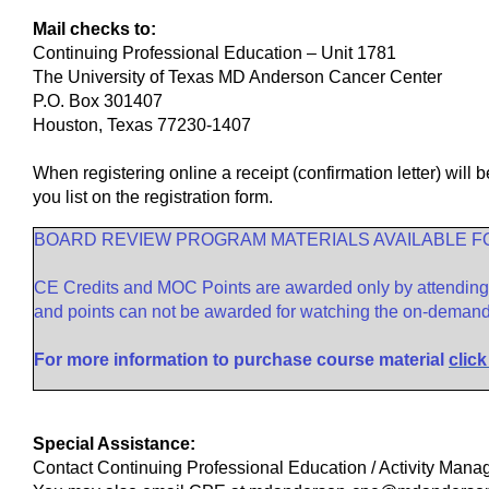
Mail checks to:
Continuing Professional Education – Unit 1781
The University of Texas MD Anderson Cancer Center
P.O. Box 301407
Houston, Texas 77230-1407
When registering online a receipt (confirmation letter) will
you list on the registration form.
BOARD REVIEW PROGRAM MATERIALS AVAILABLE 
CE Credits and MOC Points are awarded only by attending t
and points can not be awarded for watching the on-demand 
For more information to purchase course material
click
Special Assistance:
Contact Continuing Professional Education / Activity Man