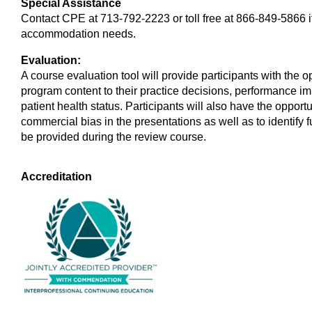
Special Assistance
Contact CPE at 713-792-2223 or toll free at 866-849-5866 
accommodation needs.
Evaluation:
A course evaluation tool will provide participants with the 
program content to their practice decisions, performance im
patient health status. Participants will also have the oppo
commercial bias in the presentations as well as to identify f
be provided during the review course.
Accreditation