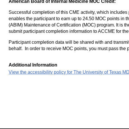
American Board of Internal Medicine MOC Credit:
Successful completion of this CME activity, which includes 
enables the participant to earn up to 24.50 MOC points in t
(ABIM) Maintenance of Certification (MOC) program. It is the
submit participant completion information to ACCME for th
Participant completion data will be shared with and transmi
behalf. In order to receive MOC points, you must pass the p
Additional Information
View the accessibility policy for The University of Texas 