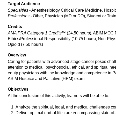
Target Audience
Specialties
- Anesthesiology Critical Care Medicine, Hospi
Professions
- Other, Physician (MD or DO), Student or Trai
Credits
AMA PRA Category 1 Credits™
(24.50 hours), ABIM MOC Pa
Ethics/Professional Responsibility (10.75 hours), Non-Phy
Opioid (7.50 hours)
Overview
Caring for patients with advanced-stage cancer poses chall
attention to medical, psychosocial, ethical, and spiritual
equip physicians with the knowledge and competence in Pal
ABIM Hospice and Palliative (HPM) exam.
Objectives
At the conclusion of this activity, learners will be able to:
Analyze the spiritual, legal, and medical challenges conf
Deliver optimal end-of-life care encompassing state-o