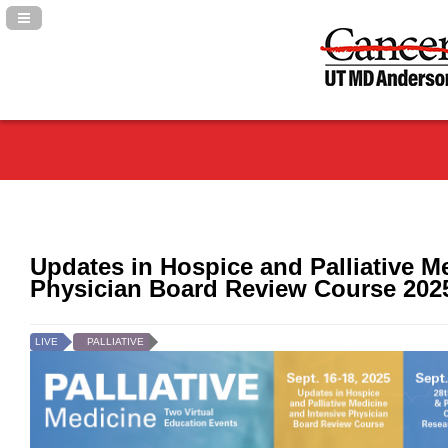
Navigation Panel Toggle
Updates in Hospice and Palliative M
Physician Board Review Course 202
LIVE
PALLIATIVE