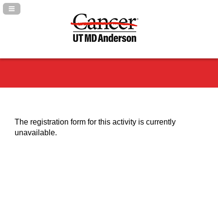
Navigation Panel Toggle
The registration form for this activity is currently
unavailable.