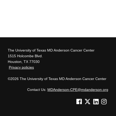
The University of Texas MD Anderson Cancer Center
1515 Holcombe Blvd.
Houston, TX 77030
Privacy policies
©2026 The University of Texas MD Anderson Cancer Center
Contact Us:
MDAnderson-CPE@mdanderson.org
See us on Facebook
See us on Twitter
See us on Lin
See us o