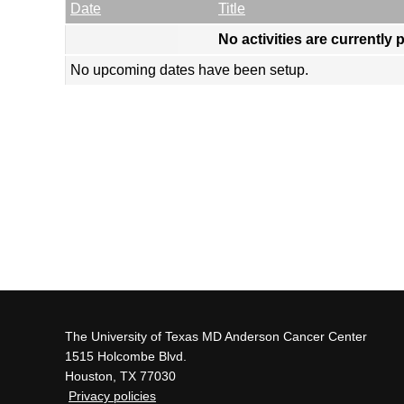
Empty Column
Date
Title
No activities are currently 
No upcoming dates have been setup.
The University of Texas MD Anderson Cancer Center
1515 Holcombe Blvd.
Houston, TX 77030
Privacy policies