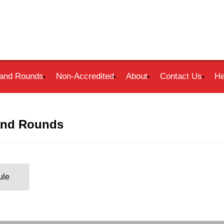
and Rounds
Non-Accredited
About
Contact Us
He
and Rounds
ule