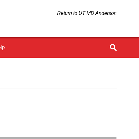
Return to UT MD Anderson
lp