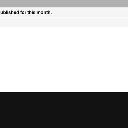
published for this month.