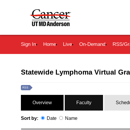
Sign In
Home
Live
On-Demand
RSS/Gr
Statewide Lymphoma Virtual Gr
RSS
Overview
Faculty
Sched
Sort by:
Date
Name
Date
Name