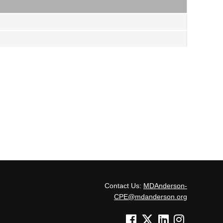
Contact Us:
MDAnderson-
CPE@mdanderson.org
See us on Facebook
See us on Twitter
See us on Linked In
See us on Inst