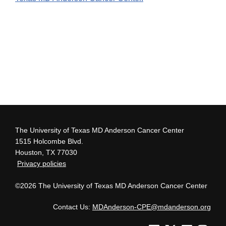
The University of Texas MD Anderson Cancer Center
1515 Holcombe Blvd.
Houston, TX 77030
Privacy policies
©2026 The University of Texas MD Anderson Cancer Center
Contact Us:
MDAnderson-CPE@mdanderson.org