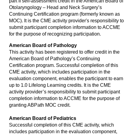
part II self-assessment credit in the American Board of
Otolaryngology – Head and Neck Surgery’s
Continuing Certification program (formerly known as
MOC). It is the CME activity provider's responsibility to
submit participant completion information to ACCME
for the purpose of recognizing participation.
American Board of Pathology
This activity has been registered to offer credit in the
American Board of Pathology’s Continuing
Certification program. Successful completion of this
CME activity, which includes participation in the
evaluation component, enables the participant to earn
up to 1.0 Lifelong Learning credits. It is the CME
activity provider’s responsibility to submit participant
completion information to ACCME for the purpose of
granting ABPath MOC credit.
American Board of Pediatrics
Successful completion of this CME activity, which
includes participation in the evaluation component,