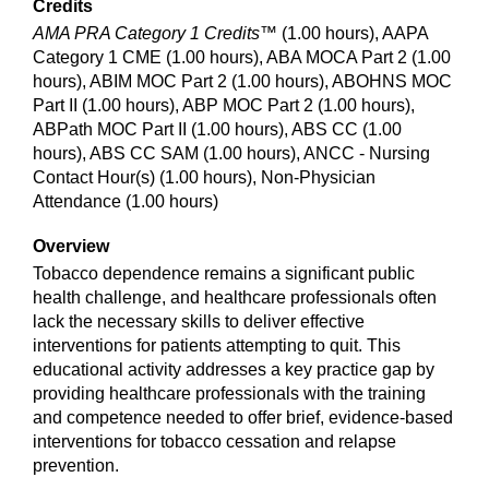
Credits
AMA PRA Category 1 Credits™
(1.00 hours), AAPA
Category 1 CME (1.00 hours), ABA MOCA Part 2 (1.00
hours), ABIM MOC Part 2 (1.00 hours), ABOHNS MOC
Part II (1.00 hours), ABP MOC Part 2 (1.00 hours),
ABPath MOC Part II (1.00 hours), ABS CC (1.00
hours), ABS CC SAM (1.00 hours), ANCC - Nursing
Contact Hour(s) (1.00 hours), Non-Physician
Attendance (1.00 hours)
Overview
Tobacco dependence remains a significant public
health challenge, and healthcare professionals often
lack the necessary skills to deliver effective
interventions for patients attempting to quit. This
educational activity addresses a key practice gap by
providing healthcare professionals with the training
and competence needed to offer brief, evidence-based
interventions for tobacco cessation and relapse
prevention.