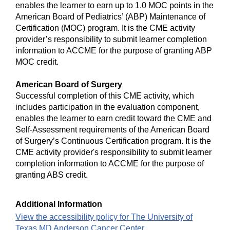
enables the learner to earn up to 1.0 MOC points in the
American Board of Pediatrics’ (ABP) Maintenance of
Certification (MOC) program. It is the CME activity
provider’s responsibility to submit learner completion
information to ACCME for the purpose of granting ABP
MOC credit.
American Board of Surgery
Successful completion of this CME activity, which
includes participation in the evaluation component,
enables the learner to earn credit toward the CME and
Self-Assessment requirements of the American Board
of Surgery’s Continuous Certification program. It is the
CME activity provider's responsibility to submit learner
completion information to ACCME for the purpose of
granting ABS credit.
Additional Information
View the accessibility policy for The University of
Texas MD Anderson Cancer Center.