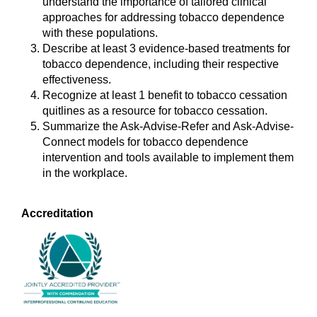
understand the importance of tailored clinical
approaches for addressing tobacco dependence
with these populations.
Describe at least 3 evidence-based treatments for
tobacco dependence, including their respective
effectiveness.
Recognize at least 1 benefit to tobacco cessation
quitlines as a resource for tobacco cessation.
Summarize the Ask-Advise-Refer and Ask-Advise-
Connect models for tobacco dependence
intervention and tools available to implement them
in the workplace.
Accreditation