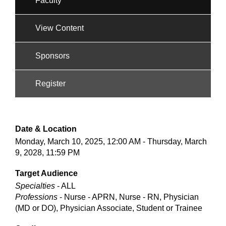
Faculty
View Content
Sponsors
Register
Date & Location
Monday, March 10, 2025, 12:00 AM - Thursday, March
9, 2028, 11:59 PM
Target Audience
Specialties
- ALL
Professions
- Nurse - APRN, Nurse - RN, Physician
(MD or DO), Physician Associate, Student or Trainee