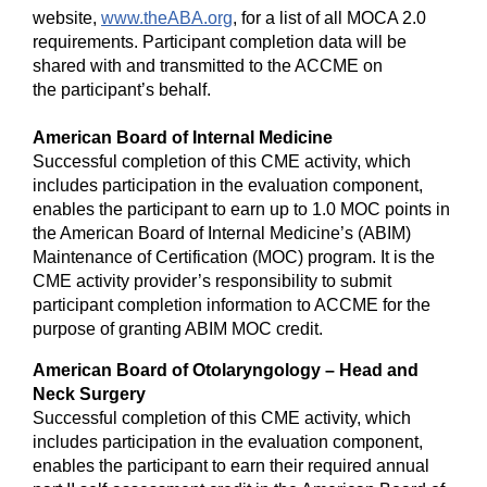
website,
www.theABA.org
, for a list of all MOCA 2.0
requirements. Participant completion data will be
shared with and transmitted to the ACCME on
the participant’s behalf.
American Board of Internal Medicine
Successful completion of this CME activity, which
includes participation in the evaluation component,
enables the participant to earn up to 1.0 MOC points in
the American Board of Internal Medicine’s (ABIM)
Maintenance of Certification (MOC) program. It is the
CME activity provider’s responsibility to submit
participant completion information to ACCME for the
purpose of granting ABIM MOC credit.
American Board of Otolaryngology – Head and
Neck Surgery
Successful completion of this CME activity, which
includes participation in the evaluation component,
enables the participant to earn their required annual