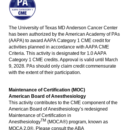
The University of Texas MD Anderson Cancer Center
has been authorized by the American Academy of PAs
(AAPA) to award AAPA Category 1 CME credit for
activities planned in accordance with AAPA CME
Criteria. This activity is designated for 1.0 AAPA
Category 1 CME credits. Approval is valid until March
9, 2028. PAs should only claim credit commensurate
with the extent of their participation.
Maintenance of Certification (MOC)
American Board of Anesthesiology
This activity contributes to the CME component of the
American Board of Anesthesiology’s redesigned
Maintenance of Certification in
TM
Anesthesiology
(MOCA®) program, known as
MOCA 2.0®. Please consult the ABA