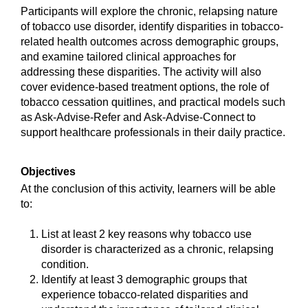
Participants will explore the chronic, relapsing nature
of tobacco use disorder, identify disparities in tobacco-
related health outcomes across demographic groups,
and examine tailored clinical approaches for
addressing these disparities. The activity will also
cover evidence-based treatment options, the role of
tobacco cessation quitlines, and practical models such
as Ask-Advise-Refer and Ask-Advise-Connect to
support healthcare professionals in their daily practice.
Objectives
At the conclusion of this activity, learners will be able
to:
List at least 2 key reasons why tobacco use
disorder is characterized as a chronic, relapsing
condition.
Identify at least 3 demographic groups that
experience tobacco-related disparities and