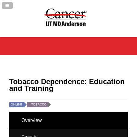
Navigation Panel Toggle
Tobacco Dependence: Education
and Training
ONLINE
TOBACCO
Overview