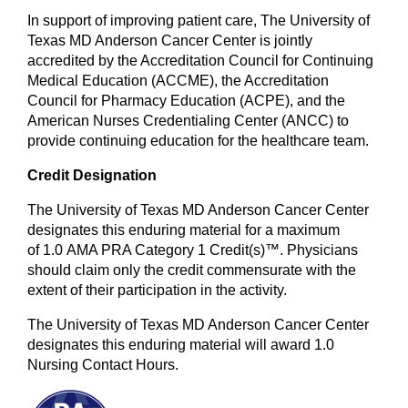
In support of improving patient care, The University of
Texas MD Anderson Cancer Center is jointly
accredited by the Accreditation Council for Continuing
Medical Education (ACCME), the Accreditation
Council for Pharmacy Education (ACPE), and the
American Nurses Credentialing Center (ANCC) to
provide continuing education for the healthcare team.
Credit Designation
The University of Texas MD Anderson Cancer Center
designates this enduring material for a maximum
of 1.0 AMA PRA Category 1 Credit(s)™. Physicians
should claim only the credit commensurate with the
extent of their participation in the activity.
The University of Texas MD Anderson Cancer Center
designates this enduring material will award 1.0
Nursing Contact Hours.