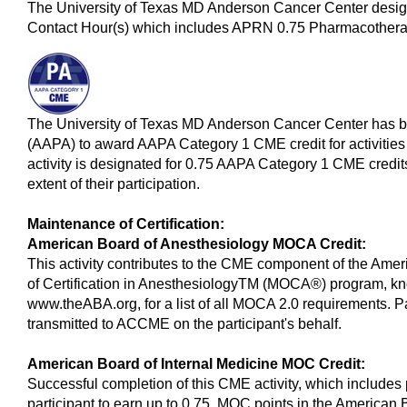
The University of Texas MD Anderson Cancer Center design
Contact Hour(s) which includes APRN 0.75 Pharmacotherap
The University of Texas MD Anderson Cancer Center has 
(AAPA) to award AAPA Category 1 CME credit for activitie
activity is designated for 0.75 AAPA Category 1 CME credit
extent of their participation.
Maintenance of Certification:
American Board of Anesthesiology MOCA Credit:
This activity contributes to the CME component of the Ame
of Certification in AnesthesiologyTM (MOCA®) program, k
www.theABA.org, for a list of all MOCA 2.0 requirements. Pa
transmitted to ACCME on the participant's behalf.
American Board of Internal Medicine MOC Credit:
Successful completion of this CME activity, which includes 
participant to earn up to 0.75 MOC points in the American 