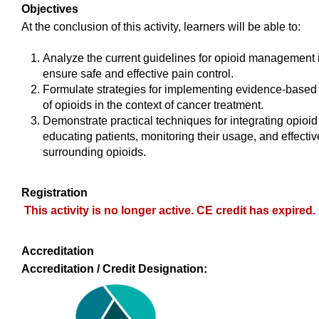
Objectives
At the conclusion of this activity, learners will be able to:
Analyze the current guidelines for opioid management in
ensure safe and effective pain control.
Formulate strategies for implementing evidence-based
of opioids in the context of cancer treatment.
Demonstrate practical techniques for integrating opioid
educating patients, monitoring their usage, and effect
surrounding opioids.
Registration
This activity is no longer active. CE credit has expired.
Accreditation
Accreditation / Credit Designation: