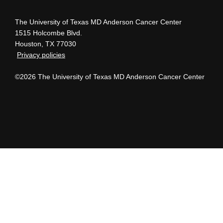
The University of Texas MD Anderson Cancer Center
1515 Holcombe Blvd.
Houston, TX 77030
Privacy policies
©2026 The University of Texas MD Anderson Cancer Center