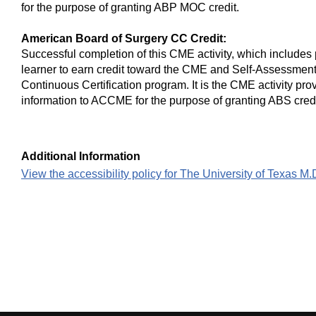
for the purpose of granting ABP MOC credit.
American Board of Surgery CC Credit:
Successful completion of this CME activity, which includes 
learner to earn credit toward the CME and Self-Assessment
Continuous Certification program. It is the CME activity prov
information to ACCME for the purpose of granting ABS credi
Additional Information
View the accessibility policy for The University of Texas 