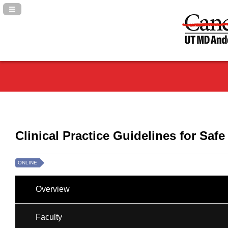
Navigation Panel Toggle
Clinical Practice Guidelines for Saf
ONLINE
Overview
Faculty