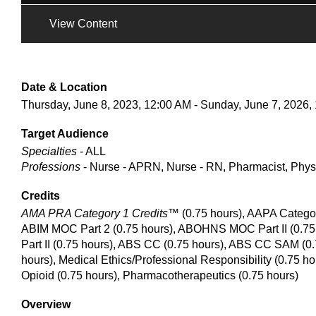
View Content
Date & Location
Thursday, June 8, 2023, 12:00 AM - Sunday, June 7, 2026,
Target Audience
Specialties
- ALL
Professions
- Nurse - APRN, Nurse - RN, Pharmacist, Phys
Credits
AMA PRA Category 1 Credits™
(0.75 hours), AAPA Catego
ABIM MOC Part 2 (0.75 hours), ABOHNS MOC Part II (0.75
Part II (0.75 hours), ABS CC (0.75 hours), ABS CC SAM (0.
hours), Medical Ethics/Professional Responsibility (0.75 h
Opioid (0.75 hours), Pharmacotherapeutics (0.75 hours)
Overview