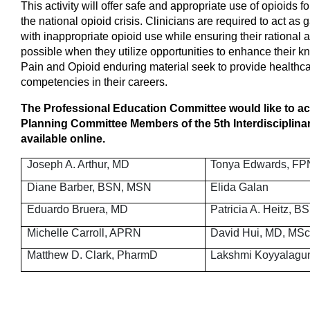
This activity
will offer safe and appropriate use of opioids f
the national opioid crisis. Clinicians are required to act a
with inappropriate opioid use while ensuring their rational a
possible when they utilize opportunities to enhance their 
Pain and Opioid enduring material seek to provide healthca
competencies in their careers.
The Professional Education Committee would like to ac
Planning Committee Members of the 5th Interdisciplina
available online.
Joseph A. Arthur, MD
Tonya Edwards, FP
Diane Barber, BSN, MSN
Elida Galan
Eduardo Bruera, MD
Patricia A. Heitz, 
Michelle Carroll, APRN
David Hui, MD, MS
Matthew D. Clark, PharmD
Lakshmi Koyyalagu