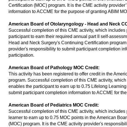
Certification (MOC) program. It is the CME activity provider’
information to ACCME for the purpose of granting ABIM MO
American Board of Otolaryngology - Head and Neck CC
Successful completion of this CME activity, which includes 
participant to earn their required annual part II self-asses
Head and Neck Surgery's Continuing Certification program 
provider's responsibility to submit participant completion 
participation.
American Board of Pathology MOC Credit:
This activity has been registered to offer credit in the Ame
program. Successful completion of this CME activity, which 
enables the participant to earn up to 0.75 Lifelong Learning c
submit participant completion information to ACCME for th
American Board of Pediatrics MOC Credit:
Successful completion of this CME activity, which includes 
learner to earn up to 0.75 MOC points in the American Board
(MOC) program. It is the CME activity provider's responsibi