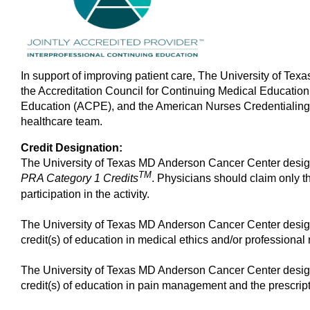
In support of improving patient care, The University of Tex
the Accreditation Council for Continuing Medical Educatio
Education (ACPE), and the American Nurses Credentialing 
healthcare team.
Credit Designation:
The University of Texas MD Anderson Cancer Center design
TM
PRA Category 1 Credits
. Physicians should claim only t
participation in the activity.
The University of Texas MD Anderson Cancer Center design
credit(s) of education in medical ethics and/or professional r
The University of Texas MD Anderson Cancer Center design
credit(s) of education in pain management and the prescript