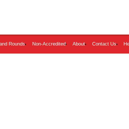
and Rounds
Non-Accredited
About
Contact Us
He