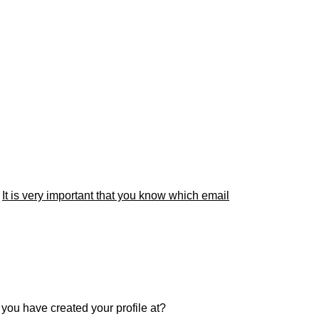
.
It is very important that you know which email
r you have created your profile at?