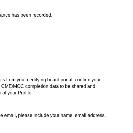
endance has been recorded.
s from your certifying board portal, confirm your
ur CME/MOC completion data to be shared and
of your Profile.
the email, please include your name, email address,