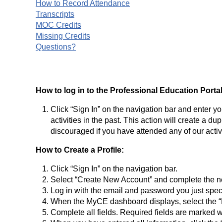
How to Record Attendance
Transcripts
MOC Credits
Missing Credits
Questions?
How to log in to the Professional Education Portal
Click “Sign In” on the navigation bar and enter y
activities in the past. This action will create a d
discouraged if you have attended any of our activit
How to Create a Profile:
Click “Sign In” on the navigation bar.
Select “Create New Account” and complete the n
Log in with the email and password you just speci
When the MyCE dashboard displays, select the “P
Complete all fields. Required fields are marked w