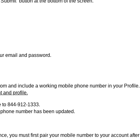
“Submit” button at the bottom of the screen.
your email and password.
com and include a working mobile phone number in your Profile
and profile.
le to 844-912-1333.
our phone number has been updated.
ndance, you must first pair your mobile number to your account afte