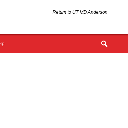
Return to UT MD Anderson
lp