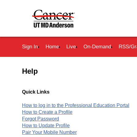
Sign In
Home
Live
On-Demand
RSS/Gr
Help
Quick Links
How to log in to the Professional Education Portal
How to Create a Profile
Forgot Password
How to Update Profile
Pair Your Mobile Number