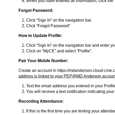
When you have entered all information, click the 
Forgot Password:
Click “Sign In” on the navigation bar.
Click “Forgot Password”
How to Update Profile:
Click “Sign In” on the navigation bar and enter 
Click on “MyCE” and select “Profile”.
Pair Your Mobile Number:
Create an account in https://mdanderson.cloud-cme.
address is linked to your PEP@MD Anderson account 
Text the email address you entered in your Profi
You will receive a text notification indicating y
Recording Attendance:
If this is the first time you are texting your atte