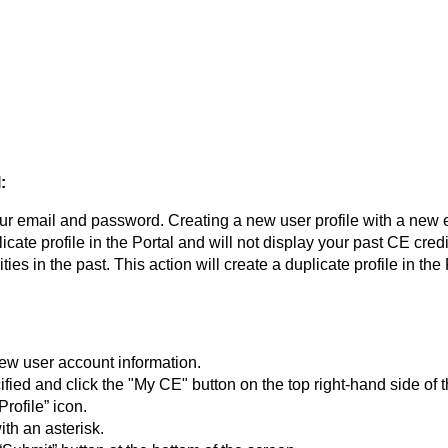
:
our email and password. Creating a new user profile with a new 
uplicate profile in the Portal and will not display your past CE cre
ies in the past. This action will create a duplicate profile in the
ew user account information.
fied and click the "My CE" button on the top right-hand side of 
rofile” icon.
ith an asterisk.