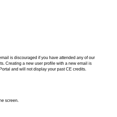
email is discouraged if you have attended any of our
dits. Creating a new user profile with a new email is
 Portal and will not display your past CE credits.
the screen.