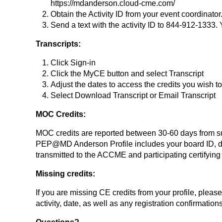
https://mdanderson.cloud-cme.com/
Obtain the Activity ID from your event coordinator
Send a text with the activity ID to 844-912-1333.
Transcripts:
Click Sign-in
Click the MyCE button and select Transcript
Adjust the dates to access the credits you wish t
Select Download Transcript or Email Transcript
MOC Credits:
MOC credits are reported between 30-60 days from succ
PEP@MD Anderson Profile includes your board ID, d
transmitted to the ACCME and participating certifying 
Missing credits:
If you are missing CE credits from your profile, pleas
activity, date, as well as any registration confirmation