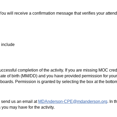
.
 You will receive a confirmation message that verifies your att
o include
essful completion of the activity. If you are missing MOC credit
ate of birth (MM/DD) and you have provided permission for yo
boards. Permission is granted by selecting the box at the bottom 
e send us an email at
MDAnderson-CPE@mdanderson.org
. In 
s you may have for the activity.