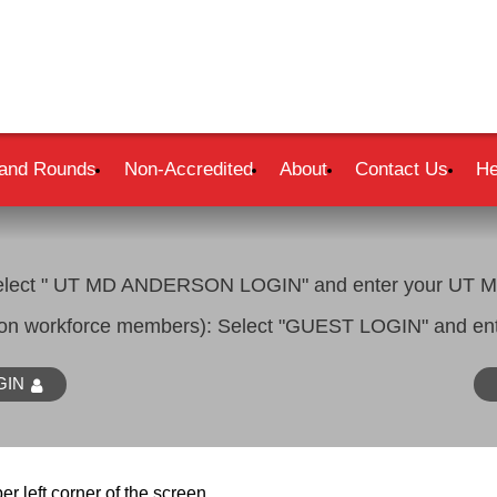
and Rounds
Non-Accredited
About
Contact Us
He
lect " UT MD ANDERSON LOGIN" and enter your UT MD
son workforce members): Select "GUEST LOGIN" and ent
GIN
er left corner of the screen.