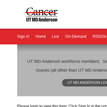
Sign In
Home
Live
On-Demand
RSS/Gr
UT MD Anderson workforce members: Se
Guests (all other than UT MD Ander
UT MD ANDERSON LO
Please login to view this form. Click Sign In in the upp