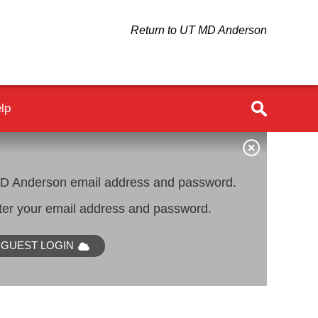
Return to UT MD Anderson
lp
 Anderson email address and password.
er your email address and password.
GUEST LOGIN