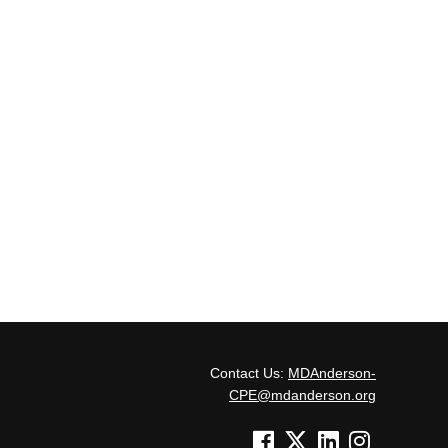
Contact Us:
MDAnderson-
CPE@mdanderson.org
See us on Facebook
See us on Twitter
See us on Linked In
See us on Inst