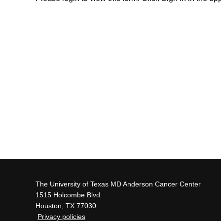
The University of Texas MD Anderson Cancer Center
1515 Holcombe Blvd.
Houston, TX 77030
Privacy policies