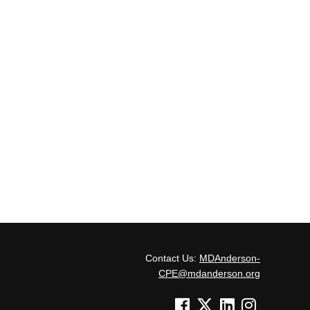
Contact Us:
MDAnderson-
CPE@mdanderson.org
See us on Facebook
See us on Twitter
See us on Linked In
See us on Inst