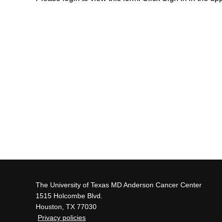
The University of Texas MD Anderson Cancer Center
1515 Holcombe Blvd.
Houston, TX 77030
Privacy policies