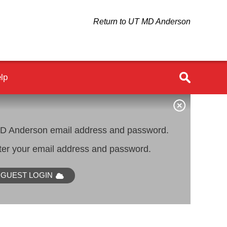
Return to UT MD Anderson
lp
 Anderson email address and password.
er your email address and password.
GUEST LOGIN