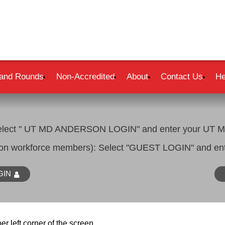
and Rounds
Non-Accredited
About
Contact Us
He
lect " UT MD ANDERSON LOGIN" and enter your UT MD
son workforce members): Select "GUEST LOGIN" and ent
GIN
er left corner of the screen.