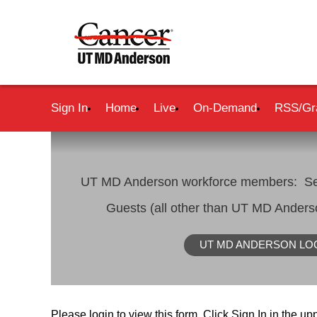
Sign In
Home
Live
On-Demand
RSS/Gr
UT MD Anderson workforce members: Se
Guests (all other than UT MD Ander
UT MD ANDERSON LO
Please login to view this form. Click Sign In in the upp